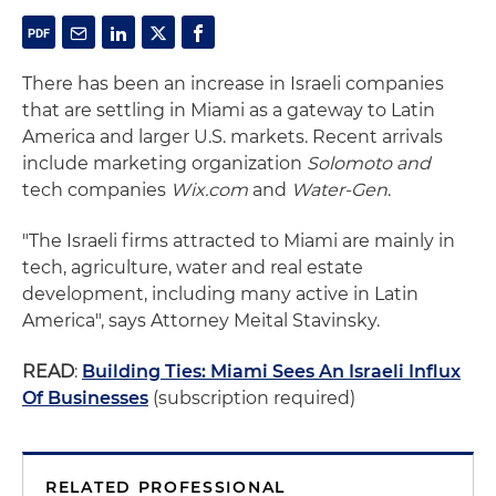
There has been an increase in Israeli companies
that are settling in Miami as a gateway to Latin
America and larger U.S. markets. Recent arrivals
include marketing organization
Solomoto and
tech companies
Wix.com
and
Water-Gen
.
"The Israeli firms attracted to Miami are mainly in
tech, agriculture, water and real estate
development, including many active in Latin
America", says Attorney Meital Stavinsky.
READ
:
Building Ties: Miami Sees An Israeli Influx
Of Businesses
(subscription required)
RELATED PROFESSIONAL