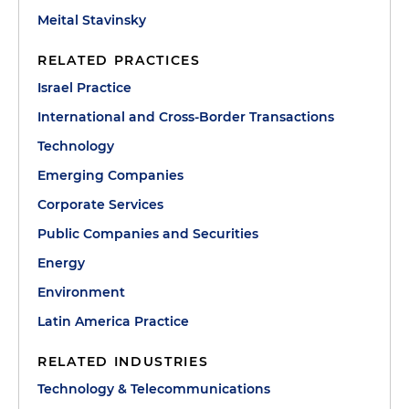
Meital Stavinsky
RELATED PRACTICES
Israel Practice
International and Cross-Border Transactions
Technology
Emerging Companies
Corporate Services
Public Companies and Securities
Energy
Environment
Latin America Practice
RELATED INDUSTRIES
Technology & Telecommunications