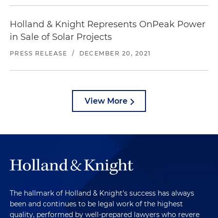
Holland & Knight Represents OnPeak Power
in Sale of Solar Projects
PRESS RELEASE
/
DECEMBER 20, 2021
View More
The hallmark of Holland & Knight's success has always
been and continues to be legal work of the highest
quality, performed by well-prepared lawyers who revere