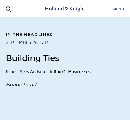
MENU
IN THE HEADLINES
SEPTEMBER 28, 2017
Building Ties
Miami Sees An Israeli Influx Of Businesses
Florida Trend