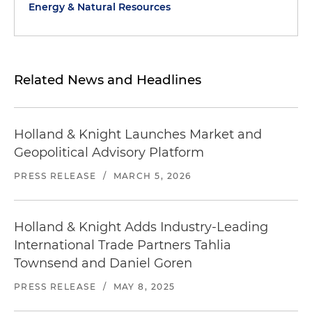
Energy & Natural Resources
Related News and Headlines
Holland & Knight Launches Market and
Geopolitical Advisory Platform
PRESS RELEASE
/
MARCH 5, 2026
Holland & Knight Adds Industry-Leading
International Trade Partners Tahlia
Townsend and Daniel Goren
PRESS RELEASE
/
MAY 8, 2025