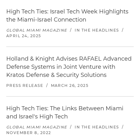
High Tech Ties: Israel Tech Week Highlights
the Miami-Israel Connection
GLOBAL MIAMI MAGAZINE
/
IN THE HEADLINES
/
APRIL 24, 2025
Holland & Knight Advises RAFAEL Advanced
Defense Systems in Joint Venture with
Kratos Defense & Security Solutions
PRESS RELEASE
/
MARCH 26, 2025
High Tech Ties: The Links Between Miami
and Israel's High Tech
GLOBAL MIAMI MAGAZINE
/
IN THE HEADLINES
/
NOVEMBER 8, 2022