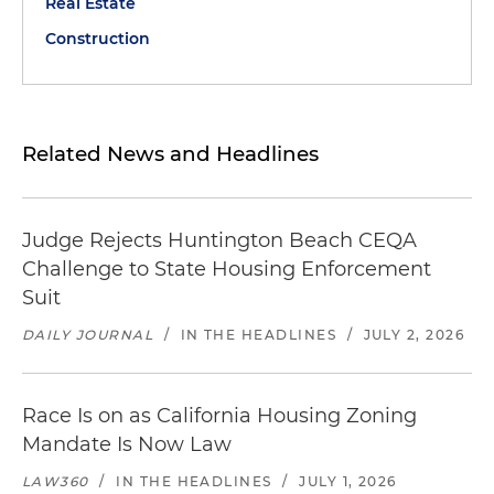
Real Estate
Construction
Related News and Headlines
Judge Rejects Huntington Beach CEQA
Challenge to State Housing Enforcement
Suit
DAILY JOURNAL
/
IN THE HEADLINES
/
JULY 2, 2026
Race Is on as California Housing Zoning
Mandate Is Now Law
LAW360
/
IN THE HEADLINES
/
JULY 1, 2026