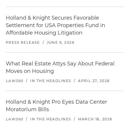
Holland & Knight Secures Favorable
Settlement for USA Properties Fund in
Affordable Housing Litigation
PRESS RELEASE
/
JUNE 9, 2026
What Real Estate Attys Say About Federal
Moves on Housing
LAW360
/
IN THE HEADLINES
/
APRIL 27, 2026
Holland & Knight Pro Eyes Data Center
Moratorium Bills
LAW360
/
IN THE HEADLINES
/
MARCH 18, 2026