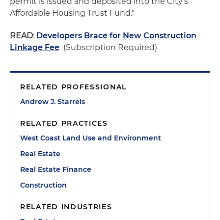
permit is issued and deposited into the City’s
Affordable Housing Trust Fund."
READ
:
Developers Brace for New Construction
Linkage Fee
(Subscription Required)
RELATED PROFESSIONAL
Andrew J. Starrels
RELATED PRACTICES
West Coast Land Use and Environment
Real Estate
Real Estate Finance
Construction
RELATED INDUSTRIES