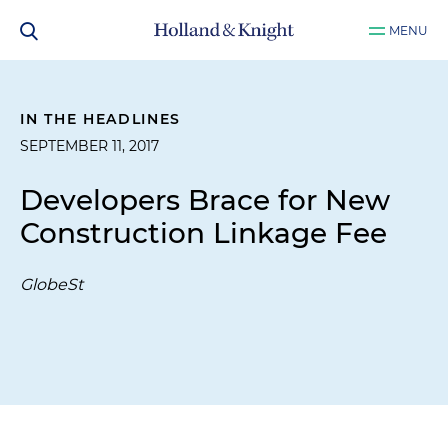
MENU
IN THE HEADLINES
SEPTEMBER 11, 2017
Developers Brace for New
Construction Linkage Fee
GlobeSt