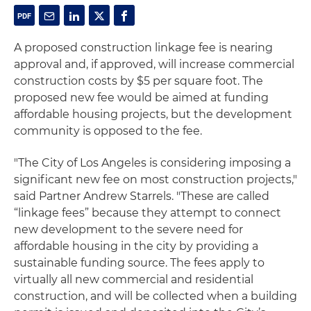
A proposed construction linkage fee is nearing
approval and, if approved, will increase commercial
construction costs by $5 per square foot. The
proposed new fee would be aimed at funding
affordable housing projects, but the development
community is opposed to the fee.
"The City of Los Angeles is considering imposing a
significant new fee on most construction projects,"
said Partner Andrew Starrels. "These are called
“linkage fees” because they attempt to connect
new development to the severe need for
affordable housing in the city by providing a
sustainable funding source. The fees apply to
virtually all new commercial and residential
construction, and will be collected when a building