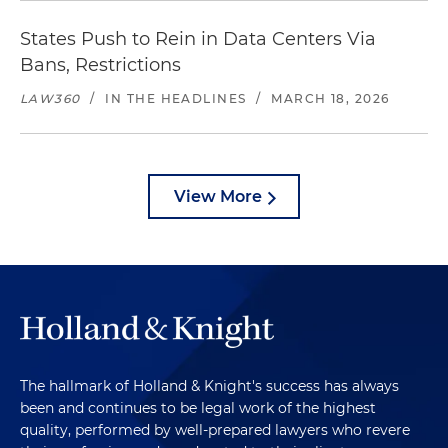
States Push to Rein in Data Centers Via
Bans, Restrictions
LAW360
/
IN THE HEADLINES
/
MARCH 18, 2026
View More
The hallmark of Holland & Knight's success has always
been and continues to be legal work of the highest
quality, performed by well-prepared lawyers who revere