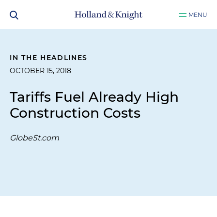
MENU
IN THE HEADLINES
OCTOBER 15, 2018
Tariffs Fuel Already High
Construction Costs
GlobeSt.com