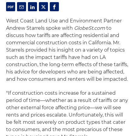
West Coast Land Use and Environment Partner
Andrew Starrels spoke with
GlobeSt.com
to
discuss how tariffs are affecting residential and
commercial construction costs in California. Mr.
Starrels provided his insight on a variety of topics
such as the impact tariffs have had on LA
construction, the long-term effects of these tariffs,
his advice for developers who are being affected,
and how consumers and renters will be impacted.
"If construction costs increase for a sustained
period of time—whether as a result of tariffs or any
other external force affecting price—we will see
rents and prices escalate. Unfortunately, this will
be felt most severely on product types that cater
to consumers, and the most precarious of these