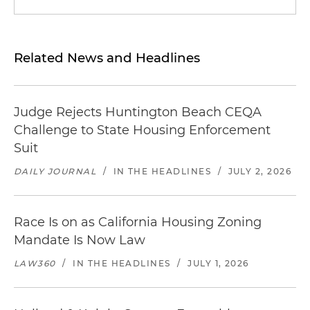
Related News and Headlines
Judge Rejects Huntington Beach CEQA
Challenge to State Housing Enforcement
Suit
DAILY JOURNAL
/
IN THE HEADLINES
/
JULY 2, 2026
Race Is on as California Housing Zoning
Mandate Is Now Law
LAW360
/
IN THE HEADLINES
/
JULY 1, 2026