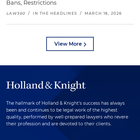
Bans, Restrictions
LAW360
/
IN THE HEADLINES
/
MARCH 18, 2026
View More
The hallmark of Holland & Knight's success has always
been and continues to be legal work of the highest
quality, performed by well-prepared lawyers who revere
their profession and are devoted to their clients.