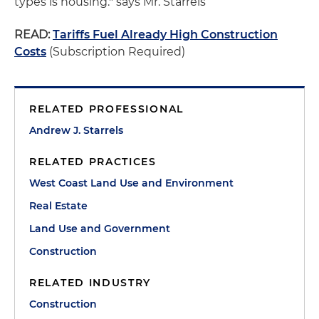
types is housing." says Mr. Starrels
READ:
Tariffs Fuel Already High Construction
Costs
(Subscription Required)
RELATED PROFESSIONAL
Andrew J. Starrels
RELATED PRACTICES
West Coast Land Use and Environment
Real Estate
Land Use and Government
Construction
RELATED INDUSTRY
Construction