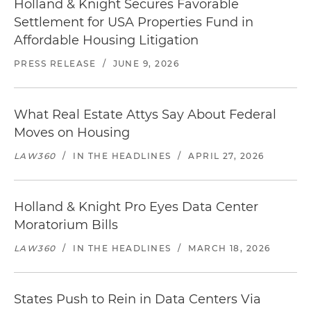
Holland & Knight Secures Favorable
Settlement for USA Properties Fund in
Affordable Housing Litigation
PRESS RELEASE
/
JUNE 9, 2026
What Real Estate Attys Say About Federal
Moves on Housing
LAW360
/
IN THE HEADLINES
/
APRIL 27, 2026
Holland & Knight Pro Eyes Data Center
Moratorium Bills
LAW360
/
IN THE HEADLINES
/
MARCH 18, 2026
States Push to Rein in Data Centers Via