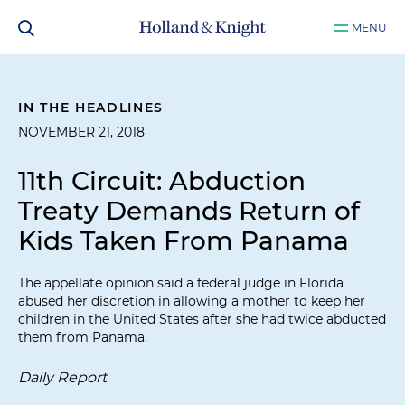
MENU
IN THE HEADLINES
NOVEMBER 21, 2018
11th Circuit: Abduction
Treaty Demands Return of
Kids Taken From Panama
The appellate opinion said a federal judge in Florida
abused her discretion in allowing a mother to keep her
children in the United States after she had twice abducted
them from Panama.
Daily Report