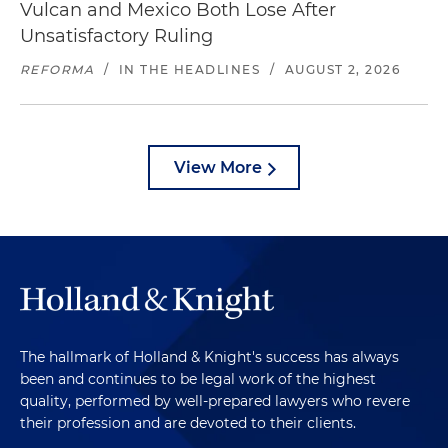
Vulcan and Mexico Both Lose After
Unsatisfactory Ruling
REFORMA
/
IN THE HEADLINES
/
AUGUST 2, 2026
View More
The hallmark of Holland & Knight's success has always
been and continues to be legal work of the highest
quality, performed by well-prepared lawyers who revere
their profession and are devoted to their clients.