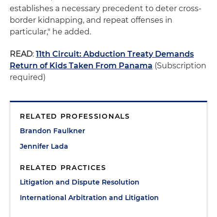
establishes a necessary precedent to deter cross-
border kidnapping, and repeat offenses in
particular," he added.
READ
:
11th Circuit: Abduction Treaty Demands
Return of Kids Taken From Panama
(Subscription
required)
RELATED PROFESSIONALS
Brandon Faulkner
Jennifer Lada
RELATED PRACTICES
Litigation and Dispute Resolution
International Arbitration and Litigation