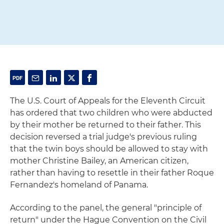
The U.S. Court of Appeals for the Eleventh Circuit
has ordered that two children who were abducted
by their mother be returned to their father. This
decision reversed a trial judge's previous ruling
that the twin boys should be allowed to stay with
mother Christine Bailey, an American citizen,
rather than having to resettle in their father Roque
Fernandez's homeland of Panama.
According to the panel, the general "principle of
return" under the Hague Convention on the Civil