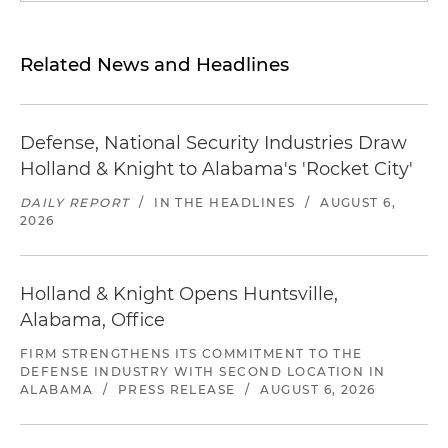
Related News and Headlines
Defense, National Security Industries Draw
Holland & Knight to Alabama's 'Rocket City'
DAILY REPORT
/
IN THE HEADLINES
/
AUGUST 6,
2026
Holland & Knight Opens Huntsville,
Alabama, Office
FIRM STRENGTHENS ITS COMMITMENT TO THE
DEFENSE INDUSTRY WITH SECOND LOCATION IN
ALABAMA
/
PRESS RELEASE
/
AUGUST 6, 2026