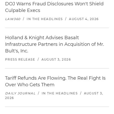
DOJ Warns Fraud Disclosures Won't Shield
Culpable Execs
LAW360
/
IN THE HEADLINES
/
AUGUST 4, 2026
Holland & Knight Advises Basalt
Infrastructure Partners in Acquisition of Mr.
Bult's, Inc.
PRESS RELEASE
/
AUGUST 3, 2026
Tariff Refunds Are Flowing. The Real Fight Is
Over Who Gets Them
DAILY JOURNAL
/
IN THE HEADLINES
/
AUGUST 3,
2026