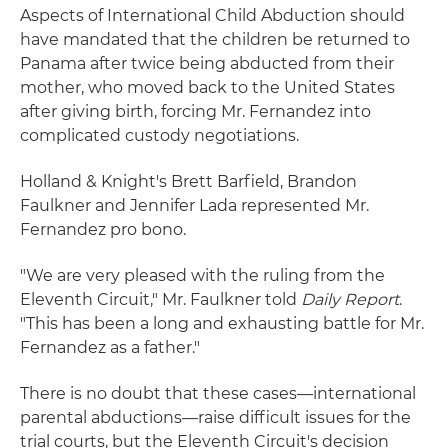
Aspects of International Child Abduction should
have mandated that the children be returned to
Panama after twice being abducted from their
mother, who moved back to the United States
after giving birth, forcing Mr. Fernandez into
complicated custody negotiations.
Holland & Knight's Brett Barfield, Brandon
Faulkner and Jennifer Lada represented Mr.
Fernandez pro bono.
"We are very pleased with the ruling from the
Eleventh Circuit," Mr. Faulkner told
Daily Report
.
"This has been a long and exhausting battle for Mr.
Fernandez as a father."
There is no doubt that these cases—international
parental abductions—raise difficult issues for the
trial courts, but the Eleventh Circuit's decision