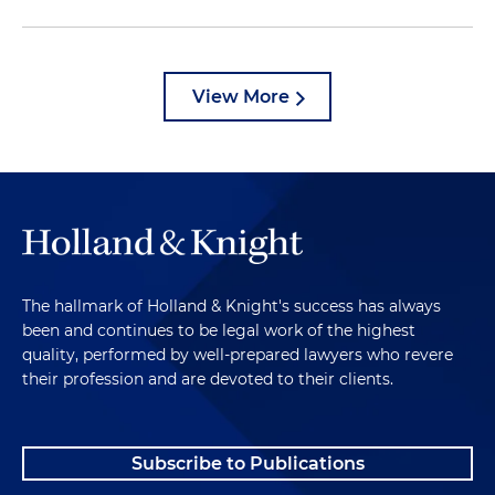
View More
The hallmark of Holland & Knight's success has always
been and continues to be legal work of the highest
quality, performed by well-prepared lawyers who revere
their profession and are devoted to their clients.
Subscribe to Publications