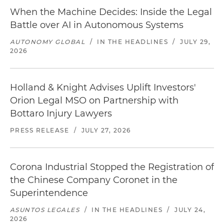
When the Machine Decides: Inside the Legal
Battle over AI in Autonomous Systems
AUTONOMY GLOBAL
/
IN THE HEADLINES
/
JULY 29,
2026
Holland & Knight Advises Uplift Investors'
Orion Legal MSO on Partnership with
Bottaro Injury Lawyers
PRESS RELEASE
/
JULY 27, 2026
Corona Industrial Stopped the Registration of
the Chinese Company Coronet in the
Superintendence
ASUNTOS LEGALES
/
IN THE HEADLINES
/
JULY 24,
2026