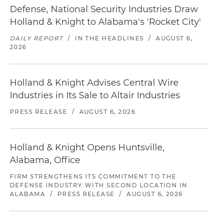
Defense, National Security Industries Draw
Holland & Knight to Alabama's 'Rocket City'
DAILY REPORT
/
IN THE HEADLINES
/
AUGUST 6,
2026
Holland & Knight Advises Central Wire
Industries in Its Sale to Altair Industries
PRESS RELEASE
/
AUGUST 6, 2026
Holland & Knight Opens Huntsville,
Alabama, Office
FIRM STRENGTHENS ITS COMMITMENT TO THE
DEFENSE INDUSTRY WITH SECOND LOCATION IN
ALABAMA
/
PRESS RELEASE
/
AUGUST 6, 2026