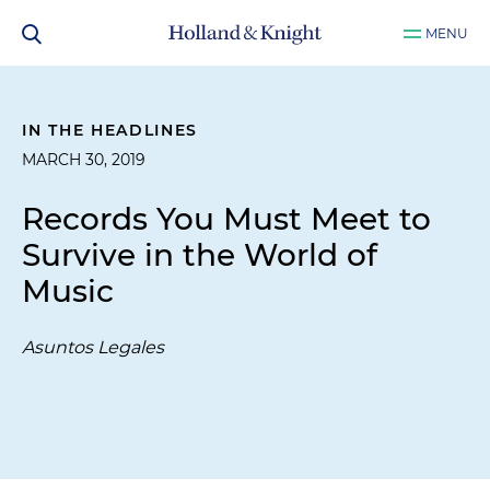
MENU
IN THE HEADLINES
MARCH 30, 2019
Records You Must Meet to
Survive in the World of
Music
Asuntos Legales