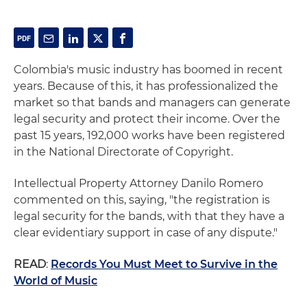
Colombia's music industry has boomed in recent
years. Because of this, it has professionalized the
market so that bands and managers can generate
legal security and protect their income. Over the
past 15 years, 192,000 works have been registered
in the National Directorate of Copyright.
Intellectual Property Attorney Danilo Romero
commented on this, saying, "the registration is
legal security for the bands, with that they have a
clear evidentiary support in case of any dispute."
READ
:
Records You Must Meet to Survive in the
World of Music