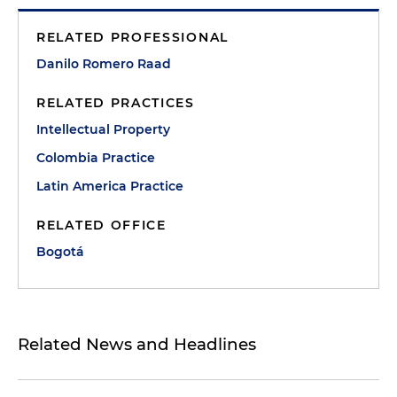
RELATED PROFESSIONAL
Danilo Romero Raad
RELATED PRACTICES
Intellectual Property
Colombia Practice
Latin America Practice
RELATED OFFICE
Bogotá
Related News and Headlines