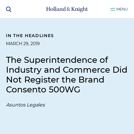
MENU
IN THE HEADLINES
MARCH 29, 2019
The Superintendence of
Industry and Commerce Did
Not Register the Brand
Consento 500WG
Asuntos Legales