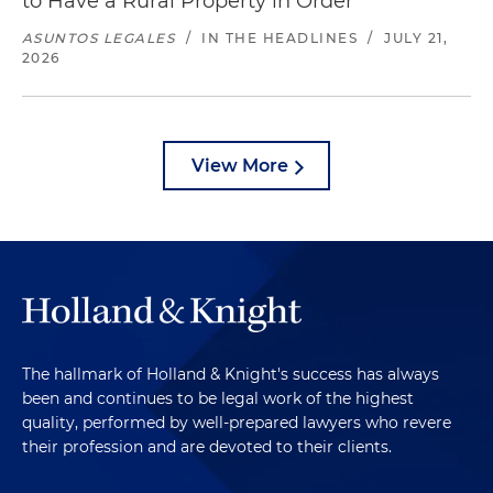
to Have a Rural Property in Order
ASUNTOS LEGALES
/
IN THE HEADLINES
/
JULY 21,
2026
View More
The hallmark of Holland & Knight's success has always
been and continues to be legal work of the highest
quality, performed by well-prepared lawyers who revere
their profession and are devoted to their clients.