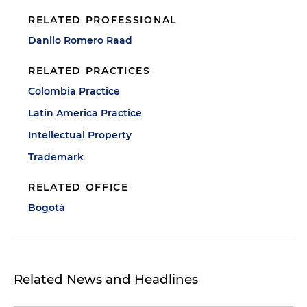
RELATED PROFESSIONAL
Danilo Romero Raad
RELATED PRACTICES
Colombia Practice
Latin America Practice
Intellectual Property
Trademark
RELATED OFFICE
Bogotá
Related News and Headlines