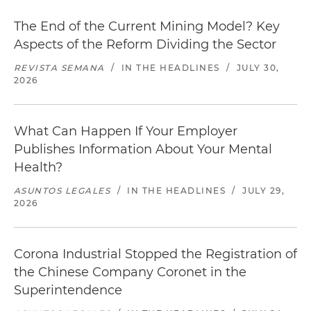
The End of the Current Mining Model? Key
Aspects of the Reform Dividing the Sector
REVISTA SEMANA
/
IN THE HEADLINES
/
JULY 30,
2026
What Can Happen If Your Employer
Publishes Information About Your Mental
Health?
ASUNTOS LEGALES
/
IN THE HEADLINES
/
JULY 29,
2026
Corona Industrial Stopped the Registration of
the Chinese Company Coronet in the
Superintendence