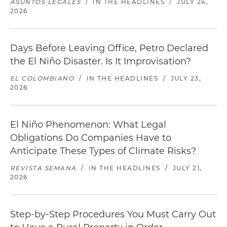
ASUNTOS LEGALES
/
IN THE HEADLINES
/
JULY 24,
2026
Days Before Leaving Office, Petro Declared
the El Niño Disaster. Is It Improvisation?
EL COLOMBIANO
/
IN THE HEADLINES
/
JULY 23,
2026
El Niño Phenomenon: What Legal
Obligations Do Companies Have to
Anticipate These Types of Climate Risks?
REVISTA SEMANA
/
IN THE HEADLINES
/
JULY 21,
2026
Step-by-Step Procedures You Must Carry Out