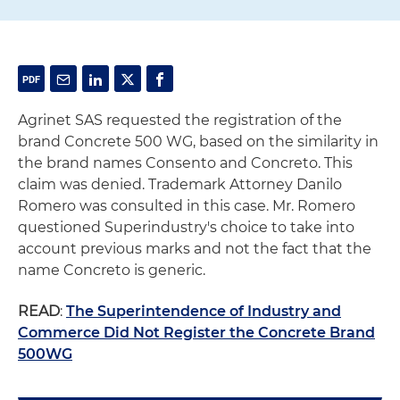
Agrinet SAS requested the registration of the
brand Concrete 500 WG, based on the similarity in
the brand names Consento and Concreto. This
claim was denied. Trademark Attorney Danilo
Romero was consulted in this case. Mr. Romero
questioned Superindustry's choice to take into
account previous marks and not the fact that the
name Concreto is generic.
READ
:
The Superintendence of Industry and
Commerce Did Not Register the Concrete Brand
500WG