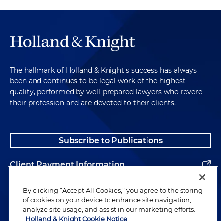
The hallmark of Holland & Knight's success has always
been and continues to be legal work of the highest
quality, performed by well-prepared lawyers who revere
their profession and are devoted to their clients.
Subscribe to Publications
Client Payment Information
Alumni
By clicking “Accept All Cookies,” you agree to the storing
of cookies on your device to enhance site navigation,
analyze site usage, and assist in our marketing efforts.
Holland & Knight Cookie Notice