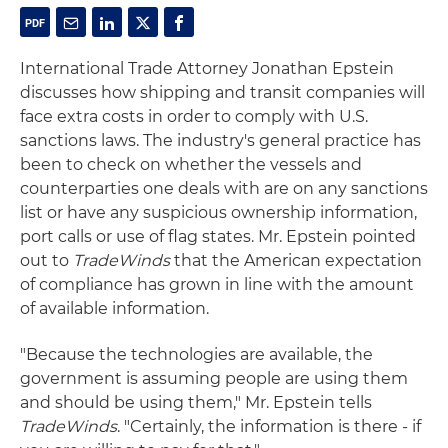
International Trade Attorney Jonathan Epstein
discusses how shipping and transit companies will
face extra costs in order to comply with U.S.
sanctions laws. The industry's general practice has
been to check on whether the vessels and
counterparties one deals with are on any sanctions
list or have any suspicious ownership information,
port calls or use of flag states. Mr. Epstein pointed
out to
TradeWinds
that the American expectation
of compliance has grown in line with the amount
of available information.
"Because the technologies are available, the
government is assuming people are using them
and should be using them," Mr. Epstein tells
TradeWinds
. "Certainly, the information is there - if