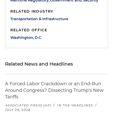
Maritime Regulatory, Government and Security
RELATED INDUSTRY
Transportation & Infrastructure
RELATED OFFICE
Washington, D.C.
Related News and Headlines
A Forced Labor Crackdown or an End-Run
Around Congress? Dissecting Trump's New
Tariffs
ASSOCIATED PRESS (AP)
/
IN THE HEADLINES
/
JULY 26, 2026