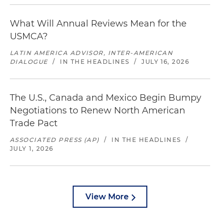
What Will Annual Reviews Mean for the
USMCA?
LATIN AMERICA ADVISOR, INTER-AMERICAN
DIALOGUE
/
IN THE HEADLINES
/
JULY 16, 2026
The U.S., Canada and Mexico Begin Bumpy
Negotiations to Renew North American
Trade Pact
ASSOCIATED PRESS (AP)
/
IN THE HEADLINES
/
JULY 1, 2026
View More