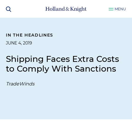
MENU
IN THE HEADLINES
JUNE 4, 2019
Shipping Faces Extra Costs
to Comply With Sanctions
TradeWinds