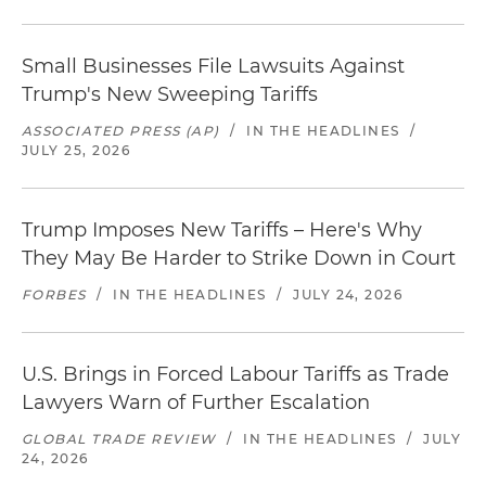
Small Businesses File Lawsuits Against
Trump's New Sweeping Tariffs
ASSOCIATED PRESS (AP)
/
IN THE HEADLINES
/
JULY 25, 2026
Trump Imposes New Tariffs – Here's Why
They May Be Harder to Strike Down in Court
FORBES
/
IN THE HEADLINES
/
JULY 24, 2026
U.S. Brings in Forced Labour Tariffs as Trade
Lawyers Warn of Further Escalation
GLOBAL TRADE REVIEW
/
IN THE HEADLINES
/
JULY
24, 2026