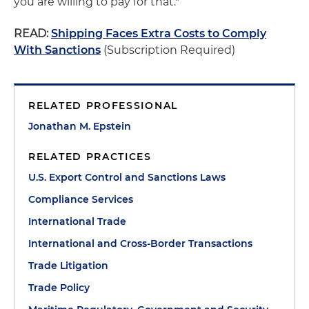
you are willing to pay for that."
READ:
Shipping Faces Extra Costs to Comply
With Sanctions
(Subscription Required)
RELATED PROFESSIONAL
Jonathan M. Epstein
RELATED PRACTICES
U.S. Export Control and Sanctions Laws
Compliance Services
International Trade
International and Cross-Border Transactions
Trade Litigation
Trade Policy