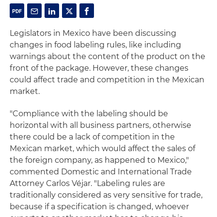
Legislators in Mexico have been discussing
changes in food labeling rules, like including
warnings about the content of the product on the
front of the package. However, these changes
could affect trade and competition in the Mexican
market.
"Compliance with the labeling should be
horizontal with all business partners, otherwise
there could be a lack of competition in the
Mexican market, which would affect the sales of
the foreign company, as happened to Mexico,"
commented Domestic and International Trade
Attorney Carlos Véjar. "Labeling rules are
traditionally considered as very sensitive for trade,
because if a specification is changed, whoever