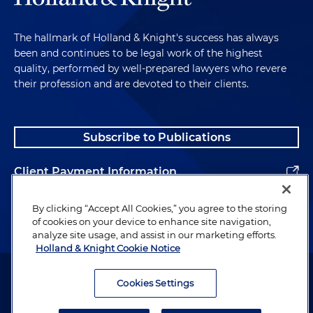
The hallmark of Holland & Knight's success has always
been and continues to be legal work of the highest
quality, performed by well-prepared lawyers who revere
their profession and are devoted to their clients.
Subscribe to Publications
Client Payment Information
Alumni
By clicking “Accept All Cookies,” you agree to the storing
of cookies on your device to enhance site navigation,
analyze site usage, and assist in our marketing efforts.
Holland & Knight Cookie Notice
Attorney Advertising. Copyright © 1996–2026 Holland & Knight LLP.
All rights reserved.
Cookies Settings
Legal Information