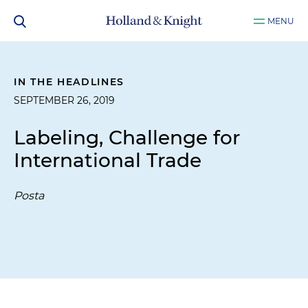
MENU
IN THE HEADLINES
SEPTEMBER 26, 2019
Labeling, Challenge for
International Trade
Posta