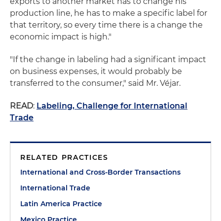
exports to another market has to change his
production line, he has to make a specific label for
that territory, so every time there is a change the
economic impact is high."
"If the change in labeling had a significant impact
on business expenses, it would probably be
transferred to the consumer," said Mr. Véjar.
READ
:
Labeling, Challenge for International
Trade
RELATED PRACTICES
International and Cross-Border Transactions
International Trade
Latin America Practice
Mexico Practice