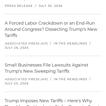
PRESS RELEASE
/
JULY 30, 2026
A Forced Labor Crackdown or an End-Run
Around Congress? Dissecting Trump's New
Tariffs
ASSOCIATED PRESS (AP)
/
IN THE HEADLINES
/
JULY 26, 2026
Small Businesses File Lawsuits Against
Trump's New Sweeping Tariffs
ASSOCIATED PRESS (AP)
/
IN THE HEADLINES
/
JULY 25, 2026
Trump Imposes New Tariffs – Here's Why