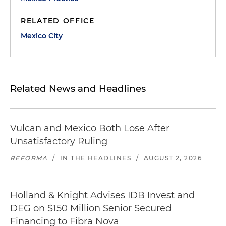
RELATED OFFICE
Mexico City
Related News and Headlines
Vulcan and Mexico Both Lose After
Unsatisfactory Ruling
REFORMA
/
IN THE HEADLINES
/
AUGUST 2, 2026
Holland & Knight Advises IDB Invest and
DEG on $150 Million Senior Secured
Financing to Fibra Nova