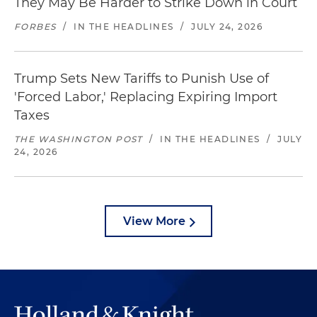
They May Be Harder to Strike Down in Court
FORBES
/
IN THE HEADLINES
/
JULY 24, 2026
Trump Sets New Tariffs to Punish Use of
'Forced Labor,' Replacing Expiring Import
Taxes
THE WASHINGTON POST
/
IN THE HEADLINES
/
JULY
24, 2026
View More