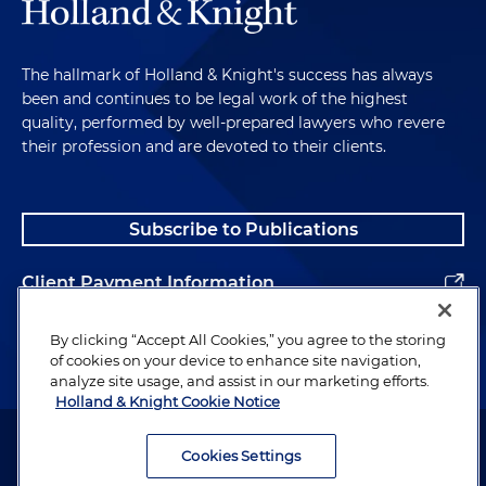
The hallmark of Holland & Knight's success has always
been and continues to be legal work of the highest
quality, performed by well-prepared lawyers who revere
their profession and are devoted to their clients.
Subscribe to Publications
Client Payment Information
Alumni
By clicking “Accept All Cookies,” you agree to the storing
of cookies on your device to enhance site navigation,
analyze site usage, and assist in our marketing efforts.
Holland & Knight Cookie Notice
Attorney Advertising. Copyright © 1996–2026 Holland & Knight LLP.
All rights reserved.
Cookies Settings