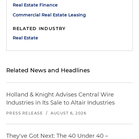
Real Estate Finance
Commercial Real Estate Leasing
RELATED INDUSTRY
Real Estate
Related News and Headlines
Holland & Knight Advises Central Wire
Industries in Its Sale to Altair Industries
PRESS RELEASE
/
AUGUST 6, 2026
They've Got Next: The 40 Under 40 –