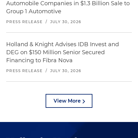
Automobile Companies in $1.3 Billion Sale to
Group 1 Automotive
PRESS RELEASE
/
JULY 30, 2026
Holland & Knight Advises IDB Invest and
DEG on $150 Million Senior Secured
Financing to Fibra Nova
PRESS RELEASE
/
JULY 30, 2026
View More