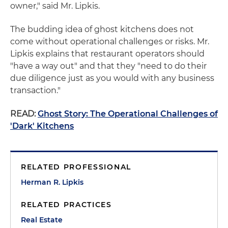
owner," said Mr. Lipkis.
The budding idea of ghost kitchens does not
come without operational challenges or risks. Mr.
Lipkis explains that restaurant operators should
"have a way out" and that they "need to do their
due diligence just as you would with any business
transaction."
READ:
Ghost Story: The Operational Challenges of
'Dark' Kitchens
RELATED PROFESSIONAL
Herman R. Lipkis
RELATED PRACTICES
Real Estate