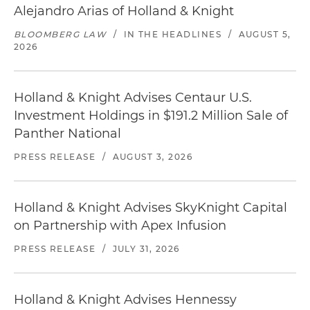
Alejandro Arias of Holland & Knight
BLOOMBERG LAW
/
IN THE HEADLINES
/
AUGUST 5,
2026
Holland & Knight Advises Centaur U.S.
Investment Holdings in $191.2 Million Sale of
Panther National
PRESS RELEASE
/
AUGUST 3, 2026
Holland & Knight Advises SkyKnight Capital
on Partnership with Apex Infusion
PRESS RELEASE
/
JULY 31, 2026
Holland & Knight Advises Hennessy