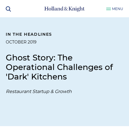
MENU
IN THE HEADLINES
OCTOBER 2019
Ghost Story: The
Operational Challenges of
'Dark' Kitchens
Restaurant Startup & Growth