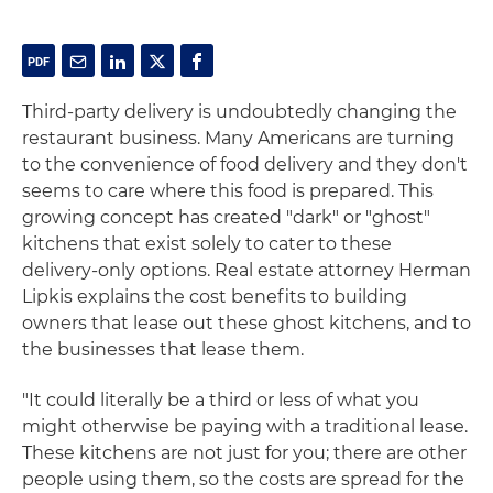
Third-party delivery is undoubtedly changing the
restaurant business. Many Americans are turning
to the convenience of food delivery and they don't
seems to care where this food is prepared. This
growing concept has created "dark" or "ghost"
kitchens that exist solely to cater to these
delivery-only options. Real estate attorney Herman
Lipkis explains the cost benefits to building
owners that lease out these ghost kitchens, and to
the businesses that lease them.
"It could literally be a third or less of what you
might otherwise be paying with a traditional lease.
These kitchens are not just for you; there are other
people using them, so the costs are spread for the