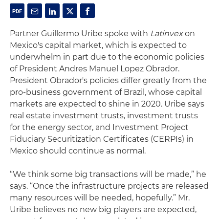
Partner Guillermo Uribe spoke with
Latinvex
on
Mexico's capital market, which is expected to
underwhelm in part due to the economic policies
of President Andres Manuel Lopez Obrador.
President Obrador's policies differ greatly from the
pro-business government of Brazil, whose capital
markets are expected to shine in 2020. Uribe says
real estate investment trusts, investment trusts
for the energy sector, and Investment Project
Fiduciary Securitization Certificates (CERPIs) in
Mexico should continue as normal.
“We think some big transactions will be made,” he
says. “Once the infrastructure projects are released
many resources will be needed, hopefully.” Mr.
Uribe believes no new big players are expected,