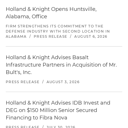
Holland & Knight Opens Huntsville,
Alabama, Office
FIRM STRENGTHENS ITS COMMITMENT TO THE
DEFENSE INDUSTRY WITH SECOND LOCATION IN
ALABAMA
/
PRESS RELEASE
/
AUGUST 6, 2026
Holland & Knight Advises Basalt
Infrastructure Partners in Acquisition of Mr.
Bult's, Inc.
PRESS RELEASE
/
AUGUST 3, 2026
Holland & Knight Advises IDB Invest and
DEG on $150 Million Senior Secured
Financing to Fibra Nova
PRESS RELEASE
/
JULY 30, 2026