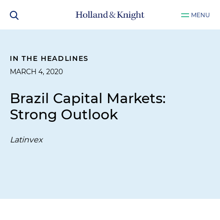
MENU
IN THE HEADLINES
MARCH 4, 2020
Brazil Capital Markets:
Strong Outlook
Latinvex