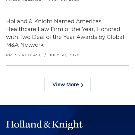
Holland & Knight Named Americas
Healthcare Law Firm of the Year, Honored
with Two Deal of the Year Awards by Global
M&A Network
PRESS RELEASE
/
JULY 30, 2026
View More