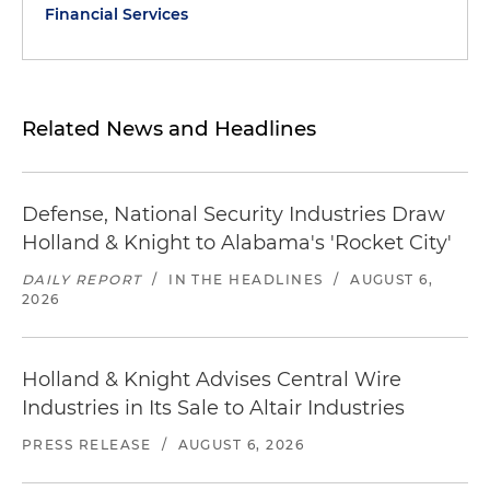
Financial Services
Related News and Headlines
Defense, National Security Industries Draw
Holland & Knight to Alabama's 'Rocket City'
DAILY REPORT
/
IN THE HEADLINES
/
AUGUST 6,
2026
Holland & Knight Advises Central Wire
Industries in Its Sale to Altair Industries
PRESS RELEASE
/
AUGUST 6, 2026