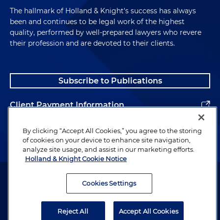
The hallmark of Holland & Knight's success has always
been and continues to be legal work of the highest
quality, performed by well-prepared lawyers who revere
their profession and are devoted to their clients.
Subscribe to Publications
Client Payment Information
Alumni
By clicking “Accept All Cookies,” you agree to the storing
of cookies on your device to enhance site navigation,
analyze site usage, and assist in our marketing efforts.
Holland & Knight Cookie Notice
Attorney Advertising. Copyright © 1996–2026 Holland & Knight LLP.
All rights reserved.
Cookies Settings
Legal Information
Reject All
Accept All Cookies
Privacy