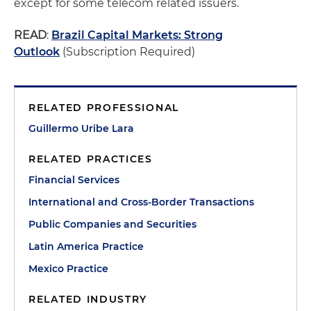
except for some telecom related issuers.
READ
:
Brazil Capital Markets: Strong
Outlook
(Subscription Required)
RELATED PROFESSIONAL
Guillermo Uribe Lara
RELATED PRACTICES
Financial Services
International and Cross-Border Transactions
Public Companies and Securities
Latin America Practice
Mexico Practice
RELATED INDUSTRY