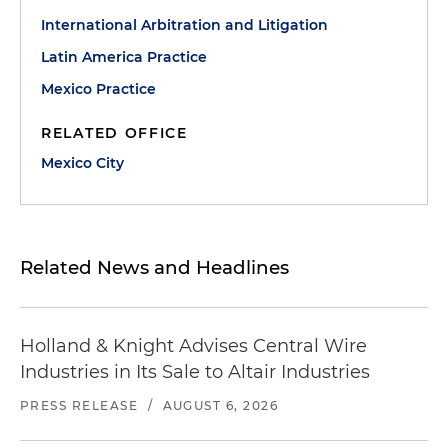
International Arbitration and Litigation
Latin America Practice
Mexico Practice
RELATED OFFICE
Mexico City
Related News and Headlines
Holland & Knight Advises Central Wire
Industries in Its Sale to Altair Industries
PRESS RELEASE
/
AUGUST 6, 2026