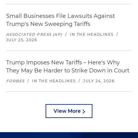
Small Businesses File Lawsuits Against
Trump's New Sweeping Tariffs
ASSOCIATED PRESS (AP)
/
IN THE HEADLINES
/
JULY 25, 2026
Trump Imposes New Tariffs – Here's Why
They May Be Harder to Strike Down in Court
FORBES
/
IN THE HEADLINES
/
JULY 24, 2026
View More