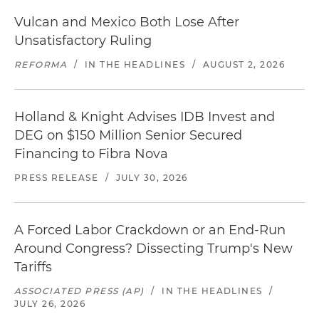
Vulcan and Mexico Both Lose After
Unsatisfactory Ruling
REFORMA
/
IN THE HEADLINES
/
AUGUST 2, 2026
Holland & Knight Advises IDB Invest and
DEG on $150 Million Senior Secured
Financing to Fibra Nova
PRESS RELEASE
/
JULY 30, 2026
A Forced Labor Crackdown or an End-Run
Around Congress? Dissecting Trump's New
Tariffs
ASSOCIATED PRESS (AP)
/
IN THE HEADLINES
/
JULY 26, 2026