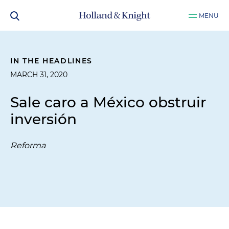
MENU
IN THE HEADLINES
MARCH 31, 2020
Sale caro a México obstruir
inversión
Reforma