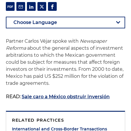
Partner Carlos Véjar spoke with
Newspaper
Reforma
about the general aspects of investment
arbitrations to which the Mexican government
could be subject for measures that affect foreign
investors or their investments. From 2000 to date,
Mexico has paid US $252 million for the violation of
trade agreements.
READ:
Sale caro a México obstruir inversión
RELATED PRACTICES
International and Cross-Border Transactions