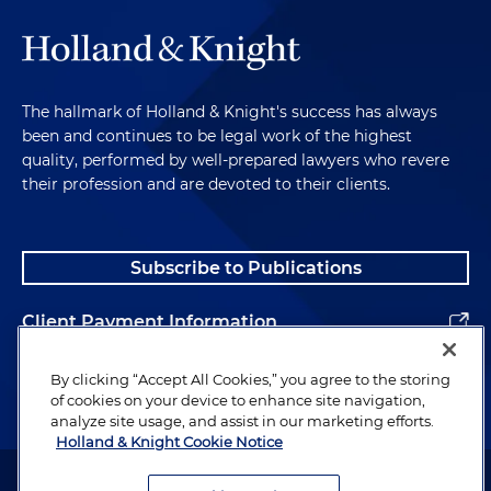
The hallmark of Holland & Knight's success has always
been and continues to be legal work of the highest
quality, performed by well-prepared lawyers who revere
their profession and are devoted to their clients.
Subscribe to Publications
Client Payment Information
Alumni
By clicking “Accept All Cookies,” you agree to the storing
of cookies on your device to enhance site navigation,
analyze site usage, and assist in our marketing efforts.
Holland & Knight Cookie Notice
Attorney Advertising. Copyright © 1996–2026 Holland & Knight LLP.