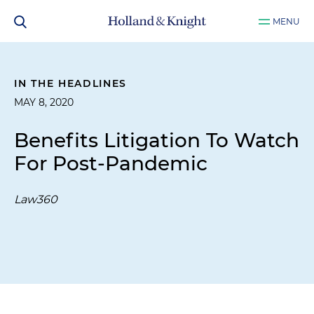
MENU
IN THE HEADLINES
MAY 8, 2020
Benefits Litigation To Watch
For Post-Pandemic
Law360