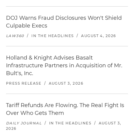
DOJ Warns Fraud Disclosures Won't Shield
Culpable Execs
LAW360
/
IN THE HEADLINES
/
AUGUST 4, 2026
Holland & Knight Advises Basalt
Infrastructure Partners in Acquisition of Mr.
Bult's, Inc.
PRESS RELEASE
/
AUGUST 3, 2026
Tariff Refunds Are Flowing. The Real Fight Is
Over Who Gets Them
DAILY JOURNAL
/
IN THE HEADLINES
/
AUGUST 3,
2026