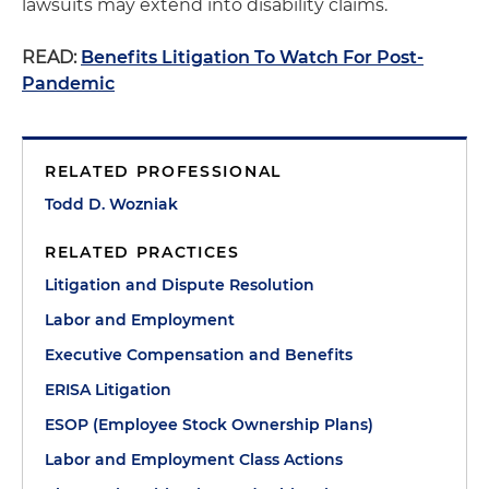
lawsuits may extend into disability claims.
READ:
Benefits Litigation To Watch For Post-
Pandemic
RELATED PROFESSIONAL
Todd D. Wozniak
RELATED PRACTICES
Litigation and Dispute Resolution
Labor and Employment
Executive Compensation and Benefits
ERISA Litigation
ESOP (Employee Stock Ownership Plans)
Labor and Employment Class Actions