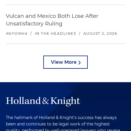
Vulcan and Mexico Both Lose After
Unsatisfactory Ruling
REFORMA
/
IN THE HEADLINES
/
AUGUST 2, 2026
View More
The hallmark of Holland & Knight's success has always
been and continues to be legal work of the highest
quality, performed by well-prepared lawyers who revere