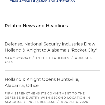
Class Action Litigation and Arbitration
Related News and Headlines
Defense, National Security Industries Draw
Holland & Knight to Alabama's 'Rocket City'
DAILY REPORT
/
IN THE HEADLINES
/
AUGUST 6,
2026
Holland & Knight Opens Huntsville,
Alabama, Office
FIRM STRENGTHENS ITS COMMITMENT TO THE
DEFENSE INDUSTRY WITH SECOND LOCATION IN
ALABAMA
/
PRESS RELEASE
/
AUGUST 6, 2026