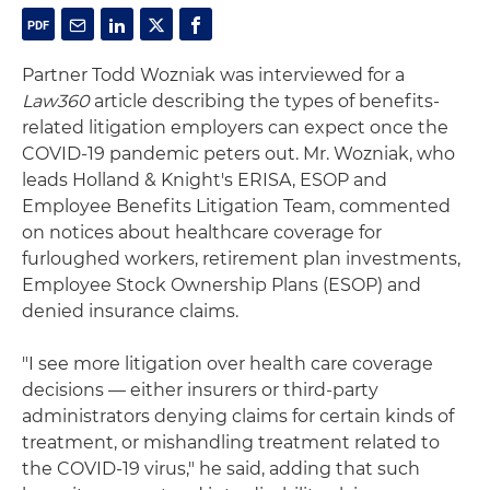
Partner Todd Wozniak was interviewed for a
Law360
article describing the types of benefits-
related litigation employers can expect once the
COVID-19 pandemic peters out. Mr. Wozniak, who
leads Holland & Knight's ERISA, ESOP and
Employee Benefits Litigation Team, commented
on notices about healthcare coverage for
furloughed workers, retirement plan investments,
Employee Stock Ownership Plans (ESOP) and
denied insurance claims.
"I see more litigation over health care coverage
decisions — either insurers or third-party
administrators denying claims for certain kinds of
treatment, or mishandling treatment related to
the COVID-19 virus," he said, adding that such