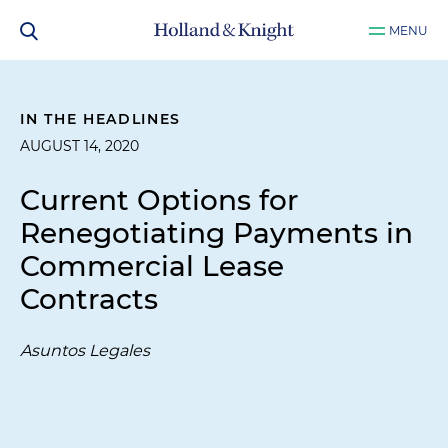
MENU
IN THE HEADLINES
AUGUST 14, 2020
Current Options for
Renegotiating Payments in
Commercial Lease
Contracts
Asuntos Legales