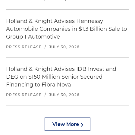
Holland & Knight Advises Hennessy
Automobile Companies in $1.3 Billion Sale to
Group 1 Automotive
PRESS RELEASE
/
JULY 30, 2026
Holland & Knight Advises IDB Invest and
DEG on $150 Million Senior Secured
Financing to Fibra Nova
PRESS RELEASE
/
JULY 30, 2026
View More