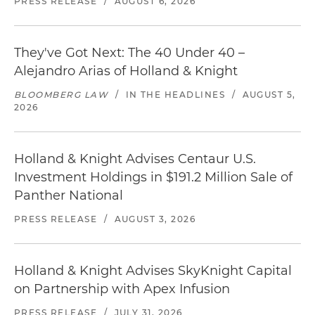
PRESS RELEASE
/
AUGUST 6, 2026
They've Got Next: The 40 Under 40 –
Alejandro Arias of Holland & Knight
BLOOMBERG LAW
/
IN THE HEADLINES
/
AUGUST 5,
2026
Holland & Knight Advises Centaur U.S.
Investment Holdings in $191.2 Million Sale of
Panther National
PRESS RELEASE
/
AUGUST 3, 2026
Holland & Knight Advises SkyKnight Capital
on Partnership with Apex Infusion
PRESS RELEASE
/
JULY 31, 2026