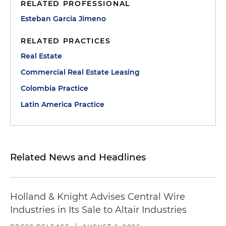
RELATED PROFESSIONAL
Esteban Garcia Jimeno
RELATED PRACTICES
Real Estate
Commercial Real Estate Leasing
Colombia Practice
Latin America Practice
Related News and Headlines
Holland & Knight Advises Central Wire
Industries in Its Sale to Altair Industries