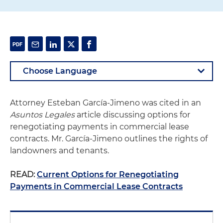
Attorney Esteban García-Jimeno was cited in an
Asuntos Legales
article discussing options for
renegotiating payments in commercial lease
contracts. Mr. García-Jimeno outlines the rights of
landowners and tenants.
READ:
Current Options for Renegotiating
Payments in Commercial Lease Contracts