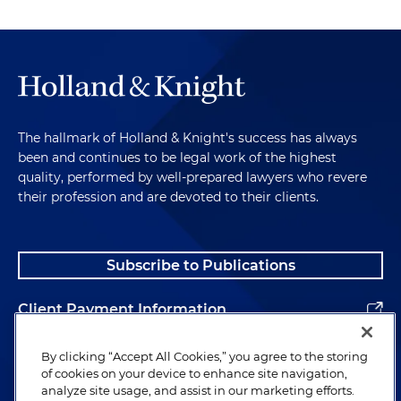
The hallmark of Holland & Knight's success has always
been and continues to be legal work of the highest
quality, performed by well-prepared lawyers who revere
their profession and are devoted to their clients.
Subscribe to Publications
Client Payment Information
Alumni
By clicking “Accept All Cookies,” you agree to the storing
of cookies on your device to enhance site navigation,
analyze site usage, and assist in our marketing efforts.