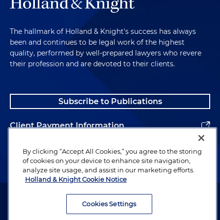
The hallmark of Holland & Knight's success has always
been and continues to be legal work of the highest
quality, performed by well-prepared lawyers who revere
their profession and are devoted to their clients.
Subscribe to Publications
Client Payment Information
Alumni
By clicking “Accept All Cookies,” you agree to the storing
of cookies on your device to enhance site navigation,
analyze site usage, and assist in our marketing efforts.
Holland & Knight Cookie Notice
Attorney Advertising. Copyright © 1996–2026 Holland & Knight LLP.
All rights reserved.
Cookies Settings
Legal Information