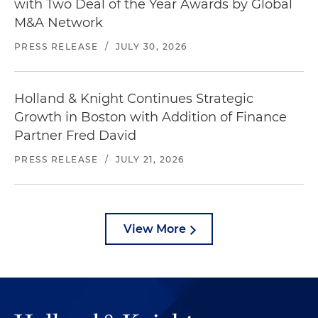
with Two Deal of the Year Awards by Global
M&A Network
PRESS RELEASE
/
JULY 30, 2026
Holland & Knight Continues Strategic
Growth in Boston with Addition of Finance
Partner Fred David
PRESS RELEASE
/
JULY 21, 2026
View More