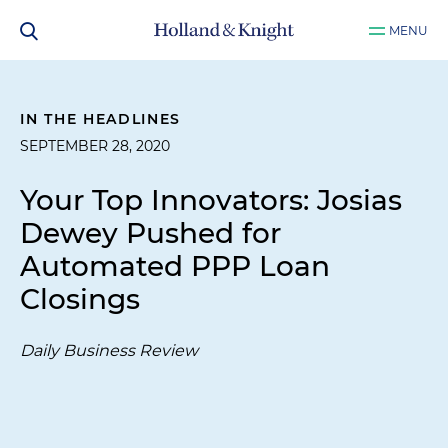
MENU
IN THE HEADLINES
SEPTEMBER 28, 2020
Your Top Innovators: Josias
Dewey Pushed for
Automated PPP Loan
Closings
Daily Business Review