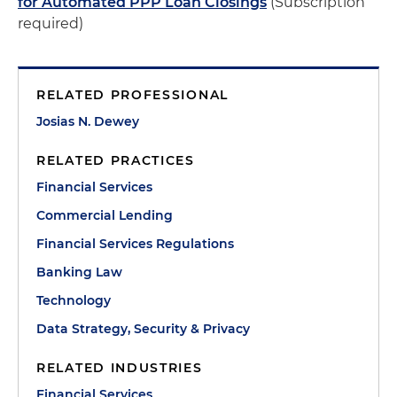
for Automated PPP Loan Closings
(Subscription
required)
RELATED PROFESSIONAL
Josias N. Dewey
RELATED PRACTICES
Financial Services
Commercial Lending
Financial Services Regulations
Banking Law
Technology
Data Strategy, Security & Privacy
RELATED INDUSTRIES
Financial Services