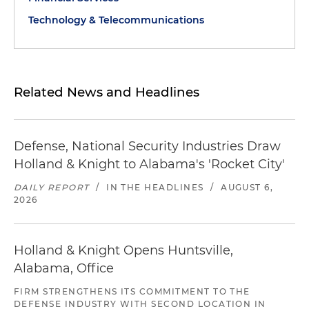
Technology & Telecommunications
Related News and Headlines
Defense, National Security Industries Draw
Holland & Knight to Alabama's 'Rocket City'
DAILY REPORT
/
IN THE HEADLINES
/
AUGUST 6,
2026
Holland & Knight Opens Huntsville,
Alabama, Office
FIRM STRENGTHENS ITS COMMITMENT TO THE
DEFENSE INDUSTRY WITH SECOND LOCATION IN