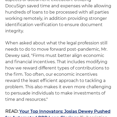
DocuSign saved time and expenses while allowing
hundreds of loans to be processed with all parties
working remotely, in addition providing stronger
identification verification to ensure document
integrity.
When asked about what the legal profession still
needs to do to move forward post-pandemic, Mr.
Dewey said, "Firms must better align economic
and financial incentives. That includes modifying
how we reward different types of contributions to
the firm. Too often, our economic incentives
reward the least efficient approach to tackling a
problem. This also makes it even more challenging
to persuade individuals to make investments of
time and resources."
READ:
Your Top Innovators: Josias Dewey Pushed