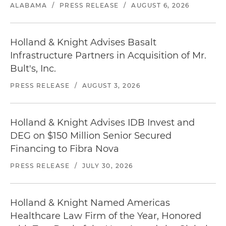
ALABAMA
/
PRESS RELEASE
/
AUGUST 6, 2026
Holland & Knight Advises Basalt
Infrastructure Partners in Acquisition of Mr.
Bult's, Inc.
PRESS RELEASE
/
AUGUST 3, 2026
Holland & Knight Advises IDB Invest and
DEG on $150 Million Senior Secured
Financing to Fibra Nova
PRESS RELEASE
/
JULY 30, 2026
Holland & Knight Named Americas
Healthcare Law Firm of the Year, Honored