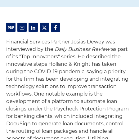
Financial Services Partner Josias Dewey was
interviewed by the
Daily Business Review
as part
of its "Top Innovators" series. He described the
innovative steps Holland & Knight has taken
during the COVID-19 pandemic, saying a priority
for the firm has been developing and integrating
technology solutions to improve transaction
workflows. One notable example is the
development of a platform to automate loan
closings under the Paycheck Protection Program
for banking clients, which included integrating
DocuSign to generate loan documents, control
the routing of loan packages and handle all
aspects of document execution. Utilizing