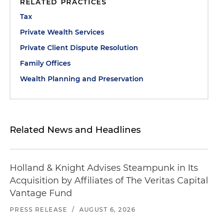
RELATED PRACTICES
Tax
Private Wealth Services
Private Client Dispute Resolution
Family Offices
Wealth Planning and Preservation
Related News and Headlines
Holland & Knight Advises Steampunk in Its
Acquisition by Affiliates of The Veritas Capital
Vantage Fund
PRESS RELEASE
/
AUGUST 6, 2026