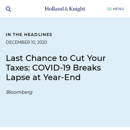
MENU
IN THE HEADLINES
DECEMBER 10, 2020
Last Chance to Cut Your
Taxes: COVID-19 Breaks
Lapse at Year-End
Bloomberg