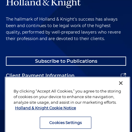
The hallmark of Holland & Knight's success has always
been and continues to be legal work of the highest
quality, performed by well-prepared lawyers who revere
their profession and are devoted to their clients.
Subscribe to Publications
Client Payment Information
Alumni
By clicking “Accept All Cookies,” you agree to the storing
of cookies on your device to enhance site navigation,
analyze site usage, and assist in our marketing efforts.
Holland & Knight Cookie Notice
Attorney Advertising. Copyright © 1996–2026 Holland & Knight LLP.
All rights reserved.
Cookies Settings
Legal Information