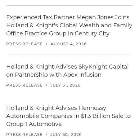
Experienced Tax Partner Megan Jones Joins
Holland & Knight's Global Wealth and Family
Office Practice Group in Century City
PRESS RELEASE
/
AUGUST 4, 2026
Holland & Knight Advises SkyKnight Capital
on Partnership with Apex Infusion
PRESS RELEASE
/
JULY 31, 2026
Holland & Knight Advises Hennessy
Automobile Companies in $1.3 Billion Sale to
Group 1 Automotive
PRESS RELEASE
/
JULY 30, 2026