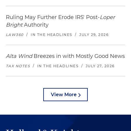
Ruling May Further Erode IRS' Post-
Loper
Bright
Authority
LAW360
/
IN THE HEADLINES
/
JULY 29, 2026
Alta Wind
Breezes in with Mostly Good News
TAX NOTES
/
IN THE HEADLINES
/
JULY 27, 2026
View More