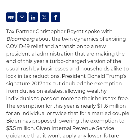
Tax Partner Christopher Boyett spoke with
Bloomberg
about the twin dynamics of expiring
COVID-19 relief and a transition to a new
presidential administration that are making the
end of this year a turbo-charged version of the
usual rush by businesses and households alike to
lock in tax reductions. President Donald Trump’s
signature 2017 tax cut doubled the exemption
from duties on estates, allowing wealthy
individuals to pass on more to their heirs tax-free.
The exemption for this year is nearly $11.6 million
for an individual or twice that for a married couple.
Biden has proposed lowering the exemption to
$3.5 million. Given Internal Revenue Service
guidance that it won’t apply any lower, future