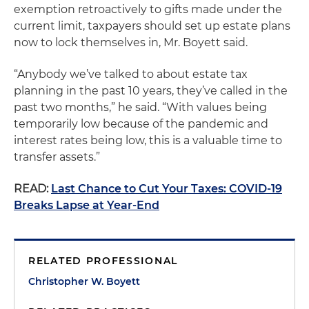
exemption retroactively to gifts made under the
current limit, taxpayers should set up estate plans
now to lock themselves in, Mr. Boyett said.
“Anybody we’ve talked to about estate tax
planning in the past 10 years, they’ve called in the
past two months,” he said. “With values being
temporarily low because of the pandemic and
interest rates being low, this is a valuable time to
transfer assets.”
READ:
Last Chance to Cut Your Taxes: COVID-19
Breaks Lapse at Year-End
RELATED PROFESSIONAL
Christopher W. Boyett