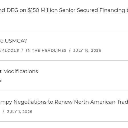
nd DEG on $150 Million Senior Secured Financing 
the USMCA?
DIALOGUE
/
IN THE HEADLINES
/
JULY 16, 2026
 Modifications
26
umpy Negotiations to Renew North American Trad
S
/
JULY 1, 2026