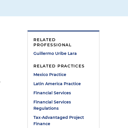
RELATED
PROFESSIONAL
Guillermo Uribe Lara
RELATED PRACTICES
Mexico Practice
e
Latin America Practice
Financial Services
Financial Services
Regulations
Tax-Advantaged Project
Finance