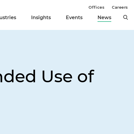
Offices
Careers
ustries
Insights
Events
News
nded Use of