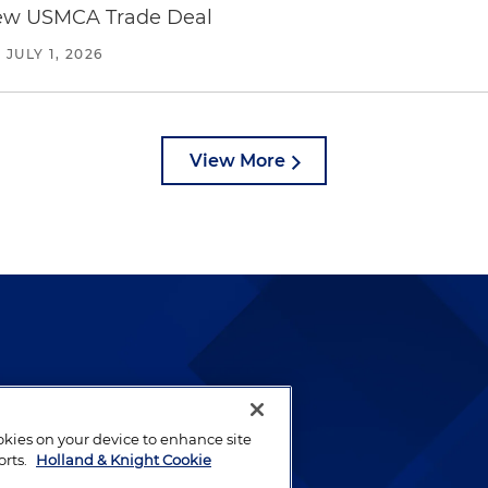
new USMCA Trade Deal
/
JULY 1, 2026
View More
lways been and continues to
by well-prepared lawyers who
ookies on your device to enhance site
ients.
orts.
Holland & Knight Cookie