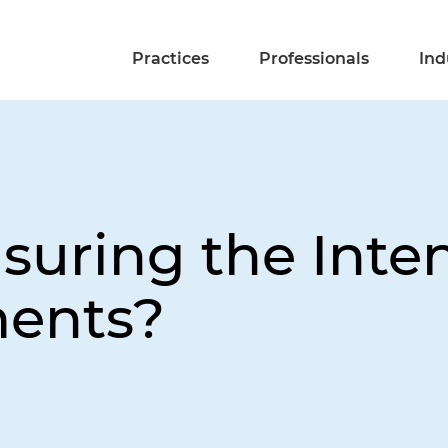
Practices
Professionals
Ind
nsuring the Inte
ments?