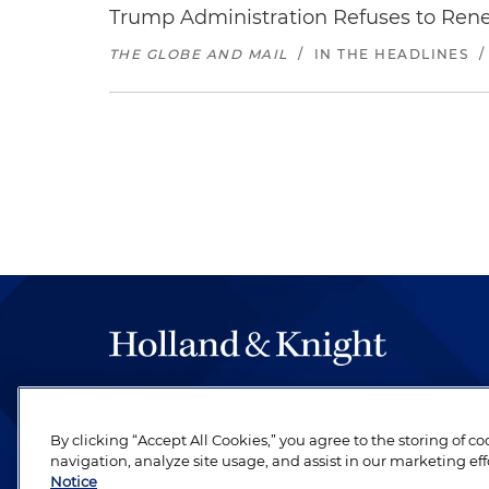
Trump Administration Refuses to Re
THE GLOBE AND MAIL
/
IN THE HEADLINES
The hallmark of Holland & Knight's success has a
be legal work of the highest quality, performed 
By clicking “Accept All Cookies,” you agree to the storing of c
revere their profession and are devoted to their cl
navigation, analyze site usage, and assist in our marketing eff
Notice