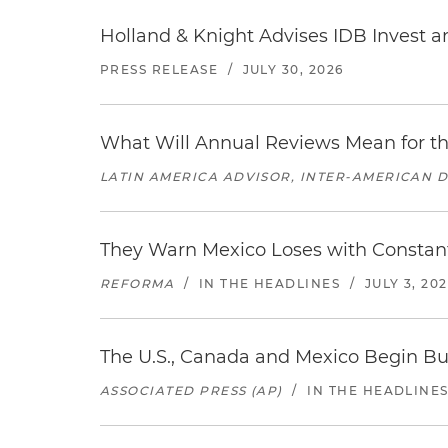
Holland & Knight Advises IDB Invest a
PRESS RELEASE
/
JULY 30, 2026
What Will Annual Reviews Mean for 
LATIN AMERICA ADVISOR, INTER-AMERICAN 
They Warn Mexico Loses with Constant
REFORMA
/
IN THE HEADLINES
/
JULY 3, 20
The U.S., Canada and Mexico Begin B
ASSOCIATED PRESS (AP)
/
IN THE HEADLINE