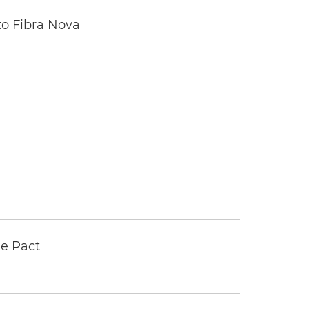
to Fibra Nova
e Pact