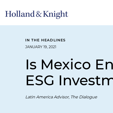
IN THE HEADLINES
JANUARY 19, 2021
Is Mexico E
ESG Invest
Latin America Advisor, The Dialogue