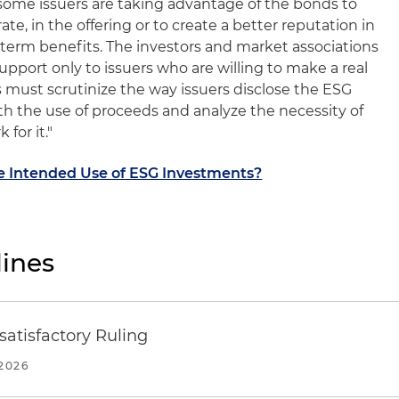
t some issuers are taking advantage of the bonds to
ate, in the offering or to create a better reputation in
term benefits. The investors and market associations
upport only to issuers who are willing to make a real
s must scrutinize the way issuers disclose the ESG
th the use of proceeds and analyze the necessity of
for it."
he Intended Use of ESG Investments?
ines
atisfactory Ruling
2026