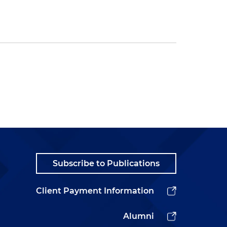
Subscribe to Publications
Client Payment Information
Alumni