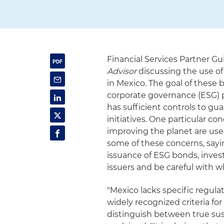
Financial Services Partner Gu
Advisor
discussing the use of
in Mexico. The goal of these 
corporate governance (ESG)
has sufficient controls to g
initiatives. One particular c
improving the planet are use
some of these concerns, sayin
issuance of ESG bonds, inves
issuers and be careful with w
"Mexico lacks specific regula
widely recognized criteria for
distinguish between true su