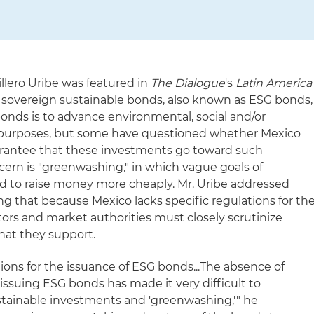
illero Uribe was featured in
The Dialogue
's
Latin America
 sovereign sustainable bonds, also known as ESG bonds,
bonds is to advance environmental, social and/or
 purposes, but some have questioned whether Mexico
uarantee that these investments go toward such
oncern is "greenwashing," in which vague goals of
d to raise money more cheaply. Mr. Uribe addressed
g that because Mexico lacks specific regulations for th
tors and market authorities must closely scrutinize
hat they support.
tions for the issuance of ESG bonds...The absence of
 issuing ESG bonds has made it very difficult to
stainable investments and 'greenwashing,'" he