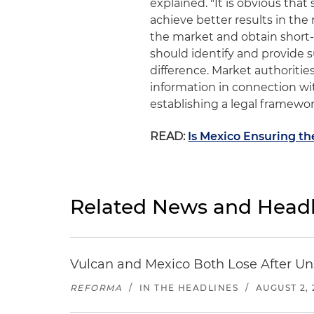
explained. "It is obvious tha
achieve better results in the r
the market and obtain short-
should identify and provide s
difference. Market authoritie
information in connection wi
establishing a legal framework 
READ:
Is Mexico Ensuring t
Related News and Headl
Vulcan and Mexico Both Lose After Uns
REFORMA
/
IN THE HEADLINES
/
AUGUST 2, 