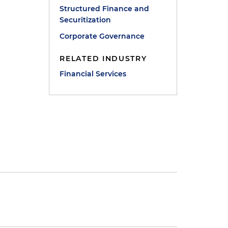
Structured Finance and
Securitization
Corporate Governance
RELATED INDUSTRY
Financial Services