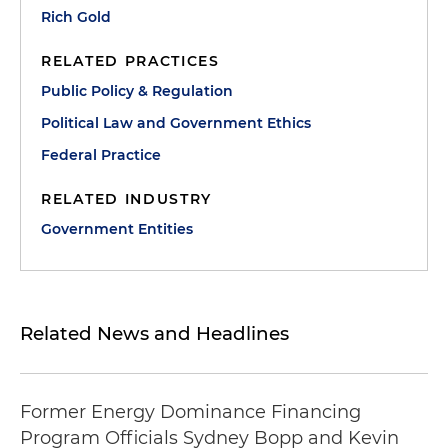
Rich Gold
RELATED PRACTICES
Public Policy & Regulation
Political Law and Government Ethics
Federal Practice
RELATED INDUSTRY
Government Entities
Related News and Headlines
Former Energy Dominance Financing
Program Officials Sydney Bopp and Kevin