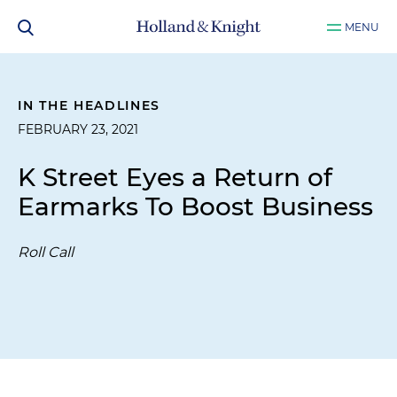
MENU
IN THE HEADLINES
FEBRUARY 23, 2021
K Street Eyes a Return of
Earmarks To Boost Business
Roll Call