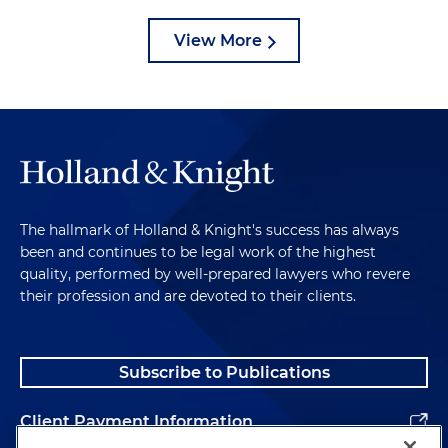
View More
The hallmark of Holland & Knight's success has always
been and continues to be legal work of the highest
quality, performed by well-prepared lawyers who revere
their profession and are devoted to their clients.
Subscribe to Publications
Client Payment Information