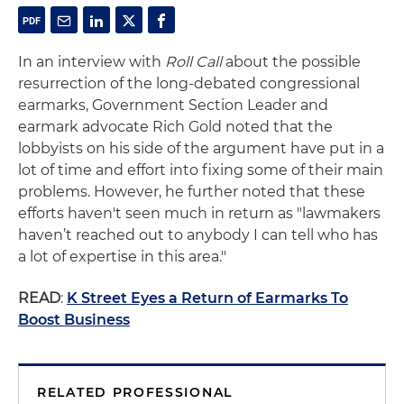
In an interview with
Roll Call
about the possible
resurrection of the long-debated congressional
earmarks, Government Section Leader and
earmark advocate Rich Gold noted that the
lobbyists on his side of the argument have put in a
lot of time and effort into fixing some of their main
problems. However, he further noted that these
efforts haven't seen much in return as "lawmakers
haven’t reached out to anybody I can tell who has
a lot of expertise in this area."
READ
:
K Street Eyes a Return of Earmarks To
Boost Business
RELATED PROFESSIONAL