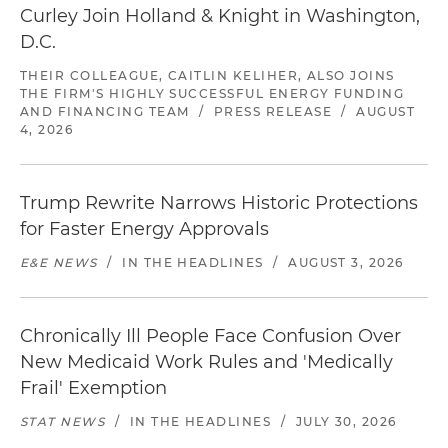
Curley Join Holland & Knight in Washington,
D.C.
THEIR COLLEAGUE, CAITLIN KELIHER, ALSO JOINS
THE FIRM'S HIGHLY SUCCESSFUL ENERGY FUNDING
AND FINANCING TEAM
/
PRESS RELEASE
/
AUGUST
4, 2026
Trump Rewrite Narrows Historic Protections
for Faster Energy Approvals
E&E NEWS
/
IN THE HEADLINES
/
AUGUST 3, 2026
Chronically Ill People Face Confusion Over
New Medicaid Work Rules and 'Medically
Frail' Exemption
STAT NEWS
/
IN THE HEADLINES
/
JULY 30, 2026