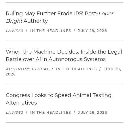
Ruling May Further Erode IRS' Post-
Loper
Bright
Authority
LAW360
/
IN THE HEADLINES
/
JULY 29, 2026
When the Machine Decides: Inside the Legal
Battle over AI in Autonomous Systems
AUTONOMY GLOBAL
/
IN THE HEADLINES
/
JULY 29,
2026
Congress Looks to Speed Animal Testing
Alternatives
LAW360
/
IN THE HEADLINES
/
JULY 28, 2026