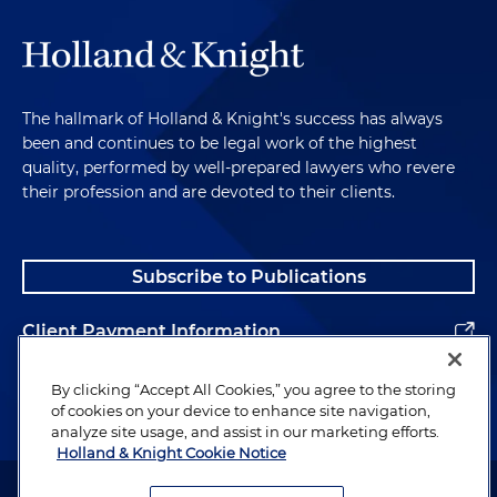
The hallmark of Holland & Knight's success has always
been and continues to be legal work of the highest
quality, performed by well-prepared lawyers who revere
their profession and are devoted to their clients.
Subscribe to Publications
Client Payment Information
Alumni
By clicking “Accept All Cookies,” you agree to the storing
of cookies on your device to enhance site navigation,
analyze site usage, and assist in our marketing efforts.
Holland & Knight Cookie Notice
Attorney Advertising. Copyright © 1996–2026 Holland & Knight LLP.