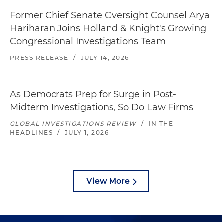
Former Chief Senate Oversight Counsel Arya
Hariharan Joins Holland & Knight's Growing
Congressional Investigations Team
PRESS RELEASE
/
JULY 14, 2026
As Democrats Prep for Surge in Post-
Midterm Investigations, So Do Law Firms
GLOBAL INVESTIGATIONS REVIEW
/
IN THE
HEADLINES
/
JULY 1, 2026
View More