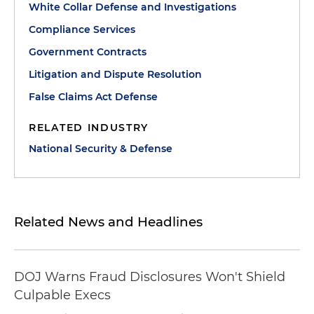
White Collar Defense and Investigations
Compliance Services
Government Contracts
Litigation and Dispute Resolution
False Claims Act Defense
RELATED INDUSTRY
National Security & Defense
Related News and Headlines
DOJ Warns Fraud Disclosures Won't Shield
Culpable Execs