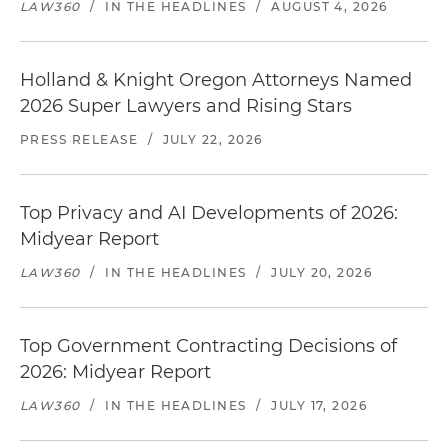
LAW360
/
IN THE HEADLINES
/
AUGUST 4, 2026
Holland & Knight Oregon Attorneys Named
2026 Super Lawyers and Rising Stars
PRESS RELEASE
/
JULY 22, 2026
Top Privacy and AI Developments of 2026:
Midyear Report
LAW360
/
IN THE HEADLINES
/
JULY 20, 2026
Top Government Contracting Decisions of
2026: Midyear Report
LAW360
/
IN THE HEADLINES
/
JULY 17, 2026