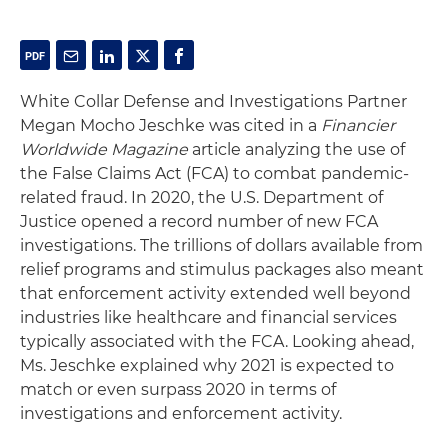
White Collar Defense and Investigations Partner
Megan Mocho Jeschke was cited in a
Financier
Worldwide Magazine
article analyzing the use of
the False Claims Act (FCA) to combat pandemic-
related fraud. In 2020, the U.S. Department of
Justice opened a record number of new FCA
investigations. The trillions of dollars available from
relief programs and stimulus packages also meant
that enforcement activity extended well beyond
industries like healthcare and financial services
typically associated with the FCA. Looking ahead,
Ms. Jeschke explained why 2021 is expected to
match or even surpass 2020 in terms of
investigations and enforcement activity.