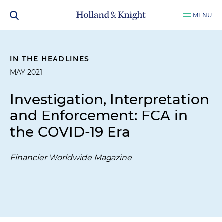
MENU
IN THE HEADLINES
MAY 2021
Investigation, Interpretation
and Enforcement: FCA in
the COVID-19 Era
Financier Worldwide Magazine