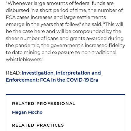
"Whenever large amounts of federal funds are
disbursed in a short period of time, the number of
FCA cases increases and large settlements
emerge in the years that follow," she said. "This will
be the case here and will be compounded by the
sheer number of loans and grants awarded during
the pandemic, the government's increased fidelity
to data mining and exposure to non-traditional
whistleblowers."
READ:
Investigation, Interpretation and
Enforcement: FCA in the COVID-19 Era
RELATED PROFESSIONAL
Megan Mocho
RELATED PRACTICES