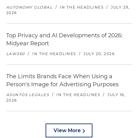
AUTONOMY GLOBAL
/
IN THE HEADLINES
/
JULY 29,
2026
Top Privacy and AI Developments of 2026:
Midyear Report
LAW360
/
IN THE HEADLINES
/
JULY 20, 2026
The Limits Brands Face When Using a
Person's Image for Advertising Purposes
ASUNTOS LEGALES
/
IN THE HEADLINES
/
JULY 16,
2026
View More