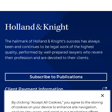
The hallmark of Holland & Knight's success has always
been and continues to be legal work of the highest
quality, performed by well-prepared lawyers who revere
their profession and are devoted to their clients.
Subscribe to Publications
Client Payment Information
Alumni
By clicking “Accept All Cookies,” you agree to the storing
of cookies on your device to enhance site navigation,
analyze site usage, and assist in our marketing efforts.