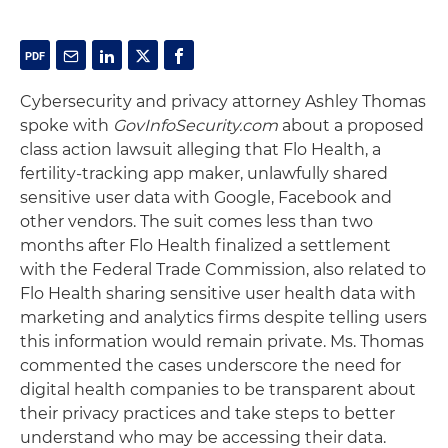
Cybersecurity and privacy attorney Ashley Thomas
spoke with
GovInfoSecurity.com
about a proposed
class action lawsuit alleging that Flo Health, a
fertility-tracking app maker, unlawfully shared
sensitive user data with Google, Facebook and
other vendors. The suit comes less than two
months after Flo Health finalized a settlement
with the Federal Trade Commission, also related to
Flo Health sharing sensitive user health data with
marketing and analytics firms despite telling users
this information would remain private. Ms. Thomas
commented the cases underscore the need for
digital health companies to be transparent about
their privacy practices and take steps to better
understand who may be accessing their data.