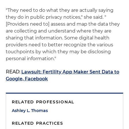
"They need to do what they are actually saying
they do in public privacy notices," she said. "
[Providers need to] assess and map the data they
are collecting and understand where they are
sharing that information. Some digital health
providers need to better recognize the various
touchpoints by which they may be disclosing
personal information."
READ:
Lawsuit: Fertility App Maker Sent Data to
Google, Facebook
RELATED PROFESSIONAL
Ashley L. Thomas
RELATED PRACTICES