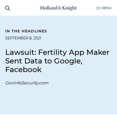
MENU
IN THE HEADLINES
SEPTEMBER 8, 2021
Lawsuit: Fertility App Maker
Sent Data to Google,
Facebook
GovInfoSecurity.com