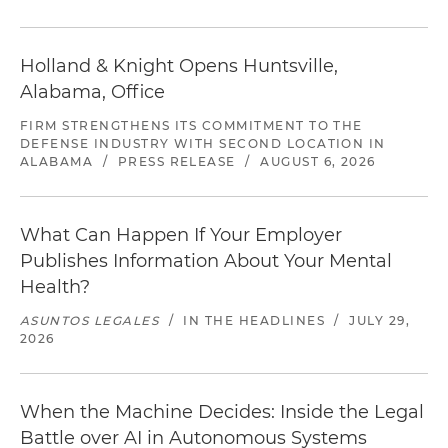
Holland & Knight Opens Huntsville,
Alabama, Office
FIRM STRENGTHENS ITS COMMITMENT TO THE
DEFENSE INDUSTRY WITH SECOND LOCATION IN
ALABAMA
/
PRESS RELEASE
/
AUGUST 6, 2026
What Can Happen If Your Employer
Publishes Information About Your Mental
Health?
ASUNTOS LEGALES
/
IN THE HEADLINES
/
JULY 29,
2026
When the Machine Decides: Inside the Legal
Battle over AI in Autonomous Systems