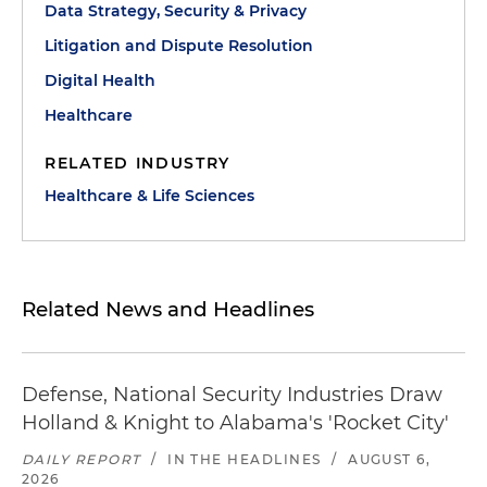
Data Strategy, Security & Privacy
Litigation and Dispute Resolution
Digital Health
Healthcare
RELATED INDUSTRY
Healthcare & Life Sciences
Related News and Headlines
Defense, National Security Industries Draw
Holland & Knight to Alabama's 'Rocket City'
DAILY REPORT
/
IN THE HEADLINES
/
AUGUST 6,
2026