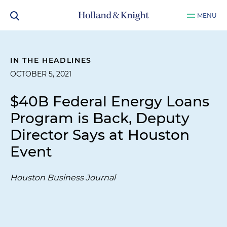
MENU
IN THE HEADLINES
OCTOBER 5, 2021
$40B Federal Energy Loans
Program is Back, Deputy
Director Says at Houston
Event
Houston Business Journal