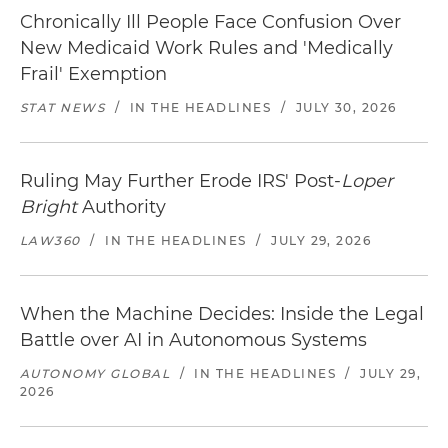
Chronically Ill People Face Confusion Over
New Medicaid Work Rules and 'Medically
Frail' Exemption
STAT NEWS
/
IN THE HEADLINES
/
JULY 30, 2026
Ruling May Further Erode IRS' Post-
Loper
Bright
Authority
LAW360
/
IN THE HEADLINES
/
JULY 29, 2026
When the Machine Decides: Inside the Legal
Battle over AI in Autonomous Systems
AUTONOMY GLOBAL
/
IN THE HEADLINES
/
JULY 29,
2026