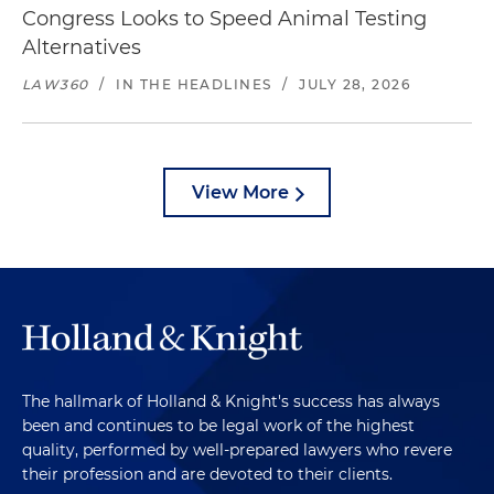
Congress Looks to Speed Animal Testing
Alternatives
LAW360
/
IN THE HEADLINES
/
JULY 28, 2026
View More
The hallmark of Holland & Knight's success has always
been and continues to be legal work of the highest
quality, performed by well-prepared lawyers who revere
their profession and are devoted to their clients.