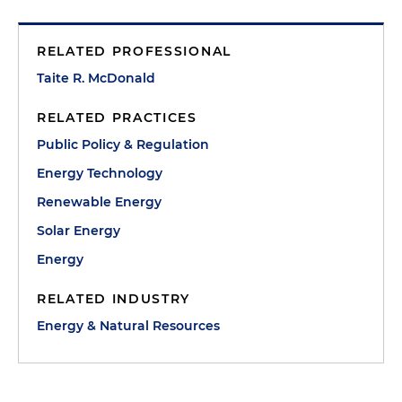
RELATED PROFESSIONAL
Taite R. McDonald
RELATED PRACTICES
Public Policy & Regulation
Energy Technology
Renewable Energy
Solar Energy
Energy
RELATED INDUSTRY
Energy & Natural Resources