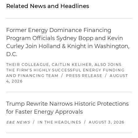
Related News and Headlines
Former Energy Dominance Financing
Program Officials Sydney Bopp and Kevin
Curley Join Holland & Knight in Washington,
D.C.
THEIR COLLEAGUE, CAITLIN KELIHER, ALSO JOINS
THE FIRM'S HIGHLY SUCCESSFUL ENERGY FUNDING
AND FINANCING TEAM
/
PRESS RELEASE
/
AUGUST
4, 2026
Trump Rewrite Narrows Historic Protections
for Faster Energy Approvals
E&E NEWS
/
IN THE HEADLINES
/
AUGUST 3, 2026