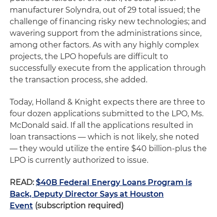
manufacturer Solyndra, out of 29 total issued; the
challenge of financing risky new technologies; and
wavering support from the administrations since,
among other factors. As with any highly complex
projects, the LPO hopefuls are difficult to
successfully execute from the application through
the transaction process, she added.
Today, Holland & Knight expects there are three to
four dozen applications submitted to the LPO, Ms.
McDonald said. If all the applications resulted in
loan transactions — which is not likely, she noted
— they would utilize the entire $40 billion-plus the
LPO is currently authorized to issue.
READ:
$40B Federal Energy Loans Program is
Back, Deputy Director Says at Houston
Event
(subscription required)