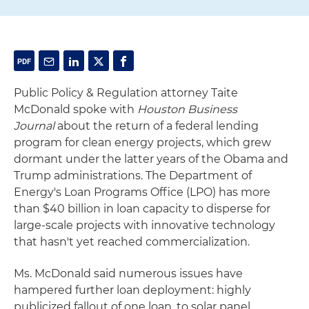
Public Policy & Regulation attorney Taite
McDonald spoke with
Houston Business
Journal
about the return of a federal lending
program for clean energy projects, which grew
dormant under the latter years of the Obama and
Trump administrations. The Department of
Energy's Loan Programs Office (LPO) has more
than $40 billion in loan capacity to disperse for
large-scale projects with innovative technology
that hasn't yet reached commercialization.
Ms. McDonald said numerous issues have
hampered further loan deployment: highly
publicized fallout of one loan, to solar panel