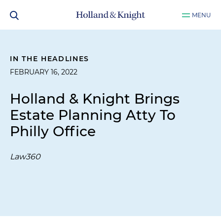
MENU
IN THE HEADLINES
FEBRUARY 16, 2022
Holland & Knight Brings
Estate Planning Atty To
Philly Office
Law360