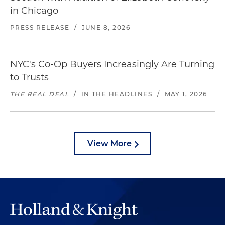
in Chicago
PRESS RELEASE
/
JUNE 8, 2026
NYC's Co-Op Buyers Increasingly Are Turning
to Trusts
THE REAL DEAL
/
IN THE HEADLINES
/
MAY 1, 2026
View More