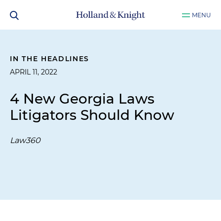
MENU
IN THE HEADLINES
APRIL 11, 2022
4 New Georgia Laws
Litigators Should Know
Law360