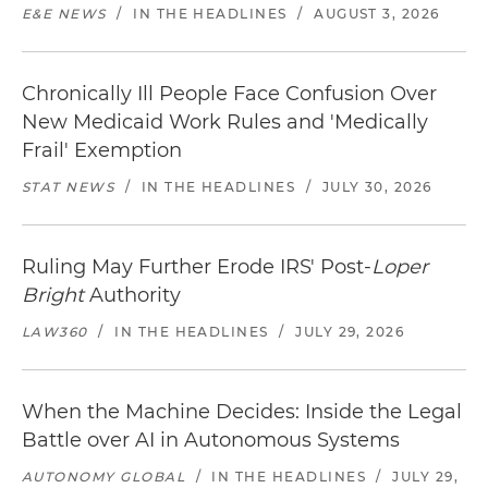
E&E NEWS
/
IN THE HEADLINES
/
AUGUST 3, 2026
Chronically Ill People Face Confusion Over
New Medicaid Work Rules and 'Medically
Frail' Exemption
STAT NEWS
/
IN THE HEADLINES
/
JULY 30, 2026
Ruling May Further Erode IRS' Post-
Loper
Bright
Authority
LAW360
/
IN THE HEADLINES
/
JULY 29, 2026
When the Machine Decides: Inside the Legal
Battle over AI in Autonomous Systems
AUTONOMY GLOBAL
/
IN THE HEADLINES
/
JULY 29,