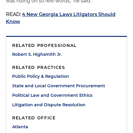
was riding on so few words," he said.
READ:
4 New Georgia Laws Litigators Should
Know
RELATED PROFESSIONAL
Robert S. Highsmith Jr.
RELATED PRACTICES
Public Policy & Regulation
State and Local Government Procurement
Political Law and Government Ethics
Litigation and Dispute Resolution
RELATED OFFICE
Atlanta