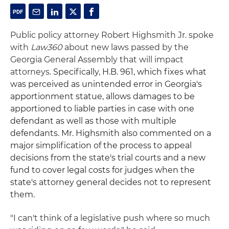
Public policy attorney Robert Highsmith Jr. spoke
with
Law360
about new laws passed by the
Georgia General Assembly that will impact
attorneys.
Specifically, H.B. 961, which fixes what
was perceived as unintended error in Georgia's
apportionment statue, allows damages to be
apportioned to liable parties in case with one
defendant as well as those with multiple
defendants.
Mr. Highsmith also commented on a
major simplification of the process to appeal
decisions from the state's trial courts and a new
fund to cover legal costs for judges when the
state's attorney general decides not to represent
them.
"I can't think of a legislative push where so much