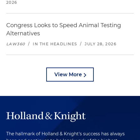
2026
Congress Looks to Speed Animal Testing
Alternatives
LAW360
/
IN THE HEADLINES
/
JULY 28, 2026
View More
The hallmark of Holland & Knight's success has always