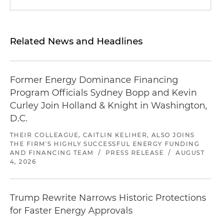
Related News and Headlines
Former Energy Dominance Financing
Program Officials Sydney Bopp and Kevin
Curley Join Holland & Knight in Washington,
D.C.
THEIR COLLEAGUE, CAITLIN KELIHER, ALSO JOINS
THE FIRM'S HIGHLY SUCCESSFUL ENERGY FUNDING
AND FINANCING TEAM
/
PRESS RELEASE
/
AUGUST
4, 2026
Trump Rewrite Narrows Historic Protections
for Faster Energy Approvals