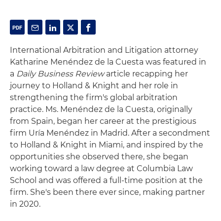
International Arbitration and Litigation attorney
Katharine Menéndez de la Cuesta was featured in
a
Daily Business Review
article recapping her
journey to Holland & Knight and her role in
strengthening the firm's global arbitration
practice. Ms. Menéndez de la Cuesta, originally
from Spain, began her career at the prestigious
firm Uría Menéndez in Madrid. After a secondment
to Holland & Knight in Miami, and inspired by the
opportunities she observed there, she began
working toward a law degree at Columbia Law
School and was offered a full-time position at the
firm. She's been there ever since, making partner
in 2020.