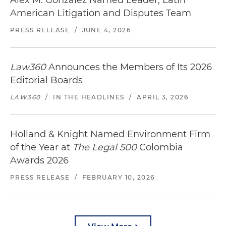
Alex M. Gonzalez Named Leader, Latin
American Litigation and Disputes Team
PRESS RELEASE
/
JUNE 4, 2026
Law360
Announces the Members of Its 2026
Editorial Boards
LAW360
/
IN THE HEADLINES
/
APRIL 3, 2026
Holland & Knight Named Environment Firm
of the Year at
The Legal 500
Colombia
Awards 2026
PRESS RELEASE
/
FEBRUARY 10, 2026