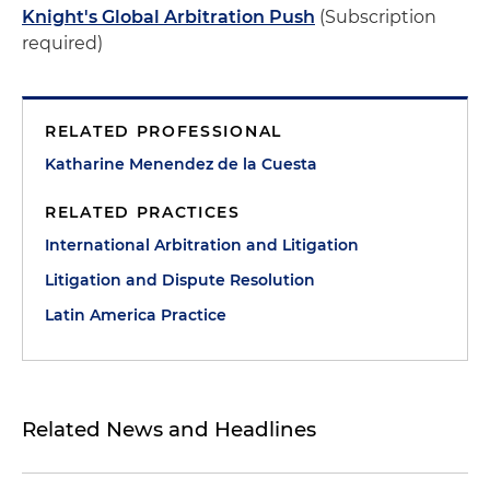
Knight's Global Arbitration Push
(Subscription
required)
RELATED PROFESSIONAL
Katharine Menendez de la Cuesta
RELATED PRACTICES
International Arbitration and Litigation
Litigation and Dispute Resolution
Latin America Practice
Related News and Headlines