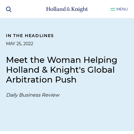
MENU
IN THE HEADLINES
MAY 25, 2022
Meet the Woman Helping
Holland & Knight's Global
Arbitration Push
Daily Business Review