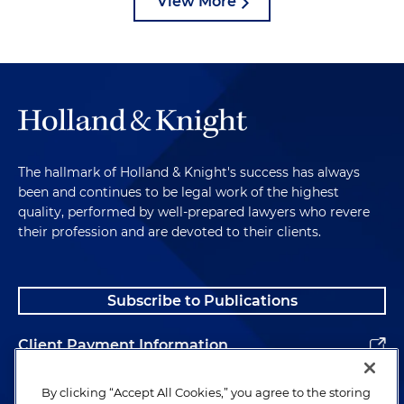
View More
The hallmark of Holland & Knight's success has always
been and continues to be legal work of the highest
quality, performed by well-prepared lawyers who revere
their profession and are devoted to their clients.
Subscribe to Publications
Client Payment Information
Alumni
By clicking “Accept All Cookies,” you agree to the storing