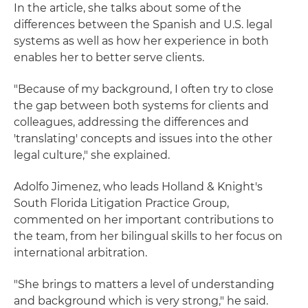
In the article, she talks about some of the
differences between the Spanish and U.S. legal
systems as well as how her experience in both
enables her to better serve clients.
"Because of my background, I often try to close
the gap between both systems for clients and
colleagues, addressing the differences and
'translating' concepts and issues into the other
legal culture," she explained.
Adolfo Jimenez, who leads Holland & Knight's
South Florida Litigation Practice Group,
commented on her important contributions to
the team, from her bilingual skills to her focus on
international arbitration.
"She brings to matters a level of understanding
and background which is very strong," he said.