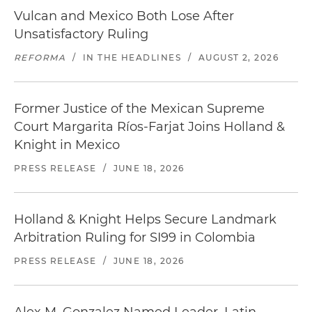
Vulcan and Mexico Both Lose After
Unsatisfactory Ruling
REFORMA
/
IN THE HEADLINES
/
AUGUST 2, 2026
Former Justice of the Mexican Supreme
Court Margarita Ríos-Farjat Joins Holland &
Knight in Mexico
PRESS RELEASE
/
JUNE 18, 2026
Holland & Knight Helps Secure Landmark
Arbitration Ruling for SI99 in Colombia
PRESS RELEASE
/
JUNE 18, 2026