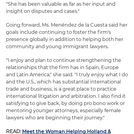
"She has been valuable as far as her input and
insight on disputes and cases."
Going forward, Ms. Menéndez de la Cuesta said her
goals include continuing to foster the firm's
presence globally in addition to helping both her
community and young immigrant lawyers.
"I enjoy and plan to continue strengthening the
relationships that the firm has in Spain, Europe
and Latin America," she said. "I truly enjoy what I do
and the U.S., which has substantial international
trade and business, is a great place to practice
international litigation and arbitration. I also find it
satisfying to give back, by doing pro bono work or
mentoring younger attorneys, especially female
lawyers who are beginning their journey."
READ:
Meet the Woman Helping Holland &