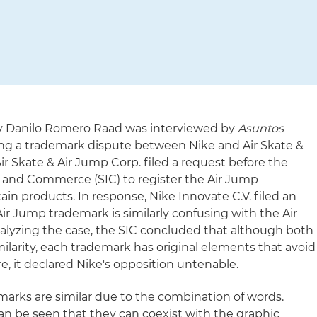
ney Danilo Romero Raad was interviewed by
Asuntos
sing a trademark dispute between Nike and Air Skate &
ir Skate & Air Jump Corp. filed a request before the
 and Commerce (SIC) to register the Air Jump
ain products. In response, Nike Innovate C.V. filed an
ir Jump trademark is similarly confusing with the Air
analyzing the case, the SIC concluded that although both
ilarity, each trademark has original elements that avoid
re, it declared Nike's opposition untenable.
marks are similar due to the combination of words.
an be seen that they can coexist with the graphic