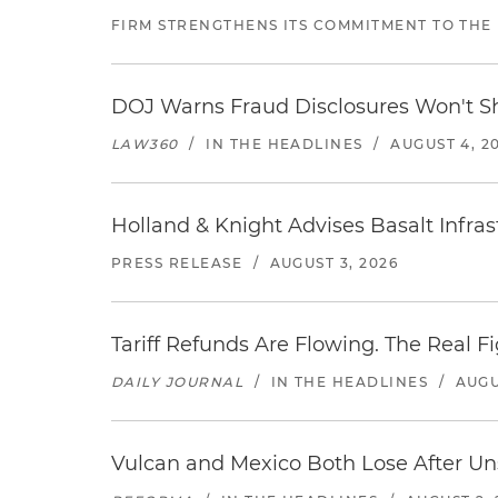
FIRM STRENGTHENS ITS COMMITMENT TO THE
DOJ Warns Fraud Disclosures Won't Sh
LAW360
/
IN THE HEADLINES
/
AUGUST 4, 2
Holland & Knight Advises Basalt Infrastr
PRESS RELEASE
/
AUGUST 3, 2026
Tariff Refunds Are Flowing. The Real 
DAILY JOURNAL
/
IN THE HEADLINES
/
AUGU
Vulcan and Mexico Both Lose After Uns