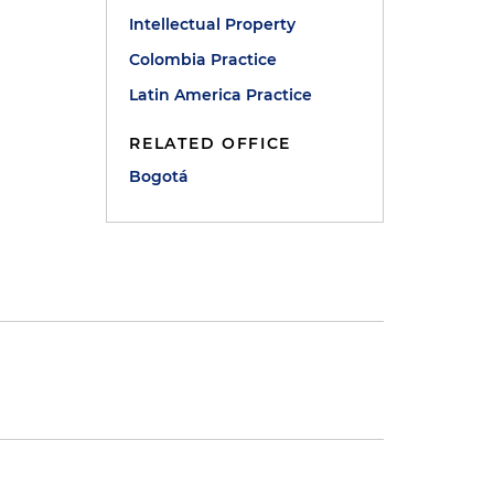
Intellectual Property
Colombia Practice
Latin America Practice
RELATED OFFICE
Bogotá