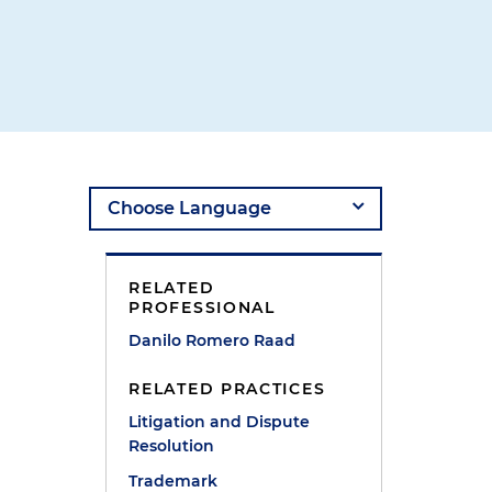
RELATED
PROFESSIONAL
Danilo Romero Raad
RELATED PRACTICES
Litigation and Dispute
Resolution
Trademark