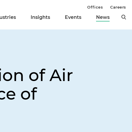
Offices
Careers
ustries
Insights
Events
News
on of Air
ce of