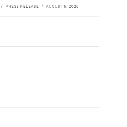
/
PRESS RELEASE
/
AUGUST 6, 2026