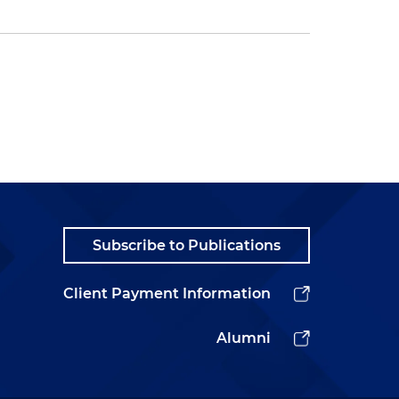
Subscribe to Publications
Client Payment Information
Alumni