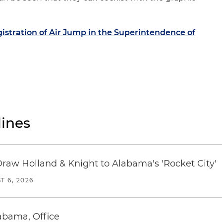
istration of Air Jump in the Superintendence of
ines
Draw Holland & Knight to Alabama's 'Rocket City'
T 6, 2026
abama, Office