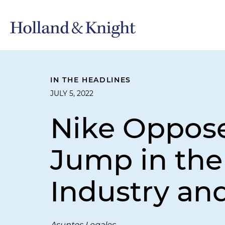
IN THE HEADLINES
JULY 5, 2022
Nike Opposed
Jump in the
Industry a
Asuntos Legales