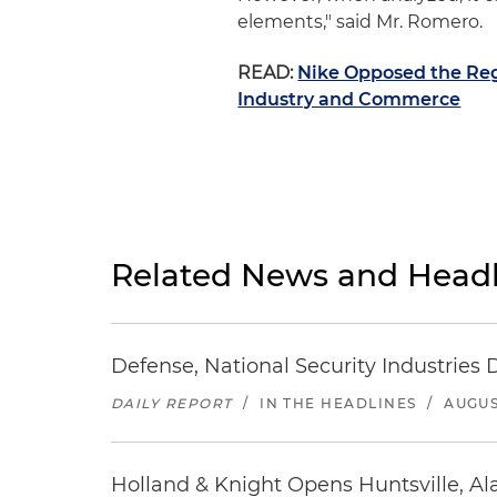
elements," said Mr. Romero.
READ:
Nike Opposed the Reg
Industry and Commerce
Related News and Headl
Defense, National Security Industries 
DAILY REPORT
/
IN THE HEADLINES
/
AUGUS
Holland & Knight Opens Huntsville, Al