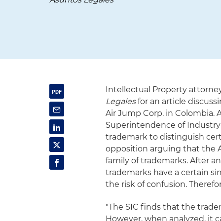
Intellectual Property attor
Legales
for an article discus
Air Jump Corp. in Colombia. A
Superintendence of Industry
trademark to distinguish cert
opposition arguing that the A
family of trademarks. After 
trademarks have a certain sim
the risk of confusion. Therefo
"The SIC finds that the trade
However, when analyzed, it c