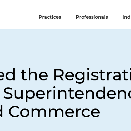
Practices
Professionals
Ind
 the Registrati
 Superintenden
nd Commerce