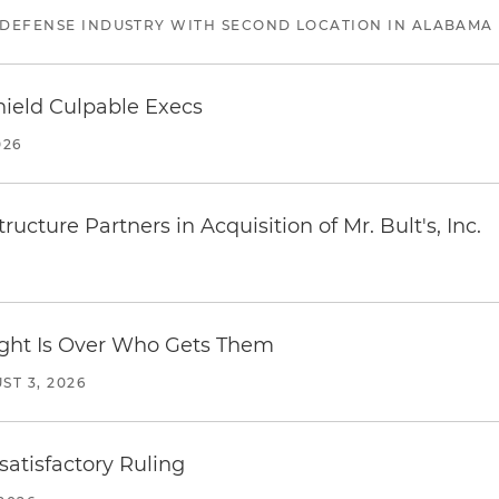
 DEFENSE INDUSTRY WITH SECOND LOCATION IN ALABAMA
ield Culpable Execs
026
ucture Partners in Acquisition of Mr. Bult's, Inc.
Fight Is Over Who Gets Them
ST 3, 2026
atisfactory Ruling