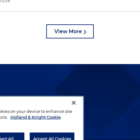
2026
View More
lways been and continues to
by well-prepared lawyers who
ookies on your device to enhance site
ients.
orts.
Holland & Knight Cookie
ject All
Accept All Cookies