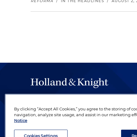
REFORMA
/
IN THE HEADLINES
/
AUGUST 2, 
The hallmark of Holland & Knight's success has a
be legal work of the highest quality, performed 
By clicking “Accept All Cookies,” you agree to the storing of c
revere their profession and are devoted to their cl
navigation, analyze site usage, and assist in our marketing eff
Notice
Cookies Settings
Re