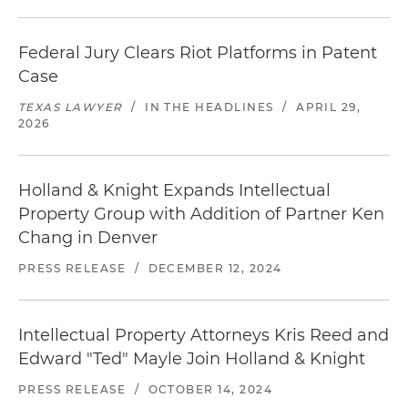
Federal Jury Clears Riot Platforms in Patent
Case
TEXAS LAWYER
/
IN THE HEADLINES
/
APRIL 29,
2026
Holland & Knight Expands Intellectual
Property Group with Addition of Partner Ken
Chang in Denver
PRESS RELEASE
/
DECEMBER 12, 2024
Intellectual Property Attorneys Kris Reed and
Edward "Ted" Mayle Join Holland & Knight
PRESS RELEASE
/
OCTOBER 14, 2024