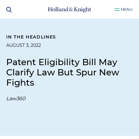
MENU
IN THE HEADLINES
AUGUST 3, 2022
Patent Eligibility Bill May
Clarify Law But Spur New
Fights
Law360