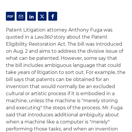
Patent Litigation attorney Anthony Fuga was
quoted in a
Law360
story about the Patent
Eligibility Restoration Act. The bill was introduced
on Aug. 2 and aims to address the divisive issue of
what can be patented. However, some say that
the bill includes ambiguous language that could
take years of litigation to sort out. For example, the
bill says that patents can be obtained for an
invention that would normally be an excluded
cultural or artistic process if it is embodied in a
machine, unless the machine is "merely storing
and executing" the steps of the process. Mr. Fuga
said that introduces additional ambiguity about
when a machine like a computer is "merely"
performing those tasks, and when an invention