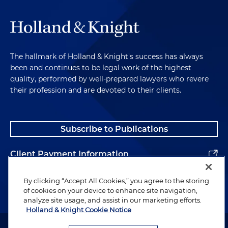
The hallmark of Holland & Knight's success has always
been and continues to be legal work of the highest
quality, performed by well-prepared lawyers who revere
their profession and are devoted to their clients.
Subscribe to Publications
Client Payment Information
Alumni
By clicking “Accept All Cookies,” you agree to the storing
of cookies on your device to enhance site navigation,
analyze site usage, and assist in our marketing efforts.
Holland & Knight Cookie Notice
Attorney Advertising. Copyright © 1996–2026 Holland & Knight LLP.