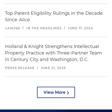
Top Patent Eligibility Rulings in the Decade
Since
Alice
LAW360
/
IN THE HEADLINES
/
JUNE 17, 2024
Holland & Knight Strengthens Intellectual
Property Practice with Three-Partner Team
in Century City and Washington, D.C.
PRESS RELEASE
/
JUNE 21, 2023
View More