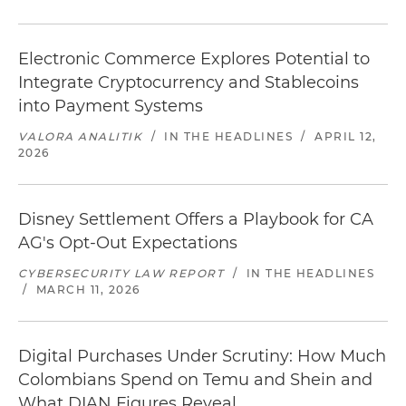
Electronic Commerce Explores Potential to
Integrate Cryptocurrency and Stablecoins
into Payment Systems
VALORA ANALITIK
/
IN THE HEADLINES
/
APRIL 12,
2026
Disney Settlement Offers a Playbook for CA
AG's Opt-Out Expectations
CYBERSECURITY LAW REPORT
/
IN THE HEADLINES
/
MARCH 11, 2026
Digital Purchases Under Scrutiny: How Much
Colombians Spend on Temu and Shein and
What DIAN Figures Reveal