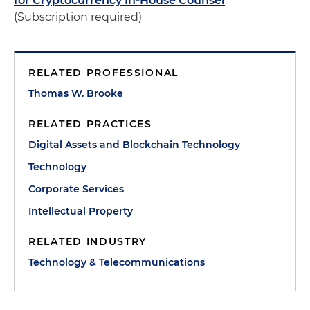
for Cryptocurrency In-House Counsel
(Subscription required)
RELATED PROFESSIONAL
Thomas W. Brooke
RELATED PRACTICES
Digital Assets and Blockchain Technology
Technology
Corporate Services
Intellectual Property
RELATED INDUSTRY
Technology & Telecommunications