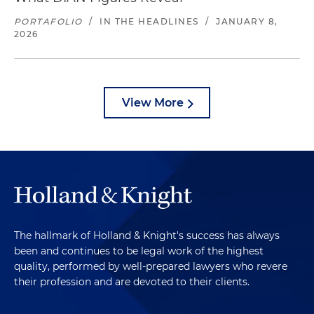
PORTAFOLIO
/
IN THE HEADLINES
/
JANUARY 8,
2026
View More
The hallmark of Holland & Knight's success has always
been and continues to be legal work of the highest
quality, performed by well-prepared lawyers who revere
their profession and are devoted to their clients.