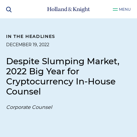
MENU
IN THE HEADLINES
DECEMBER 19, 2022
Despite Slumping Market,
2022 Big Year for
Cryptocurrency In-House
Counsel
Corporate Counsel