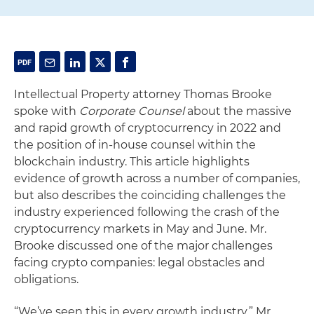
Intellectual Property attorney Thomas Brooke
spoke with
Corporate Counsel
about the massive
and rapid growth of cryptocurrency in 2022 and
the position of in-house counsel within the
blockchain industry. This article highlights
evidence of growth across a number of companies,
but also describes the coinciding challenges the
industry experienced following the crash of the
cryptocurrency markets in May and June. Mr.
Brooke discussed one of the major challenges
facing crypto companies: legal obstacles and
obligations.
“We’ve seen this in every growth industry,” Mr.