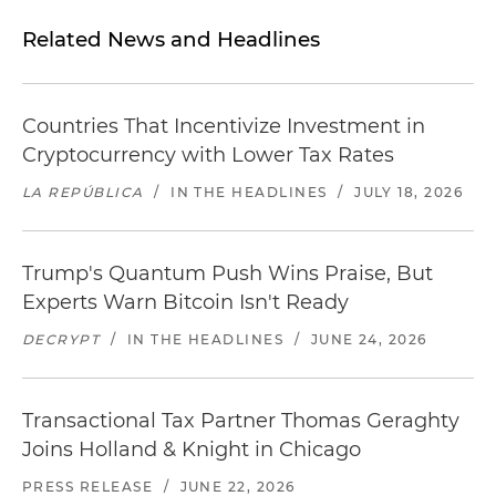
Related News and Headlines
Countries That Incentivize Investment in
Cryptocurrency with Lower Tax Rates
LA REPÚBLICA
/
IN THE HEADLINES
/
JULY 18, 2026
Trump's Quantum Push Wins Praise, But
Experts Warn Bitcoin Isn't Ready
DECRYPT
/
IN THE HEADLINES
/
JUNE 24, 2026
Transactional Tax Partner Thomas Geraghty
Joins Holland & Knight in Chicago
PRESS RELEASE
/
JUNE 22, 2026