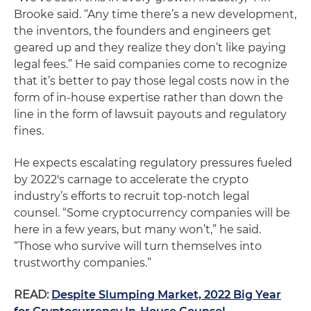
Brooke said. “Any time there’s a new development,
the inventors, the founders and engineers get
geared up and they realize they don’t like paying
legal fees.” He said companies come to recognize
that it’s better to pay those legal costs now in the
form of in-house expertise rather than down the
line in the form of lawsuit payouts and regulatory
fines.
He expects escalating regulatory pressures fueled
by 2022′s carnage to accelerate the crypto
industry’s efforts to recruit top-notch legal
counsel. “Some cryptocurrency companies will be
here in a few years, but many won’t,” he said.
“Those who survive will turn themselves into
trustworthy companies.”
READ:
Despite Slumping Market, 2022 Big Year