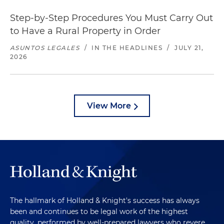
Step-by-Step Procedures You Must Carry Out
to Have a Rural Property in Order
ASUNTOS LEGALES
/
IN THE HEADLINES
/
JULY 21,
2026
View More
The hallmark of Holland & Knight's success has always
been and continues to be legal work of the highest
quality, performed by well-prepared lawyers who revere