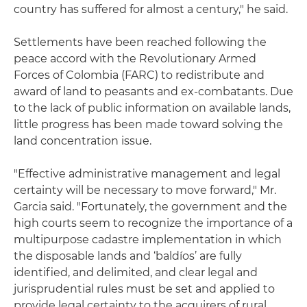
country has suffered for almost a century," he said.
Settlements have been reached following the
peace accord with the Revolutionary Armed
Forces of Colombia (FARC) to redistribute and
award of land to peasants and ex-combatants. Due
to the lack of public information on available lands,
little progress has been made toward solving the
land concentration issue.
"Effective administrative management and legal
certainty will be necessary to move forward," Mr.
Garcia said. "Fortunately, the government and the
high courts seem to recognize the importance of a
multipurpose cadastre implementation in which
the disposable lands and ‘baldíos’ are fully
identified, and delimited, and clear legal and
jurisprudential rules must be set and applied to
provide legal certainty to the acquirers of rural