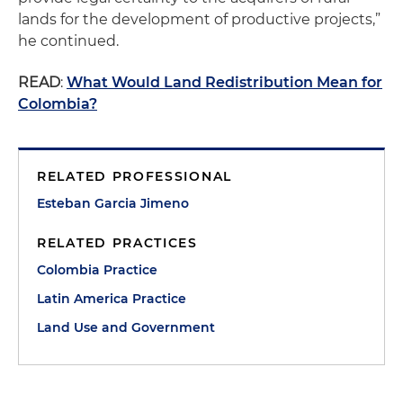
lands for the development of productive projects,”
he continued.
READ
:
What Would Land Redistribution Mean for
Colombia?
RELATED PROFESSIONAL
Esteban Garcia Jimeno
RELATED PRACTICES
Colombia Practice
Latin America Practice
Land Use and Government