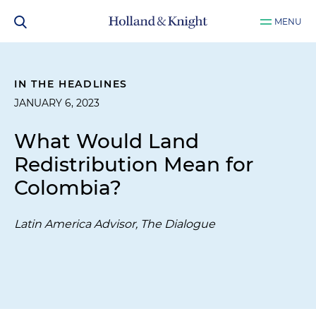
MENU
IN THE HEADLINES
JANUARY 6, 2023
What Would Land
Redistribution Mean for
Colombia?
Latin America Advisor, The Dialogue