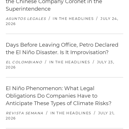
the Chinese Company Coronet in the
Superintendence
ASUNTOS LEGALES
/
IN THE HEADLINES
/
JULY 24,
2026
Days Before Leaving Office, Petro Declared
the El Niño Disaster. Is It Improvisation?
EL COLOMBIANO
/
IN THE HEADLINES
/
JULY 23,
2026
El Niño Phenomenon: What Legal
Obligations Do Companies Have to
Anticipate These Types of Climate Risks?
REVISTA SEMANA
/
IN THE HEADLINES
/
JULY 21,
2026