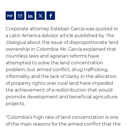
Corporate attorney Esteban Garcia was quoted in
a Latin America Advisor article published by
The
Dialogue
about the issue of disproportionate land
ownership in Colombia. Mr. Garcia explained that
countless laws and agrarian reforms have
attempted to solve the land concentration
problem, but armed conflict, drug trafficking,
informality and the lack of clarity in the allocation
of property rights over rural land have impeded
the achievement of a redistribution that would
promote development and beneficial agriculture
projects.
“Colombia’s high rate of land concentration is one
of the main reasons for the armed conflict that the