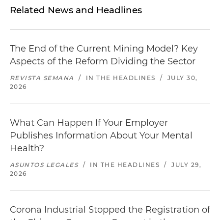
Related News and Headlines
The End of the Current Mining Model? Key
Aspects of the Reform Dividing the Sector
REVISTA SEMANA
/
IN THE HEADLINES
/
JULY 30,
2026
What Can Happen If Your Employer
Publishes Information About Your Mental
Health?
ASUNTOS LEGALES
/
IN THE HEADLINES
/
JULY 29,
2026
Corona Industrial Stopped the Registration of