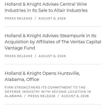
Holland & Knight Advises Central Wire
Industries in Its Sale to Altair Industries
PRESS RELEASE
/
AUGUST 6, 2026
Holland & Knight Advises Steampunk in Its
Acquisition by Affiliates of The Veritas Capital
Vantage Fund
PRESS RELEASE
/
AUGUST 6, 2026
Holland & Knight Opens Huntsville,
Alabama, Office
FIRM STRENGTHENS ITS COMMITMENT TO THE
DEFENSE INDUSTRY WITH SECOND LOCATION IN
ALABAMA
/
PRESS RELEASE
/
AUGUST 6, 2026