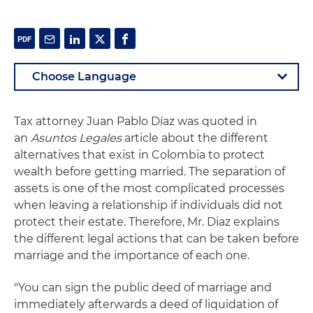
Tax attorney Juan Pablo Díaz was quoted in
an
Asuntos Legales
article about the different
alternatives that exist in Colombia to protect
wealth before getting married. The separation of
assets is one of the most complicated processes
when leaving a relationship if individuals did not
protect their estate. Therefore, Mr. Diaz explains
the different legal actions that can be taken before
marriage and the importance of each one.
"You can sign the public deed of marriage and
immediately afterwards a deed of liquidation of