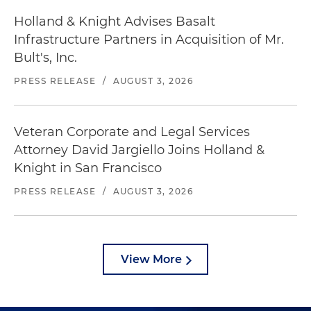
Holland & Knight Advises Basalt
Infrastructure Partners in Acquisition of Mr.
Bult's, Inc.
PRESS RELEASE
/
AUGUST 3, 2026
Veteran Corporate and Legal Services
Attorney David Jargiello Joins Holland &
Knight in San Francisco
PRESS RELEASE
/
AUGUST 3, 2026
View More