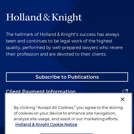
The hallmark of Holland & Knight's success has always
been and continues to be legal work of the highest
quality, performed by well-prepared lawyers who revere
their profession and are devoted to their clients.
Subscribe to Publications
Client Payment Information
Alumni
By clicking “Accept All Cookies,” you agree to the storing
of cookies on your device to enhance site navigation,
analyze site usage, and assist in our marketing efforts.
Holland & Knight Cookie Notice
Attorney Advertising. Copyright © 1996–2026 Holland & Knight LLP.