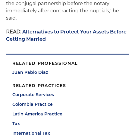
the conjugal partnership before the notary
immediately after contracting the nuptials," he
said.
READ:
Alternatives to Protect Your Assets Before
Getting Married
RELATED PROFESSIONAL
Juan Pablo Diaz
RELATED PRACTICES
Corporate Services
Colombia Practice
Latin America Practice
Tax
International Tax