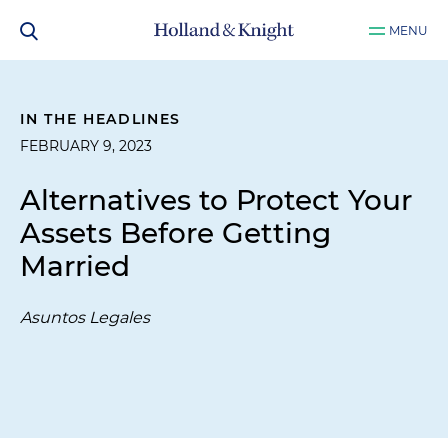
MENU
IN THE HEADLINES
FEBRUARY 9, 2023
Alternatives to Protect Your
Assets Before Getting
Married
Asuntos Legales