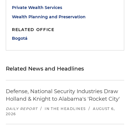
Private Wealth Services
Wealth Planning and Preservation
RELATED OFFICE
Bogotá
Related News and Headlines
Defense, National Security Industries Draw
Holland & Knight to Alabama's 'Rocket City'
DAILY REPORT
/
IN THE HEADLINES
/
AUGUST 6,
2026