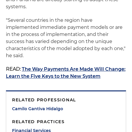
systems.
"Several countries in the region have
implemented immediate payment models or are
in the process of implementation, and their
success has varied depending on the unique
characteristics of the model adopted by each one,"
he said.
READ:
The Way Payments Are Made Will Change:
Learn the Five Keys to the New System
RELATED PROFESSIONAL
Camilo Gantiva Hidalgo
RELATED PRACTICES
Financial Services