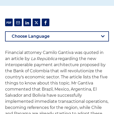
Financial attorney Camilo Gantiva was quoted in
an article by
La República
regarding the new
interoperable payment architecture proposed by
the Bank of Colombia that will revolutionize the
country's economic sector. The article lists the five
things to know about this topic. Mr Gantiva
commented that Brazil, Mexico, Argentina, El
Salvador and Bolivia have successfully
implemented immediate transactional operations,
becoming references for the region, while Chile
and Panama are already starting to adopt these