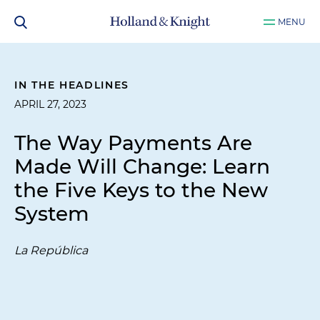
MENU
IN THE HEADLINES
APRIL 27, 2023
The Way Payments Are
Made Will Change: Learn
the Five Keys to the New
System
La República