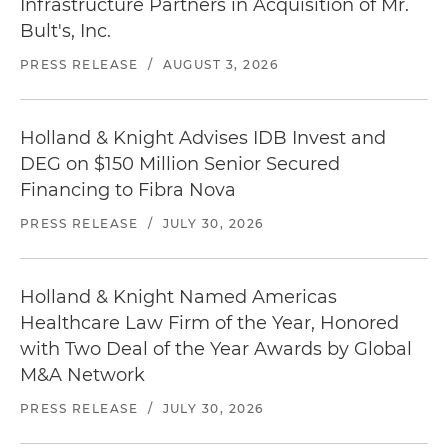
Infrastructure Partners in Acquisition of Mr.
Bult's, Inc.
PRESS RELEASE
/
AUGUST 3, 2026
Holland & Knight Advises IDB Invest and
DEG on $150 Million Senior Secured
Financing to Fibra Nova
PRESS RELEASE
/
JULY 30, 2026
Holland & Knight Named Americas
Healthcare Law Firm of the Year, Honored
with Two Deal of the Year Awards by Global
M&A Network
PRESS RELEASE
/
JULY 30, 2026