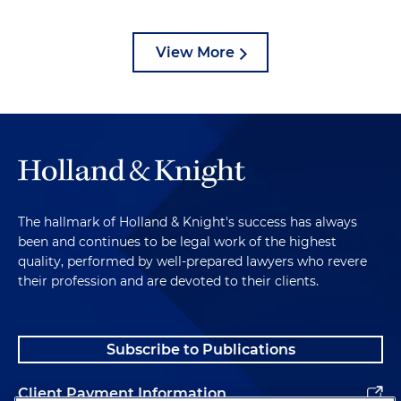
View More
The hallmark of Holland & Knight's success has always
been and continues to be legal work of the highest
quality, performed by well-prepared lawyers who revere
their profession and are devoted to their clients.
Subscribe to Publications
Client Payment Information