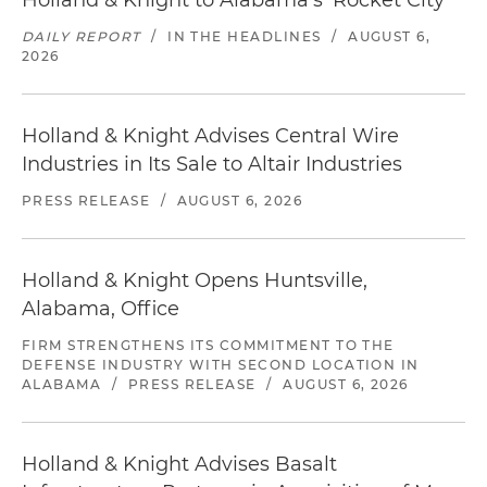
Holland & Knight to Alabama's 'Rocket City'
DAILY REPORT
/
IN THE HEADLINES
/
AUGUST 6,
2026
Holland & Knight Advises Central Wire
Industries in Its Sale to Altair Industries
PRESS RELEASE
/
AUGUST 6, 2026
Holland & Knight Opens Huntsville,
Alabama, Office
FIRM STRENGTHENS ITS COMMITMENT TO THE
DEFENSE INDUSTRY WITH SECOND LOCATION IN
ALABAMA
/
PRESS RELEASE
/
AUGUST 6, 2026
Holland & Knight Advises Basalt