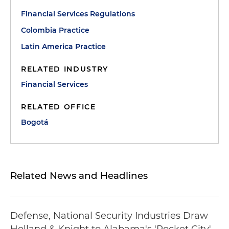
Financial Services Regulations
Colombia Practice
Latin America Practice
RELATED INDUSTRY
Financial Services
RELATED OFFICE
Bogotá
Related News and Headlines
Defense, National Security Industries Draw