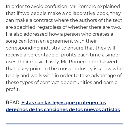
In order to avoid confusion, Mr. Romero explained
that if two people make a collaborative book, they
can make a contract where the authors of the text
are specified, regardless of whether there are two.
He also addressed how a person who creates a
song can form an agreement with their
corresponding industry to ensure that they will
receive a percentage of profits each time a singer
uses their music. Lastly, Mr. Romero emphasized
that a key point in the music industry is know who
to ally and work with in order to take advantage of
these types of contract opportunities and earn a
profit.
READ:
Estas son las leyes que protegen los
derechos de las canciones de los nuevos artistas