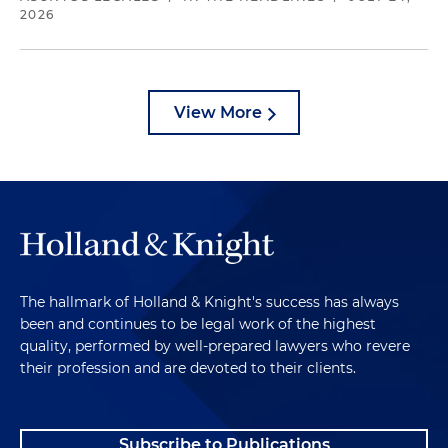
2026
View More
The hallmark of Holland & Knight's success has always
been and continues to be legal work of the highest
quality, performed by well-prepared lawyers who revere
their profession and are devoted to their clients.
Subscribe to Publications