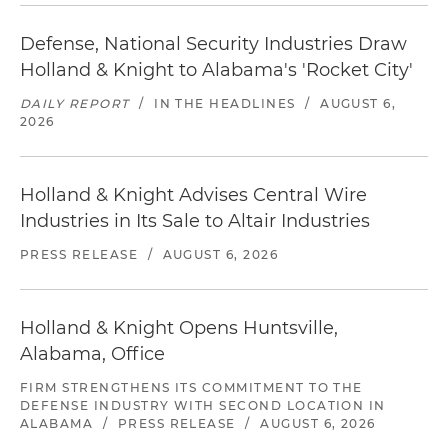
Defense, National Security Industries Draw
Holland & Knight to Alabama's 'Rocket City'
DAILY REPORT
/
IN THE HEADLINES
/
AUGUST 6,
2026
Holland & Knight Advises Central Wire
Industries in Its Sale to Altair Industries
PRESS RELEASE
/
AUGUST 6, 2026
Holland & Knight Opens Huntsville,
Alabama, Office
FIRM STRENGTHENS ITS COMMITMENT TO THE
DEFENSE INDUSTRY WITH SECOND LOCATION IN
ALABAMA
/
PRESS RELEASE
/
AUGUST 6, 2026