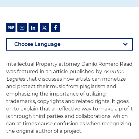
Intellectual Property attorney Danilo Romero Raad
was featured in an article published by
Asuntos
Legales
that discusses how artists can monetize
and protect their music from plagiarism and
emphasizing the importance of utilizing
trademarks, copyrights and related rights. It goes
on to explain that an effective way to make a profit
is through third parties and collaborations, which
can at times cause confusion as when recognizing
the original author of a project.