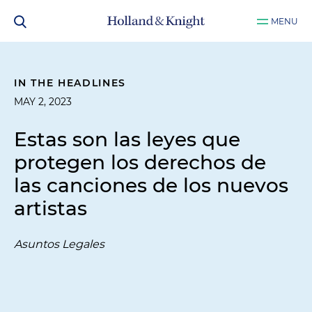
MENU
IN THE HEADLINES
MAY 2, 2023
Estas son las leyes que
protegen los derechos de
las canciones de los nuevos
artistas
Asuntos Legales