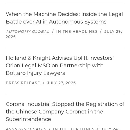
When the Machine Decides: Inside the Legal
Battle over AI in Autonomous Systems
AUTONOMY GLOBAL
/
IN THE HEADLINES
/
JULY 29,
2026
Holland & Knight Advises Uplift Investors'
Orion Legal MSO on Partnership with
Bottaro Injury Lawyers
PRESS RELEASE
/
JULY 27, 2026
Corona Industrial Stopped the Registration of
the Chinese Company Coronet in the
Superintendence
ASUNTOS LEGALES
/
IN THE HEADLINES
/
JULY 24,