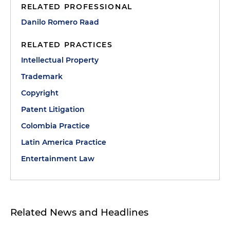
RELATED PROFESSIONAL
Danilo Romero Raad
RELATED PRACTICES
Intellectual Property
Trademark
Copyright
Patent Litigation
Colombia Practice
Latin America Practice
Entertainment Law
Related News and Headlines