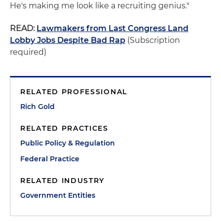
He's making me look like a recruiting genius."
READ:
Lawmakers from Last Congress Land
Lobby Jobs Despite Bad Rap
(Subscription
required)
RELATED PROFESSIONAL
Rich Gold
RELATED PRACTICES
Public Policy & Regulation
Federal Practice
RELATED INDUSTRY
Government Entities