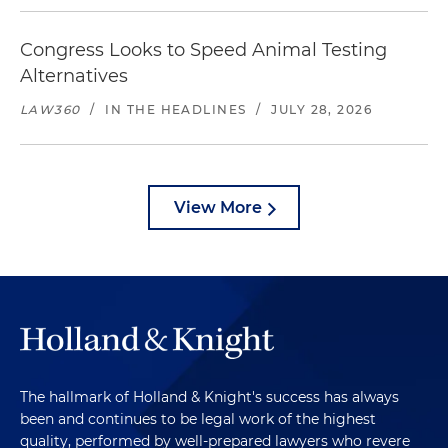
Congress Looks to Speed Animal Testing
Alternatives
LAW360
/
IN THE HEADLINES
/
JULY 28, 2026
View More
The hallmark of Holland & Knight's success has always
been and continues to be legal work of the highest
quality, performed by well-prepared lawyers who revere