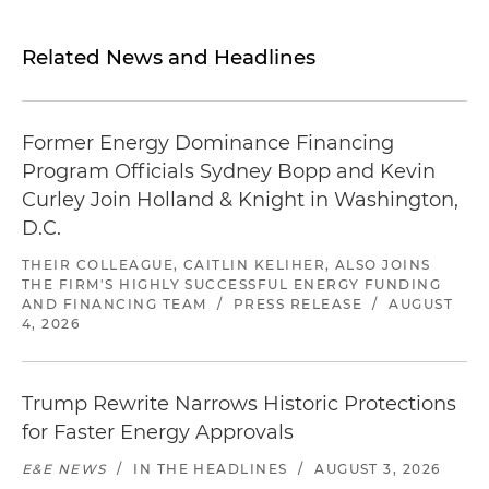
Related News and Headlines
Former Energy Dominance Financing
Program Officials Sydney Bopp and Kevin
Curley Join Holland & Knight in Washington,
D.C.
THEIR COLLEAGUE, CAITLIN KELIHER, ALSO JOINS
THE FIRM'S HIGHLY SUCCESSFUL ENERGY FUNDING
AND FINANCING TEAM
/
PRESS RELEASE
/
AUGUST
4, 2026
Trump Rewrite Narrows Historic Protections
for Faster Energy Approvals
E&E NEWS
/
IN THE HEADLINES
/
AUGUST 3, 2026