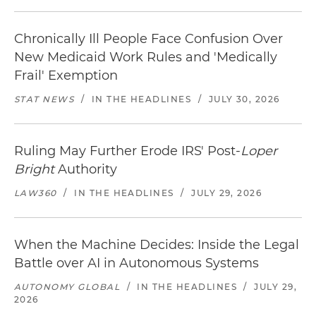
Chronically Ill People Face Confusion Over
New Medicaid Work Rules and 'Medically
Frail' Exemption
STAT NEWS
/
IN THE HEADLINES
/
JULY 30, 2026
Ruling May Further Erode IRS' Post-
Loper
Bright
Authority
LAW360
/
IN THE HEADLINES
/
JULY 29, 2026
When the Machine Decides: Inside the Legal
Battle over AI in Autonomous Systems
AUTONOMY GLOBAL
/
IN THE HEADLINES
/
JULY 29,
2026