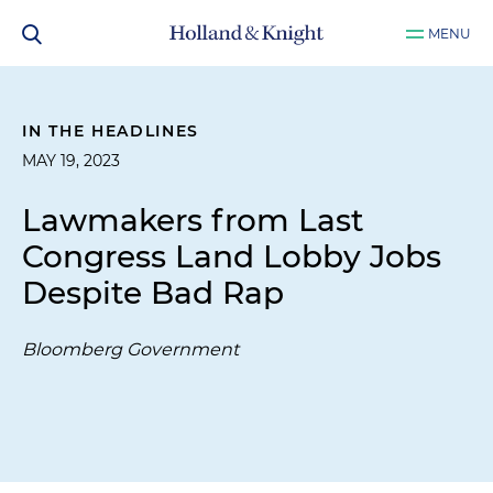
MENU
IN THE HEADLINES
MAY 19, 2023
Lawmakers from Last
Congress Land Lobby Jobs
Despite Bad Rap
Bloomberg Government