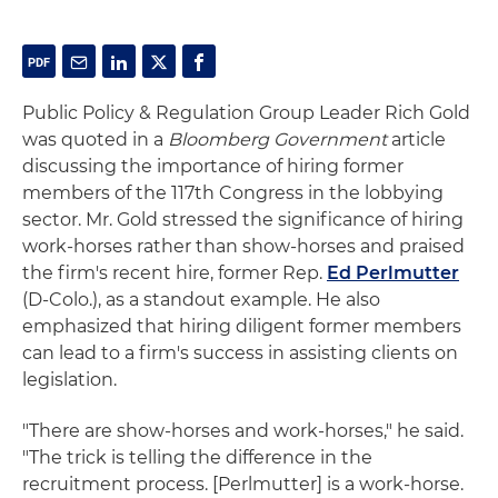
Public Policy & Regulation Group Leader Rich Gold
was quoted in a
Bloomberg Government
article
discussing the importance of hiring former
members of the 117th Congress in the lobbying
sector. Mr. Gold stressed the significance of hiring
work-horses rather than show-horses and praised
the firm's recent hire, former Rep.
Ed Perlmutter
(D-Colo.), as a standout example. He also
emphasized that hiring diligent former members
can lead to a firm's success in assisting clients on
legislation.
"There are show-horses and work-horses," he said.
"The trick is telling the difference in the
recruitment process. [Perlmutter] is a work-horse.