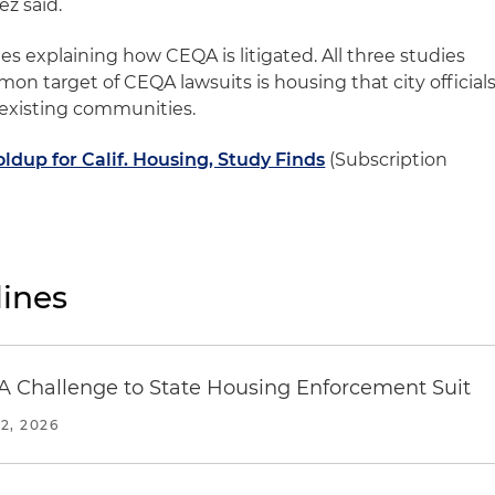
ez said.
ries explaining how CEQA is litigated. All three studies
n target of CEQA lawsuits is housing that city official
 existing communities.
ldup for Calif. Housing, Study Finds
(Subscription
ines
 Challenge to State Housing Enforcement Suit
2, 2026