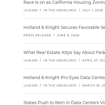
Race Is on as California Housing Zon
LAW360
/
IN THE HEADLINES
/
JULY 1, 2026
Holland & Knight Secures Favorable Se
PRESS RELEASE
/
JUNE 9, 2026
What Real Estate Attys Say About Fed
LAW360
/
IN THE HEADLINES
/
APRIL 27, 20
Holland & Knight Pro Eyes Data Center
LAW360
/
IN THE HEADLINES
/
MARCH 18, 2
States Push to Rein in Data Centers Vi