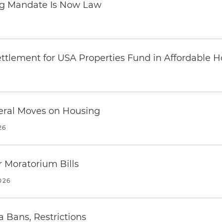
ing Mandate Is Now Law
ttlement for USA Properties Fund in Affordable H
eral Moves on Housing
26
 Moratorium Bills
026
a Bans, Restrictions