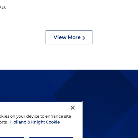
026
View More
lways been and continues to
by well-prepared lawyers who
ookies on your device to enhance site
ients.
orts.
Holland & Knight Cookie