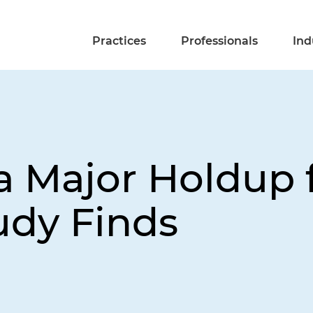
Practices
Professionals
Ind
 Major Holdup fo
udy Finds