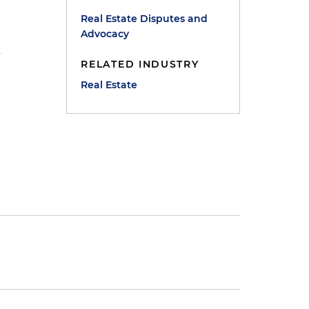
Real Estate Disputes and
Advocacy
s
RELATED INDUSTRY
Real Estate