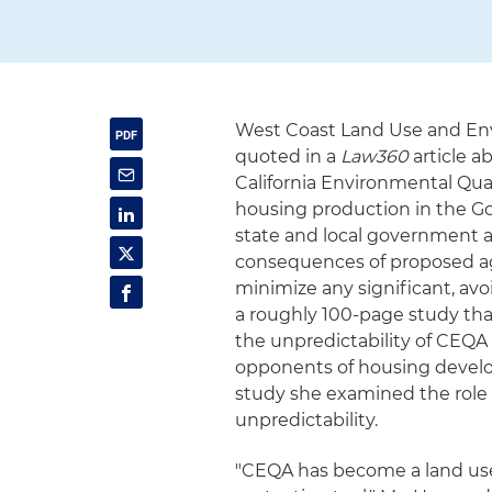
West Coast Land Use and En
quoted in a
Law360
article a
California Environmental Qual
housing production in the Go
state and local government 
consequences of proposed ag
minimize any significant, a
a roughly 100-page study th
the unpredictability of CEQA
opponents of housing develop
study she examined the role t
unpredictability.
"CEQA has become a land use