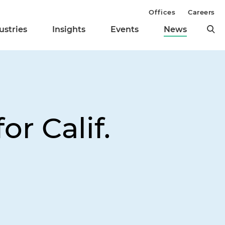
Offices
Careers
ustries
Insights
Events
News
r Calif.