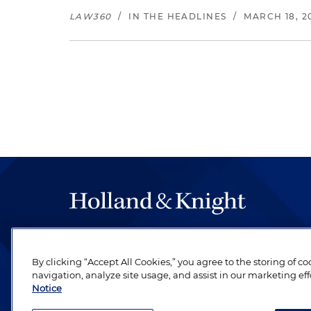
LAW360
/
IN THE HEADLINES
/
MARCH 18, 2
The hallmark of Holland & Knight's success has a
be legal work of the highest quality, performed 
By clicking “Accept All Cookies,” you agree to the storing of c
revere their profession and are devoted to their cl
navigation, analyze site usage, and assist in our marketing eff
Notice