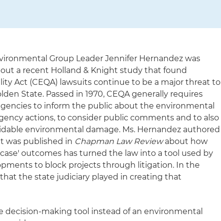
vironmental Group Leader Jennifer Hernandez was
bout a recent Holland & Knight study that found
ity Act (CEQA) lawsuits continue to be a major threat to
lden State. Passed in 1970, CEQA generally requires
agencies to inform the public about the environmental
ency actions, to consider public comments and to also
voidable environmental damage. Ms. Hernandez authored
at was published in
Chapman Law Review
about how
 case' outcomes has turned the law into a tool used by
ments to block projects through litigation. In the
hat the state judiciary played in creating that
 decision-making tool instead of an environmental