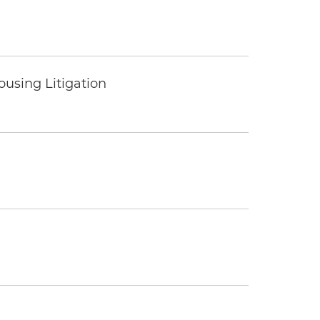
ousing Litigation