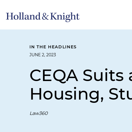
IN THE HEADLINES
JUNE 2, 2023
CEQA Suits a
Housing, St
Law360