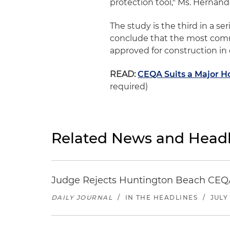
protection tool," Ms. Hernand
The study is the third in a se
conclude that the most commo
approved for construction in
READ:
CEQA Suits a Major Ho
required)
Related News and Headl
Judge Rejects Huntington Beach CEQA
DAILY JOURNAL
/
IN THE HEADLINES
/
JULY 