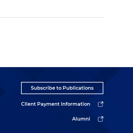
Subscribe to Publications
Client Payment Information
Alumni