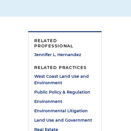
RELATED
PROFESSIONAL
Jennifer L. Hernandez
RELATED PRACTICES
West Coast Land Use and
Environment
Public Policy & Regulation
Environment
Environmental Litigation
Land Use and Government
Real Estate