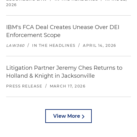
2026
IBM's FCA Deal Creates Unease Over DEI
Enforcement Scope
LAW360
/
IN THE HEADLINES
/
APRIL 14, 2026
Litigation Partner Jeremy Ches Returns to
Holland & Knight in Jacksonville
PRESS RELEASE
/
MARCH 17, 2026
View More