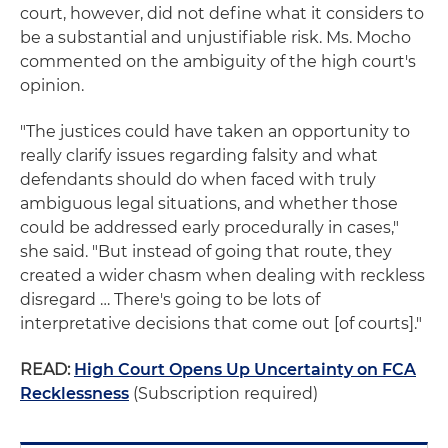
court, however, did not define what it considers to
be a substantial and unjustifiable risk. Ms. Mocho
commented on the ambiguity of the high court's
opinion.
"The justices could have taken an opportunity to
really clarify issues regarding falsity and what
defendants should do when faced with truly
ambiguous legal situations, and whether those
could be addressed early procedurally in cases,"
she said. "But instead of going that route, they
created a wider chasm when dealing with reckless
disregard … There's going to be lots of
interpretative decisions that come out [of courts]."
READ:
High Court Opens Up Uncertainty on FCA
Recklessness
(Subscription required)