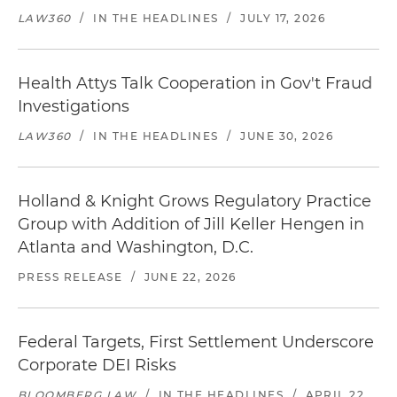
LAW360
/
IN THE HEADLINES
/
JULY 17, 2026
Health Attys Talk Cooperation in Gov't Fraud
Investigations
LAW360
/
IN THE HEADLINES
/
JUNE 30, 2026
Holland & Knight Grows Regulatory Practice
Group with Addition of Jill Keller Hengen in
Atlanta and Washington, D.C.
PRESS RELEASE
/
JUNE 22, 2026
Federal Targets, First Settlement Underscore
Corporate DEI Risks
BLOOMBERG LAW
/
IN THE HEADLINES
/
APRIL 22,