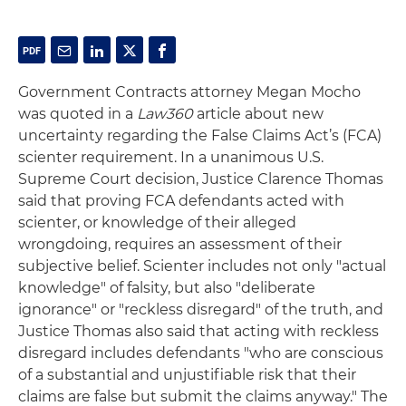
Government Contracts attorney Megan Mocho
was quoted in a
Law360
article about new
uncertainty regarding the False Claims Act’s (FCA)
scienter requirement. In a unanimous U.S.
Supreme Court decision, Justice Clarence Thomas
said that proving FCA defendants acted with
scienter, or knowledge of their alleged
wrongdoing, requires an assessment of their
subjective belief. Scienter includes not only "actual
knowledge" of falsity, but also "deliberate
ignorance" or "reckless disregard" of the truth, and
Justice Thomas also said that acting with reckless
disregard includes defendants "who are conscious
of a substantial and unjustifiable risk that their
claims are false but submit the claims anyway." The