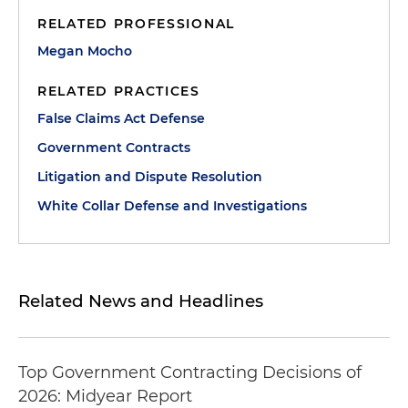
RELATED PROFESSIONAL
Megan Mocho
RELATED PRACTICES
False Claims Act Defense
Government Contracts
Litigation and Dispute Resolution
White Collar Defense and Investigations
Related News and Headlines
Top Government Contracting Decisions of
2026: Midyear Report