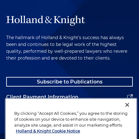
The hallmark of Holland & Knight's success has always
been and continues to be legal work of the highest
quality, performed by well-prepared lawyers who revere
their profession and are devoted to their clients.
Subscribe to Publications
Client Payment Information
Alumni
By clicking “Accept All Cookies,” you agree to the storing
of cookies on your device to enhance site navigation,
analyze site usage, and assist in our marketing efforts.
Holland & Knight Cookie Notice