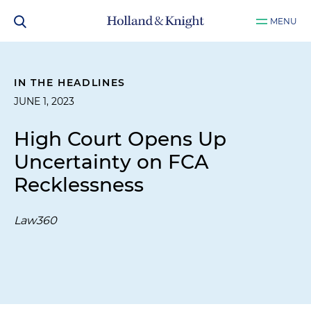
MENU
IN THE HEADLINES
JUNE 1, 2023
High Court Opens Up
Uncertainty on FCA
Recklessness
Law360