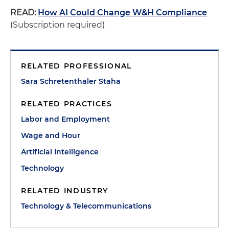
READ:
How AI Could Change W&H Compliance
(Subscription required)
RELATED PROFESSIONAL
Sara Schretenthaler Staha
RELATED PRACTICES
Labor and Employment
Wage and Hour
Artificial Intelligence
Technology
RELATED INDUSTRY
Technology & Telecommunications