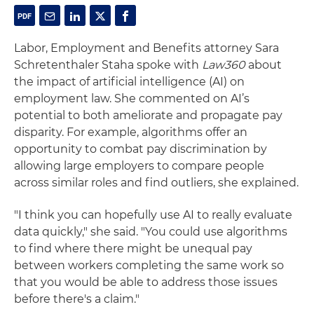
Labor, Employment and Benefits attorney Sara
Schretenthaler Staha spoke with
Law360
about
the impact of artificial intelligence (AI) on
employment law. She commented on AI’s
potential to both ameliorate and propagate pay
disparity. For example, algorithms offer an
opportunity to combat pay discrimination by
allowing large employers to compare people
across similar roles and find outliers, she explained.
"I think you can hopefully use AI to really evaluate
data quickly," she said. "You could use algorithms
to find where there might be unequal pay
between workers completing the same work so
that you would be able to address those issues
before there's a claim."