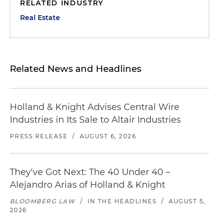
RELATED INDUSTRY
Real Estate
Related News and Headlines
Holland & Knight Advises Central Wire
Industries in Its Sale to Altair Industries
PRESS RELEASE
/
AUGUST 6, 2026
They've Got Next: The 40 Under 40 –
Alejandro Arias of Holland & Knight
BLOOMBERG LAW
/
IN THE HEADLINES
/
AUGUST 5,
2026