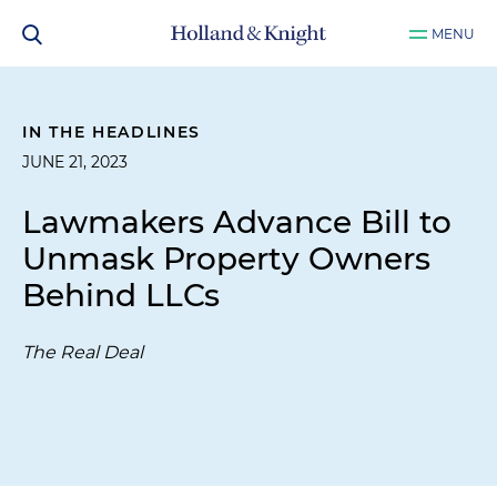
MENU
IN THE HEADLINES
JUNE 21, 2023
Lawmakers Advance Bill to
Unmask Property Owners
Behind LLCs
The Real Deal