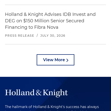
Holland & Knight Advises IDB Invest and
DEG on $150 Million Senior Secured
Financing to Fibra Nova
PRESS RELEASE
/
JULY 30, 2026
View More
The hallmark of Holland & Knight's success has always