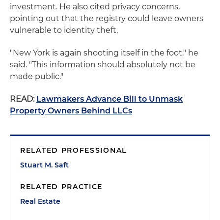
investment. He also cited privacy concerns,
pointing out that the registry could leave owners
vulnerable to identity theft.
"New York is again shooting itself in the foot," he
said. "This information should absolutely not be
made public."
READ:
Lawmakers Advance Bill to Unmask
Property Owners Behind LLCs
RELATED PROFESSIONAL
Stuart M. Saft
RELATED PRACTICE
Real Estate