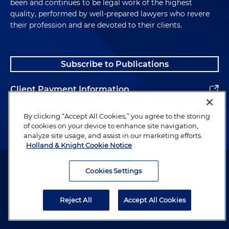
been and continues to be legal work of the highest
quality, performed by well-prepared lawyers who revere
their profession and are devoted to their clients.
Subscribe to Publications
Client Payment Information
Alumni
By clicking “Accept All Cookies,” you agree to the storing
of cookies on your device to enhance site navigation,
analyze site usage, and assist in our marketing efforts.
Holland & Knight Cookie Notice
Attorney Advertising. Copyright © 1996–2026 Holland & Knight LLP.
All rights reserved.
Cookies Settings
Legal Information
Reject All
Accept All Cookies
Privacy