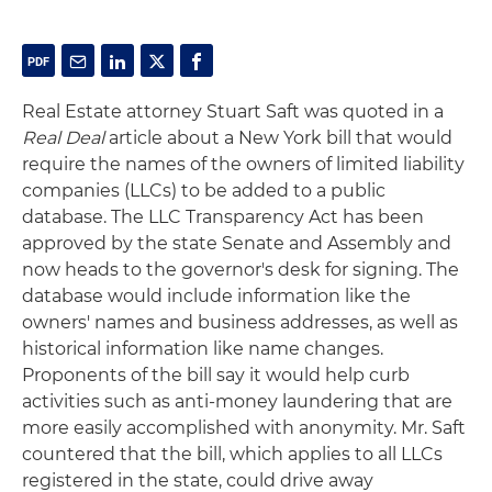
Real Estate attorney Stuart Saft was quoted in a
Real Deal
article about a New York bill that would
require the names of the owners of limited liability
companies (LLCs) to be added to a public
database. The LLC Transparency Act has been
approved by the state Senate and Assembly and
now heads to the governor's desk for signing. The
database would include information like the
owners' names and business addresses, as well as
historical information like name changes.
Proponents of the bill say it would help curb
activities such as anti-money laundering that are
more easily accomplished with anonymity. Mr. Saft
countered that the bill, which applies to all LLCs
registered in the state, could drive away