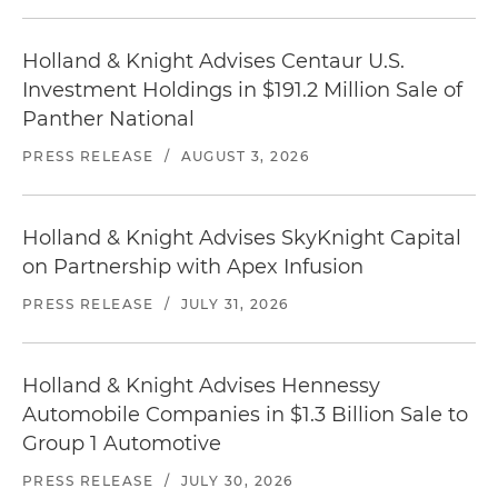
Holland & Knight Advises Centaur U.S.
Investment Holdings in $191.2 Million Sale of
Panther National
PRESS RELEASE
/
AUGUST 3, 2026
Holland & Knight Advises SkyKnight Capital
on Partnership with Apex Infusion
PRESS RELEASE
/
JULY 31, 2026
Holland & Knight Advises Hennessy
Automobile Companies in $1.3 Billion Sale to
Group 1 Automotive
PRESS RELEASE
/
JULY 30, 2026