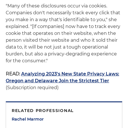
"Many of these disclosures occur via cookies.
Companies don't necessarily track every click that
you make in a way that's identifiable to you," she
explained. "[If companies] now have to track every
cookie that operates on their website, when the
person visited their website and who it sold their
data to, it will be not just a tough operational
burden, but also a privacy-degrading experience
for the consumer."
READ:
Analyzing 2023's New State Privacy Laws:
Oregon and Delaware Join the Strictest Tier
(Subscription required)
RELATED PROFESSIONAL
Rachel Marmor