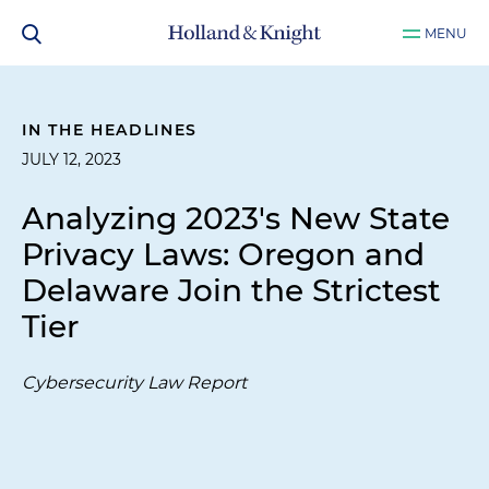
MENU
IN THE HEADLINES
JULY 12, 2023
Analyzing 2023's New State
Privacy Laws: Oregon and
Delaware Join the Strictest
Tier
Cybersecurity Law Report