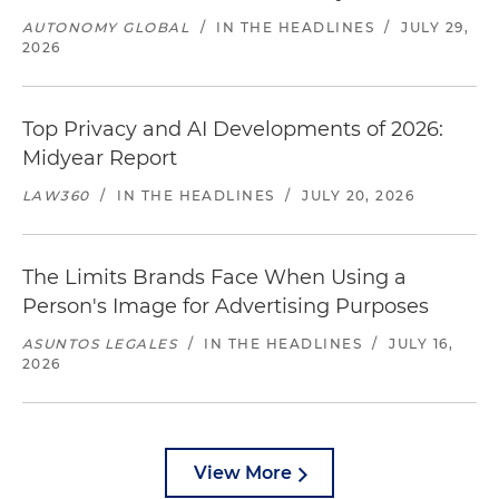
AUTONOMY GLOBAL
/
IN THE HEADLINES
/
JULY 29,
2026
Top Privacy and AI Developments of 2026:
Midyear Report
LAW360
/
IN THE HEADLINES
/
JULY 20, 2026
The Limits Brands Face When Using a
Person's Image for Advertising Purposes
ASUNTOS LEGALES
/
IN THE HEADLINES
/
JULY 16,
2026
View More