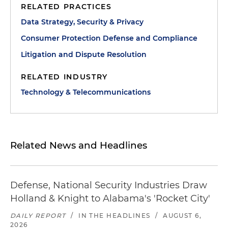
RELATED PRACTICES
Data Strategy, Security & Privacy
Consumer Protection Defense and Compliance
Litigation and Dispute Resolution
RELATED INDUSTRY
Technology & Telecommunications
Related News and Headlines
Defense, National Security Industries Draw
Holland & Knight to Alabama's 'Rocket City'
DAILY REPORT
/
IN THE HEADLINES
/
AUGUST 6,
2026