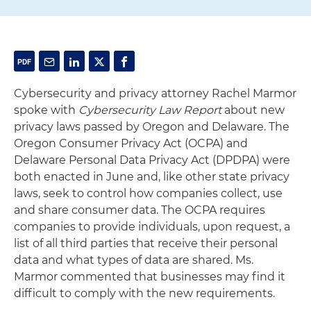
Cybersecurity and privacy attorney Rachel Marmor
spoke with
Cybersecurity Law Report
about new
privacy laws passed by Oregon and Delaware. The
Oregon Consumer Privacy Act (OCPA) and
Delaware Personal Data Privacy Act (DPDPA) were
both enacted in June and, like other state privacy
laws, seek to control how companies collect, use
and share consumer data. The OCPA requires
companies to provide individuals, upon request, a
list of all third parties that receive their personal
data and what types of data are shared. Ms.
Marmor commented that businesses may find it
difficult to comply with the new requirements.