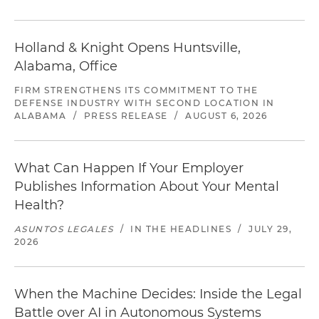
Holland & Knight Opens Huntsville,
Alabama, Office
FIRM STRENGTHENS ITS COMMITMENT TO THE
DEFENSE INDUSTRY WITH SECOND LOCATION IN
ALABAMA
/
PRESS RELEASE
/
AUGUST 6, 2026
What Can Happen If Your Employer
Publishes Information About Your Mental
Health?
ASUNTOS LEGALES
/
IN THE HEADLINES
/
JULY 29,
2026
When the Machine Decides: Inside the Legal
Battle over AI in Autonomous Systems