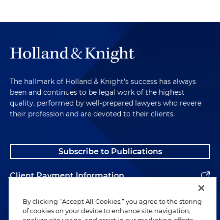
The hallmark of Holland & Knight's success has always
been and continues to be legal work of the highest
quality, performed by well-prepared lawyers who revere
their profession and are devoted to their clients.
Subscribe to Publications
Client Payment Information
Alumni
By clicking “Accept All Cookies,” you agree to the storing
of cookies on your device to enhance site navigation,