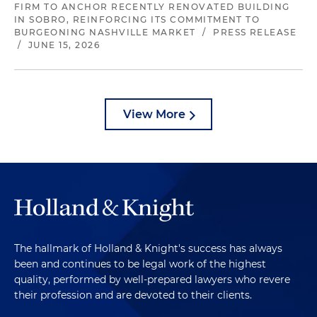
FIRM TO ANCHOR RECENTLY RENOVATED BUILDING
IN SOBRO, REINFORCING ITS COMMITMENT TO
BURGEONING NASHVILLE MARKET
/
PRESS RELEASE
/
JUNE 15, 2026
View More
The hallmark of Holland & Knight's success has always
been and continues to be legal work of the highest
quality, performed by well-prepared lawyers who revere
their profession and are devoted to their clients.