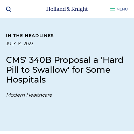
MENU
IN THE HEADLINES
JULY 14, 2023
CMS' 340B Proposal a 'Hard
Pill to Swallow' for Some
Hospitals
Modern Healthcare