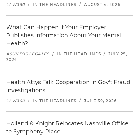
LAW360
/
IN THE HEADLINES
/
AUGUST 4, 2026
What Can Happen If Your Employer
Publishes Information About Your Mental
Health?
ASUNTOS LEGALES
/
IN THE HEADLINES
/
JULY 29,
2026
Health Attys Talk Cooperation in Gov't Fraud
Investigations
LAW360
/
IN THE HEADLINES
/
JUNE 30, 2026
Holland & Knight Relocates Nashville Office
to Symphony Place