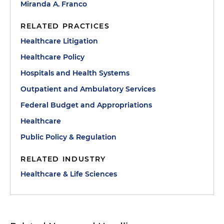
Miranda A. Franco
RELATED PRACTICES
Healthcare Litigation
Healthcare Policy
Hospitals and Health Systems
Outpatient and Ambulatory Services
Federal Budget and Appropriations
Healthcare
Public Policy & Regulation
RELATED INDUSTRY
Healthcare & Life Sciences