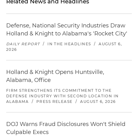
Related News and Headlines
Defense, National Security Industries Draw
Holland & Knight to Alabama's 'Rocket City'
DAILY REPORT
/
IN THE HEADLINES
/
AUGUST 6,
2026
Holland & Knight Opens Huntsville,
Alabama, Office
FIRM STRENGTHENS ITS COMMITMENT TO THE
DEFENSE INDUSTRY WITH SECOND LOCATION IN
ALABAMA
/
PRESS RELEASE
/
AUGUST 6, 2026
DOJ Warns Fraud Disclosures Won't Shield
Culpable Execs