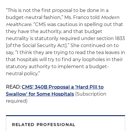
“This is not the first proposal to be done in a
budget-neutral fashion,” Ms. Franco told
Modern
Healthcare
. “CMS was cautious in spelling out that
they have the authority, and that budget
neutrality is statutorily required under section 1833
[of the Social Security Act].” She continued on to
say, “I think they are trying to read the tea leaves in
that hospitals will try to find any loopholes in their
statutory authority to implement a budget-
neutral policy.”
READ:
CMS' 340B Proposal a 'Hard Pill to
Swallow' for Some Hospitals
(Subscription
required)
RELATED PROFESSIONAL