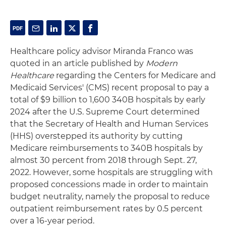
Healthcare policy advisor Miranda Franco was
quoted in an article published by
Modern
Healthcare
regarding the Centers for Medicare and
Medicaid Services' (CMS) recent proposal to pay a
total of $9 billion to 1,600 340B hospitals by early
2024 after the U.S. Supreme Court determined
that the Secretary of Health and Human Services
(HHS) overstepped its authority by cutting
Medicare reimbursements to 340B hospitals by
almost 30 percent from 2018 through Sept. 27,
2022. However, some hospitals are struggling with
proposed concessions made in order to maintain
budget neutrality, namely the proposal to reduce
outpatient reimbursement rates by 0.5 percent
over a 16-year period.