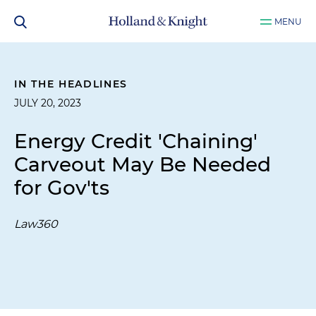
MENU
IN THE HEADLINES
JULY 20, 2023
Energy Credit 'Chaining'
Carveout May Be Needed
for Gov'ts
Law360