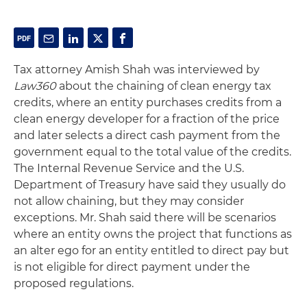
Tax attorney Amish Shah was interviewed by
Law360
about the chaining of clean energy tax
credits, where an entity purchases credits from a
clean energy developer for a fraction of the price
and later selects a direct cash payment from the
government equal to the total value of the credits.
The Internal Revenue Service and the U.S.
Department of Treasury have said they usually do
not allow chaining, but they may consider
exceptions. Mr. Shah said there will be scenarios
where an entity owns the project that functions as
an alter ego for an entity entitled to direct pay but
is not eligible for direct payment under the
proposed regulations.