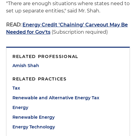
"There are enough situations where states need to
set up separate entities," said Mr. Shah.
READ:
Energy Credit 'Chaining' Carveout May Be
Needed for Gov'ts
(Subscription required)
RELATED PROFESSIONAL
Amish Shah
RELATED PRACTICES
Tax
Renewable and Alternative Energy Tax
Energy
Renewable Energy
Energy Technology