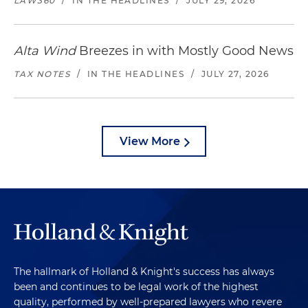
LAW360
/
IN THE HEADLINES
/
JULY 29, 2026
Alta Wind
Breezes in with Mostly Good News
TAX NOTES
/
IN THE HEADLINES
/
JULY 27, 2026
View More
The hallmark of Holland & Knight's success has always
been and continues to be legal work of the highest
quality, performed by well-prepared lawyers who revere