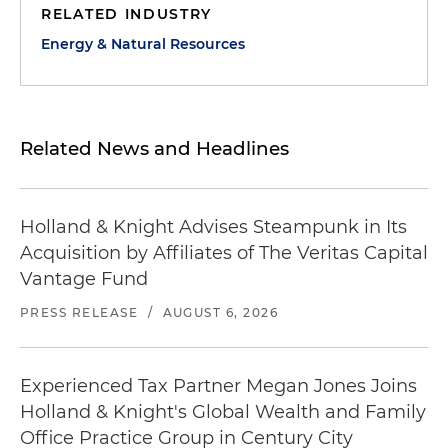
RELATED INDUSTRY
Energy & Natural Resources
Related News and Headlines
Holland & Knight Advises Steampunk in Its
Acquisition by Affiliates of The Veritas Capital
Vantage Fund
PRESS RELEASE
/
AUGUST 6, 2026
Experienced Tax Partner Megan Jones Joins
Holland & Knight's Global Wealth and Family
Office Practice Group in Century City