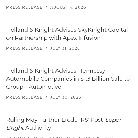
PRESS RELEASE
/
AUGUST 4, 2026
Holland & Knight Advises SkyKnight Capital
on Partnership with Apex Infusion
PRESS RELEASE
/
JULY 31, 2026
Holland & Knight Advises Hennessy
Automobile Companies in $1.3 Billion Sale to
Group 1 Automotive
PRESS RELEASE
/
JULY 30, 2026
Ruling May Further Erode IRS' Post-
Loper
Bright
Authority