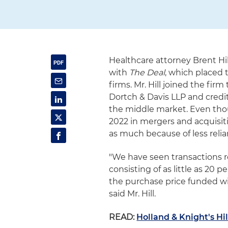
Healthcare attorney Brent Hil
with
The Deal
, which placed t
firms. Mr. Hill joined the f
Dortch & Davis LLP and credit
the middle market. Even thou
2022 in mergers and acquisiti
as much because of less reli
"We have seen transactions r
consisting of as little as 20
the purchase price funded wit
said Mr. Hill.
READ:
Holland & Knight's Hil