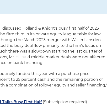
l discussed Holland & Knight's busy first half of 2023
he firm third in its private equity league table for law
irm through the March 2023 merger with Waller Lansden
ed the busy deal flow primarily to the firm's focus on
gh there was a slowdown starting the last quarter of
ons, Mr. Hill said middle market deals were not affected
ance on bank financing.
outinely funded this year with a purchase price
 percent to 25 percent cash and the remaining portion of
h a combination of rollover equity and seller financing,
l Talks Busy First Half
(Subscription required)