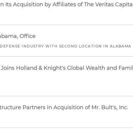
Its Acquisition by Affiliates of The Veritas Capi
abama, Office
 DEFENSE INDUSTRY WITH SECOND LOCATION IN ALABAMA
oins Holland & Knight's Global Wealth and Famil
ucture Partners in Acquisition of Mr. Bult's, Inc.