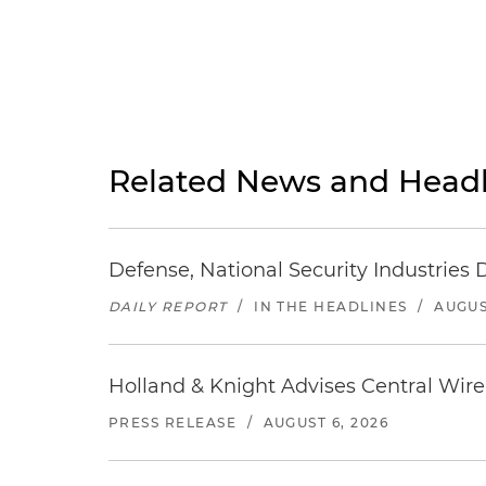
Related News and Headl
Defense, National Security Industries 
DAILY REPORT
/
IN THE HEADLINES
/
AUGUS
Holland & Knight Advises Central Wire In
PRESS RELEASE
/
AUGUST 6, 2026