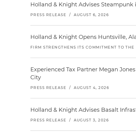
Holland & Knight Advises Steampunk in 
PRESS RELEASE
/
AUGUST 6, 2026
Holland & Knight Opens Huntsville, Al
FIRM STRENGTHENS ITS COMMITMENT TO THE
Experienced Tax Partner Megan Jones J
City
PRESS RELEASE
/
AUGUST 4, 2026
Holland & Knight Advises Basalt Infrastr
PRESS RELEASE
/
AUGUST 3, 2026