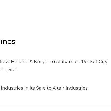
ines
Draw Holland & Knight to Alabama's 'Rocket City'
T 6, 2026
dustries in Its Sale to Altair Industries