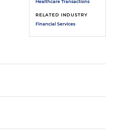
Healthcare Transactions
RELATED INDUSTRY
Financial Services