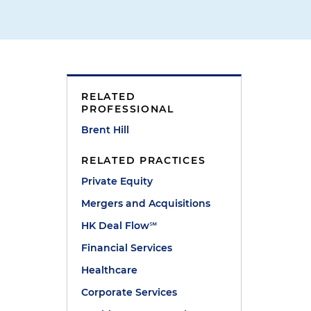
RELATED
PROFESSIONAL
Brent Hill
RELATED PRACTICES
Private Equity
Mergers and Acquisitions
HK Deal Flow℠
"
Financial Services
Healthcare
Corporate Services