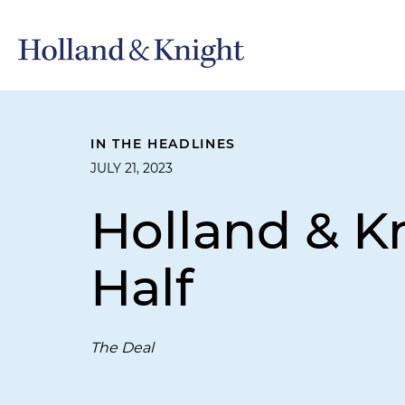
IN THE HEADLINES
JULY 21, 2023
Holland & Kn
Half
The Deal