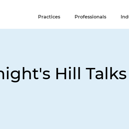
Practices
Professionals
Ind
ight's Hill Talks