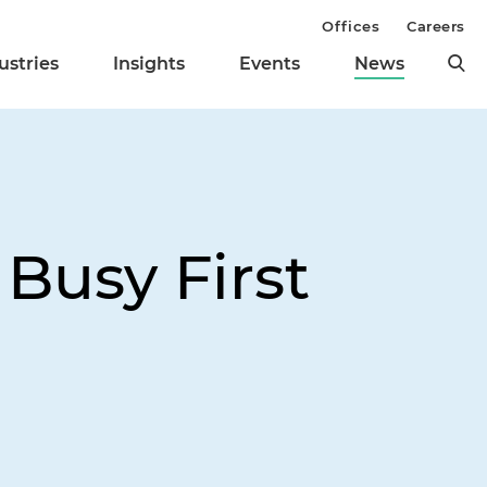
Offices
Careers
ustries
Insights
Events
News
 Busy First