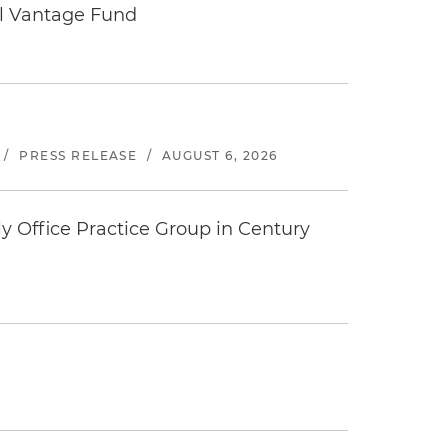
tal Vantage Fund
/
PRESS RELEASE
/
AUGUST 6, 2026
y Office Practice Group in Century