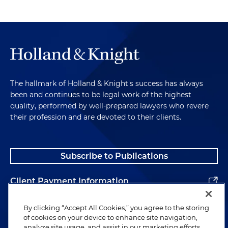
The hallmark of Holland & Knight's success has always
been and continues to be legal work of the highest
quality, performed by well-prepared lawyers who revere
their profession and are devoted to their clients.
Subscribe to Publications
Client Payment Information
Alumni
By clicking “Accept All Cookies,” you agree to the storing
of cookies on your device to enhance site navigation,
analyze site usage, and assist in our marketing efforts.