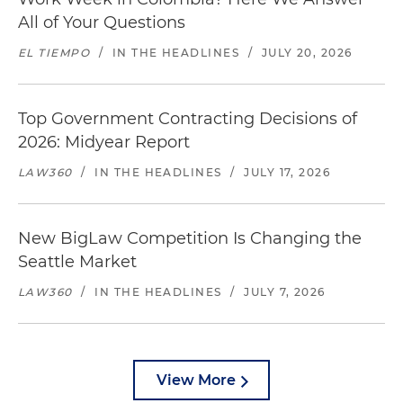
All of Your Questions
EL TIEMPO
/
IN THE HEADLINES
/
JULY 20, 2026
Top Government Contracting Decisions of
2026: Midyear Report
LAW360
/
IN THE HEADLINES
/
JULY 17, 2026
New BigLaw Competition Is Changing the
Seattle Market
LAW360
/
IN THE HEADLINES
/
JULY 7, 2026
View More