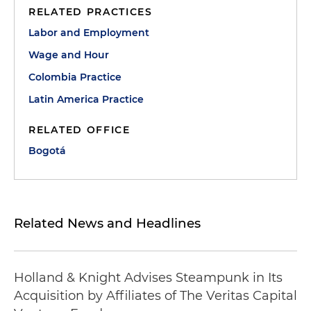
RELATED PRACTICES
Labor and Employment
Wage and Hour
Colombia Practice
Latin America Practice
RELATED OFFICE
Bogotá
Related News and Headlines
Holland & Knight Advises Steampunk in Its
Acquisition by Affiliates of The Veritas Capital