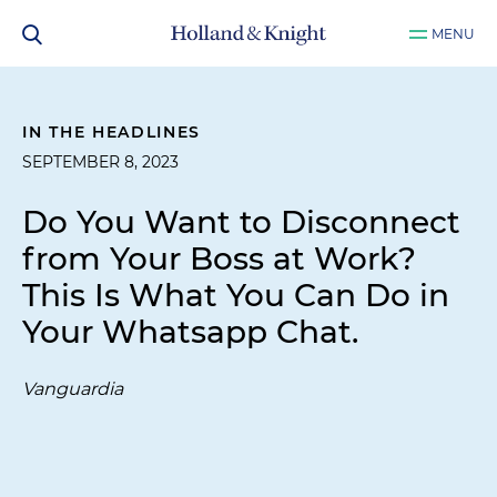
MENU
IN THE HEADLINES
SEPTEMBER 8, 2023
Do You Want to Disconnect
from Your Boss at Work?
This Is What You Can Do in
Your Whatsapp Chat.
Vanguardia