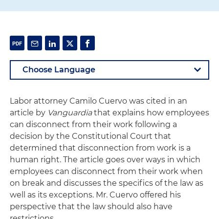
Labor attorney Camilo Cuervo was cited in an
article by
Vanguardia
that explains how employees
can disconnect from their work following a
decision by the Constitutional Court that
determined that disconnection from work is a
human right. The article goes over ways in which
employees can disconnect from their work when
on break and discusses the specifics of the law as
well as its exceptions. Mr. Cuervo offered his
perspective that the law should also have
restrictions.