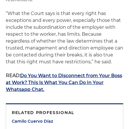
“What the Court says is that every right has
exceptions and every power, especially those that
include the subordination of the employer with
respect to the worker, has limits. Because
regardless of whether the law determines that a
trusted, management and direction employee can
be contacted during their breaks, it is also true
that this right must have restrictions,” he said.
READ:
Do You Want to Disconnect from Your Boss
at Work? This Is What You Can Do in Your
Whatsapp Chat.
RELATED PROFESSIONAL
Camilo Cuervo Díaz