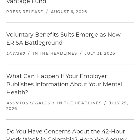
Vantage Fund
PRESS RELEASE
/
AUGUST 6, 2026
Voluntary Benefits Suits Emerge as New
ERISA Battleground
LAW360
/
IN THE HEADLINES
/
JULY 31, 2026
What Can Happen If Your Employer
Publishes Information About Your Mental
Health?
ASUNTOS LEGALES
/
IN THE HEADLINES
/
JULY 29,
2026
Do You Have Concerns About the 42-Hour
Work Week in Colombia? Here We Answer