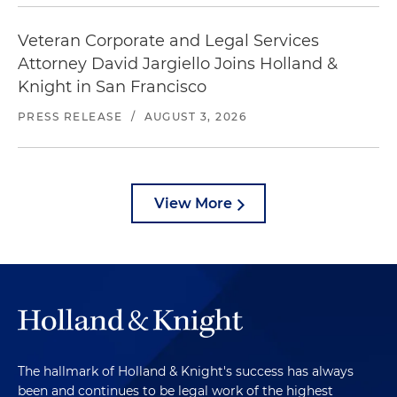
Veteran Corporate and Legal Services
Attorney David Jargiello Joins Holland &
Knight in San Francisco
PRESS RELEASE
/
AUGUST 3, 2026
View More
The hallmark of Holland & Knight's success has always
been and continues to be legal work of the highest