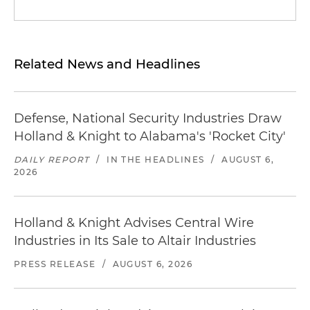
Related News and Headlines
Defense, National Security Industries Draw
Holland & Knight to Alabama's 'Rocket City'
DAILY REPORT
/
IN THE HEADLINES
/
AUGUST 6,
2026
Holland & Knight Advises Central Wire
Industries in Its Sale to Altair Industries
PRESS RELEASE
/
AUGUST 6, 2026