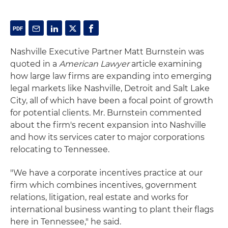
Nashville Executive Partner Matt Burnstein was
quoted in a
American Lawyer
article examining
how large law firms are expanding into emerging
legal markets like Nashville, Detroit and Salt Lake
City, all of which have been a focal point of growth
for potential clients. Mr. Burnstein commented
about the firm's recent expansion into Nashville
and how its services cater to major corporations
relocating to Tennessee.
"We have a corporate incentives practice at our
firm which combines incentives, government
relations, litigation, real estate and works for
international business wanting to plant their flags
here in Tennessee," he said.