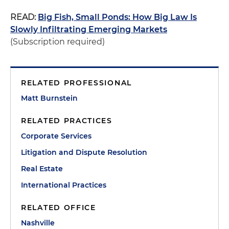
READ:
Big Fish, Small Ponds: How Big Law Is
Slowly Infiltrating Emerging Markets
(Subscription required)
RELATED PROFESSIONAL
Matt Burnstein
RELATED PRACTICES
Corporate Services
Litigation and Dispute Resolution
Real Estate
International Practices
RELATED OFFICE
Nashville