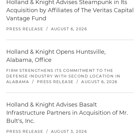
Holland & Knight Advises Steampunk in Its
Acquisition by Affiliates of The Veritas Capital
Vantage Fund
PRESS RELEASE
/
AUGUST 6, 2026
Holland & Knight Opens Huntsville,
Alabama, Office
FIRM STRENGTHENS ITS COMMITMENT TO THE
DEFENSE INDUSTRY WITH SECOND LOCATION IN
ALABAMA
/
PRESS RELEASE
/
AUGUST 6, 2026
Holland & Knight Advises Basalt
Infrastructure Partners in Acquisition of Mr.
Bult's, Inc.
PRESS RELEASE
/
AUGUST 3, 2026