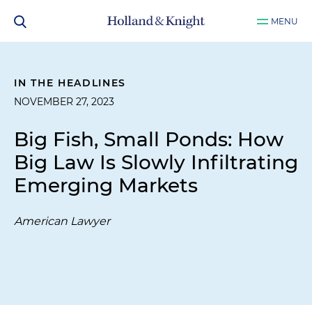
MENU
IN THE HEADLINES
NOVEMBER 27, 2023
Big Fish, Small Ponds: How
Big Law Is Slowly Infiltrating
Emerging Markets
American Lawyer