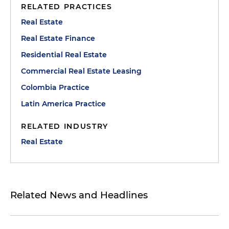
RELATED PRACTICES
Real Estate
Real Estate Finance
Residential Real Estate
Commercial Real Estate Leasing
Colombia Practice
Latin America Practice
RELATED INDUSTRY
Real Estate
Related News and Headlines