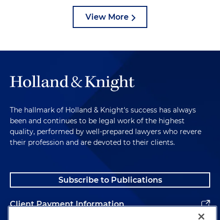
View More
The hallmark of Holland & Knight's success has always
been and continues to be legal work of the highest
quality, performed by well-prepared lawyers who revere
their profession and are devoted to their clients.
Subscribe to Publications
Client Payment Information