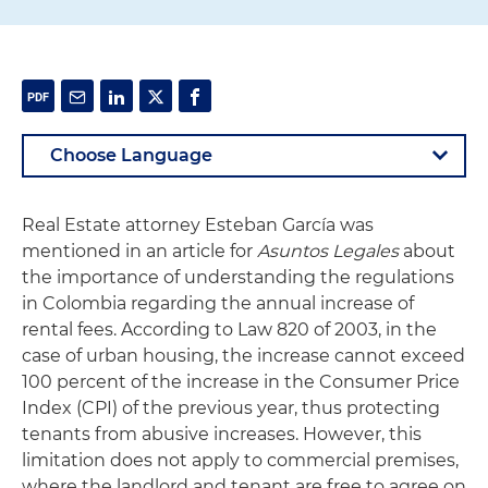
Real Estate attorney Esteban García was
mentioned in an article for
Asuntos Legales
about
the importance of understanding the regulations
in Colombia regarding the annual increase of
rental fees. According to Law 820 of 2003, in the
case of urban housing, the increase cannot exceed
100 percent of the increase in the Consumer Price
Index (CPI) of the previous year, thus protecting
tenants from abusive increases. However, this
limitation does not apply to commercial premises,
where the landlord and tenant are free to agree on