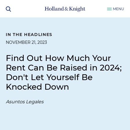
MENU
IN THE HEADLINES
NOVEMBER 21, 2023
Find Out How Much Your
Rent Can Be Raised in 2024;
Don't Let Yourself Be
Knocked Down
Asuntos Legales