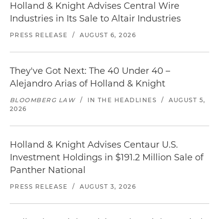
Holland & Knight Advises Central Wire
Industries in Its Sale to Altair Industries
PRESS RELEASE
/
AUGUST 6, 2026
They've Got Next: The 40 Under 40 –
Alejandro Arias of Holland & Knight
BLOOMBERG LAW
/
IN THE HEADLINES
/
AUGUST 5,
2026
Holland & Knight Advises Centaur U.S.
Investment Holdings in $191.2 Million Sale of
Panther National
PRESS RELEASE
/
AUGUST 3, 2026