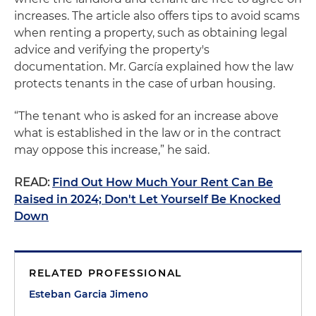
increases. The article also offers tips to avoid scams
when renting a property, such as obtaining legal
advice and verifying the property's
documentation. Mr. García explained how the law
protects tenants in the case of urban housing.
“The tenant who is asked for an increase above
what is established in the law or in the contract
may oppose this increase,” he said.
READ:
Find Out How Much Your Rent Can Be
Raised in 2024; Don't Let Yourself Be Knocked
Down
RELATED PROFESSIONAL
Esteban Garcia Jimeno