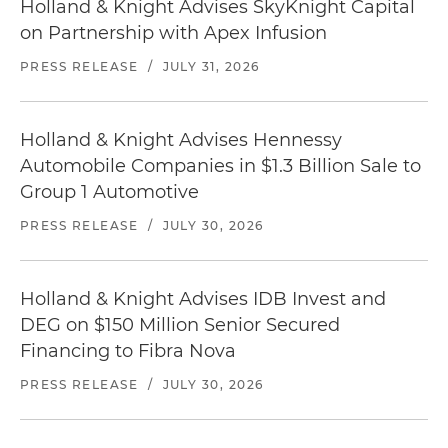
Holland & Knight Advises SkyKnight Capital
on Partnership with Apex Infusion
PRESS RELEASE
/
JULY 31, 2026
Holland & Knight Advises Hennessy
Automobile Companies in $1.3 Billion Sale to
Group 1 Automotive
PRESS RELEASE
/
JULY 30, 2026
Holland & Knight Advises IDB Invest and
DEG on $150 Million Senior Secured
Financing to Fibra Nova
PRESS RELEASE
/
JULY 30, 2026