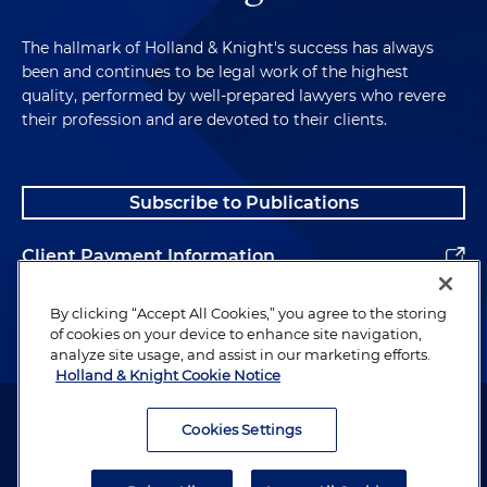
The hallmark of Holland & Knight's success has always
been and continues to be legal work of the highest
quality, performed by well-prepared lawyers who revere
their profession and are devoted to their clients.
Subscribe to Publications
Client Payment Information
Alumni
By clicking “Accept All Cookies,” you agree to the storing
of cookies on your device to enhance site navigation,
analyze site usage, and assist in our marketing efforts.
Holland & Knight Cookie Notice
Attorney Advertising. Copyright © 1996–2026 Holland & Knight LLP.
All rights reserved.
Cookies Settings
Legal Information