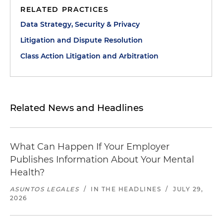
RELATED PRACTICES
Data Strategy, Security & Privacy
Litigation and Dispute Resolution
Class Action Litigation and Arbitration
Related News and Headlines
What Can Happen If Your Employer
Publishes Information About Your Mental
Health?
ASUNTOS LEGALES
/
IN THE HEADLINES
/
JULY 29,
2026