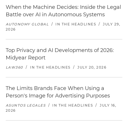
When the Machine Decides: Inside the Legal
Battle over AI in Autonomous Systems
AUTONOMY GLOBAL
/
IN THE HEADLINES
/
JULY 29,
2026
Top Privacy and AI Developments of 2026:
Midyear Report
LAW360
/
IN THE HEADLINES
/
JULY 20, 2026
The Limits Brands Face When Using a
Person's Image for Advertising Purposes
ASUNTOS LEGALES
/
IN THE HEADLINES
/
JULY 16,
2026