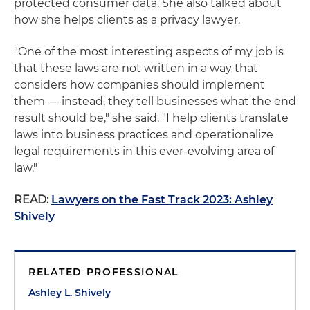
protected consumer data. She also talked about
how she helps clients as a privacy lawyer.
"One of the most interesting aspects of my job is
that these laws are not written in a way that
considers how companies should implement
them — instead, they tell businesses what the end
result should be," she said. "I help clients translate
laws into business practices and operationalize
legal requirements in this ever-evolving area of
law."
READ:
Lawyers on the Fast Track 2023: Ashley
Shively
RELATED PROFESSIONAL
Ashley L. Shively