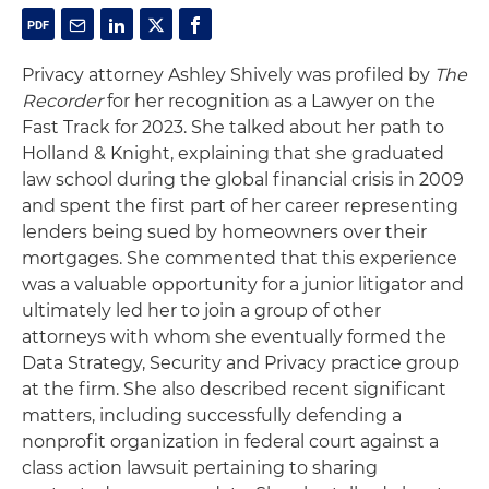
Privacy attorney Ashley Shively was profiled by
The
Recorder
for her recognition as a Lawyer on the
Fast Track for 2023. She talked about her path to
Holland & Knight, explaining that she graduated
law school during the global financial crisis in 2009
and spent the first part of her career representing
lenders being sued by homeowners over their
mortgages. She commented that this experience
was a valuable opportunity for a junior litigator and
ultimately led her to join a group of other
attorneys with whom she eventually formed the
Data Strategy, Security and Privacy practice group
at the firm. She also described recent significant
matters, including successfully defending a
nonprofit organization in federal court against a
class action lawsuit pertaining to sharing