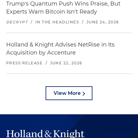
Trump's Quantum Push Wins Praise, But
Experts Warn Bitcoin Isn't Ready
DECRYPT
/
IN THE HEADLINES
/
JUNE 24, 2026
Holland & Knight Advises NetRise in Its
Acquisition by Accenture
PRESS RELEASE
/
JUNE 22, 2026
View More