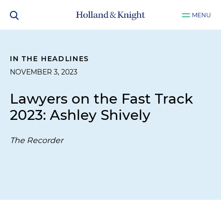
MENU
IN THE HEADLINES
NOVEMBER 3, 2023
Lawyers on the Fast Track
2023: Ashley Shively
The Recorder