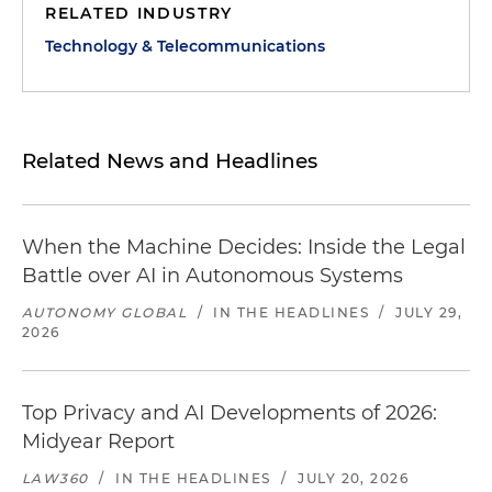
RELATED INDUSTRY
Technology & Telecommunications
Related News and Headlines
When the Machine Decides: Inside the Legal
Battle over AI in Autonomous Systems
AUTONOMY GLOBAL
/
IN THE HEADLINES
/
JULY 29,
2026
Top Privacy and AI Developments of 2026:
Midyear Report
LAW360
/
IN THE HEADLINES
/
JULY 20, 2026