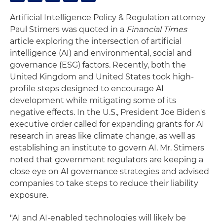
Artificial Intelligence Policy & Regulation attorney
Paul Stimers was quoted in a
Financial Times
article exploring the intersection of artificial
intelligence (AI) and environmental, social and
governance (ESG) factors. Recently, both the
United Kingdom and United States took high-
profile steps designed to encourage AI
development while mitigating some of its
negative effects. In the U.S., President Joe Biden's
executive order called for expanding grants for AI
research in areas like climate change, as well as
establishing an institute to govern AI. Mr. Stimers
noted that government regulators are keeping a
close eye on AI governance strategies and advised
companies to take steps to reduce their liability
exposure.
"AI and AI-enabled technologies will likely be