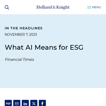
MENU
IN THE HEADLINES
NOVEMBER 7, 2023
What AI Means for ESG
Financial Times