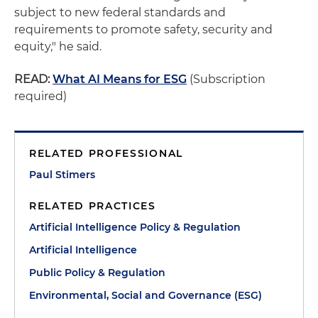
subject to new federal standards and
requirements to promote safety, security and
equity," he said.
READ:
What AI Means for ESG
(Subscription
required)
RELATED PROFESSIONAL
Paul Stimers
RELATED PRACTICES
Artificial Intelligence Policy & Regulation
Artificial Intelligence
Public Policy & Regulation
Environmental, Social and Governance (ESG)