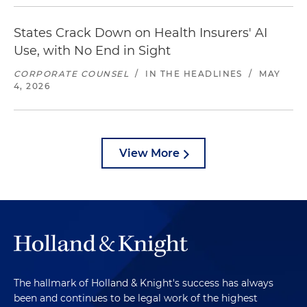
States Crack Down on Health Insurers' AI
Use, with No End in Sight
CORPORATE COUNSEL
/
IN THE HEADLINES
/
MAY
4, 2026
View More
The hallmark of Holland & Knight's success has always
been and continues to be legal work of the highest