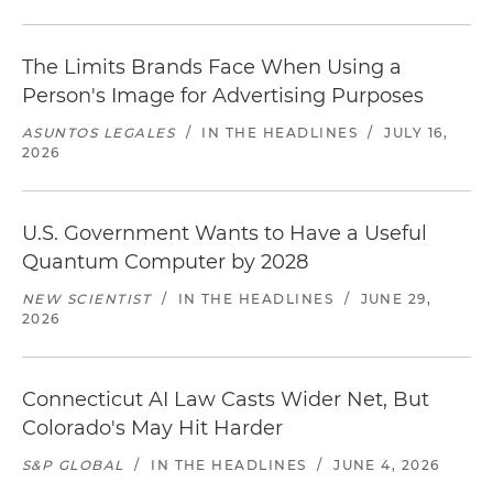
The Limits Brands Face When Using a
Person's Image for Advertising Purposes
ASUNTOS LEGALES
/
IN THE HEADLINES
/
JULY 16,
2026
U.S. Government Wants to Have a Useful
Quantum Computer by 2028
NEW SCIENTIST
/
IN THE HEADLINES
/
JUNE 29,
2026
Connecticut AI Law Casts Wider Net, But
Colorado's May Hit Harder
S&P GLOBAL
/
IN THE HEADLINES
/
JUNE 4, 2026