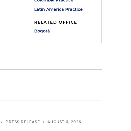
Colombia Practice
Latin America Practice
RELATED OFFICE
Bogotá
/
PRESS RELEASE
/
AUGUST 6, 2026