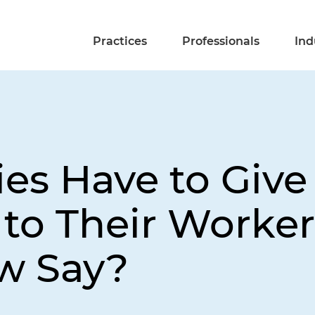
Practices
Professionals
Ind
s Have to Give
s to Their Worke
w Say?