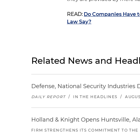
READ:
Do Companies Have to
Law Say?
Related News and Headl
Defense, National Security Industries 
DAILY REPORT
/
IN THE HEADLINES
/
AUGUS
Holland & Knight Opens Huntsville, Al
FIRM STRENGTHENS ITS COMMITMENT TO THE