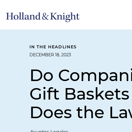
IN THE HEADLINES
DECEMBER 18, 2023
Do Companie
Gift Basket
Does the La
Asuntos Legales