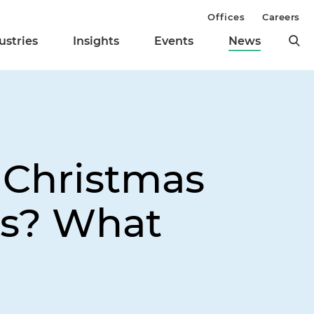
Offices
Careers
ustries
Insights
Events
News
 Christmas
rs? What