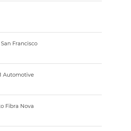
 San Francisco
 1 Automotive
to Fibra Nova