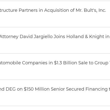
ucture Partners in Acquisition of Mr. Bult's, Inc.
ttorney David Jargiello Joins Holland & Knight in
omobile Companies in $1.3 Billion Sale to Group
nd DEG on $150 Million Senior Secured Financing 