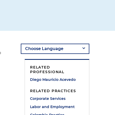
o
RELATED
PROFESSIONAL
Diego Mauricio Acevedo
RELATED PRACTICES
Corporate Services
Labor and Employment