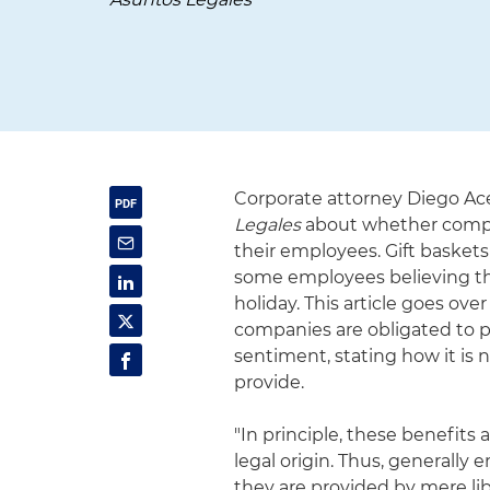
Corporate attorney Diego Ac
Legales
about whether compan
their employees. Gift basket
some employees believing that
holiday. This article goes ove
companies are obligated to p
sentiment, stating how it is
provide.
"In principle, these benefits
legal origin. Thus, generally e
they are provided by mere libe