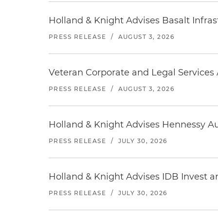
Holland & Knight Advises Basalt Infrastr
PRESS RELEASE
/
AUGUST 3, 2026
Veteran Corporate and Legal Services A
PRESS RELEASE
/
AUGUST 3, 2026
Holland & Knight Advises Hennessy Aut
PRESS RELEASE
/
JULY 30, 2026
Holland & Knight Advises IDB Invest a
PRESS RELEASE
/
JULY 30, 2026