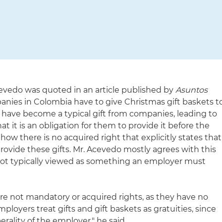
evedo was quoted in an article published by
Asuntos
ies in Colombia have to give Christmas gift baskets t
s have become a typical gift from companies, leading to
 it is an obligation for them to provide it before the
r how there is no acquired right that explicitly states that
rovide these gifts. Mr. Acevedo mostly agrees with this
 not typically viewed as something an employer must
 are not mandatory or acquired rights, as they have no
mployers treat gifts and gift baskets as gratuities, since
rality of the employer," he said.