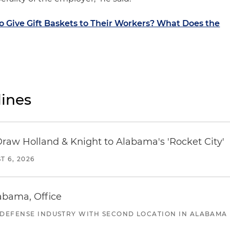
 Give Gift Baskets to Their Workers? What Does the
ines
Draw Holland & Knight to Alabama's 'Rocket City'
T 6, 2026
abama, Office
 DEFENSE INDUSTRY WITH SECOND LOCATION IN ALABAMA