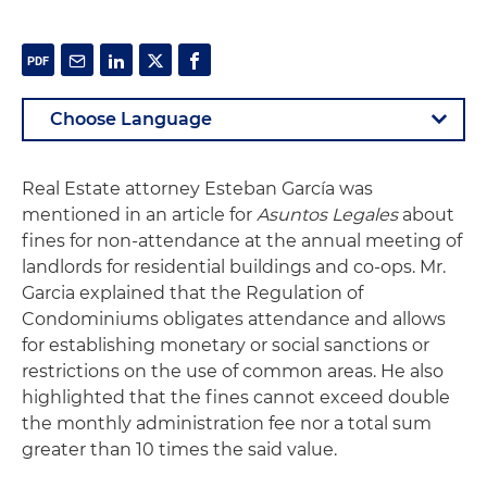
Real Estate attorney Esteban García was
mentioned in an article for
Asuntos Legales
about
fines for non-attendance at the annual meeting of
landlords for residential buildings and co-ops. Mr.
Garcia explained that the Regulation of
Condominiums obligates attendance and allows
for establishing monetary or social sanctions or
restrictions on the use of common areas. He also
highlighted that the fines cannot exceed double
the monthly administration fee nor a total sum
greater than 10 times the said value.