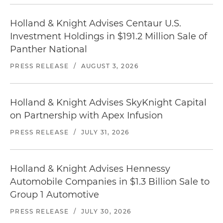
Holland & Knight Advises Centaur U.S.
Investment Holdings in $191.2 Million Sale of
Panther National
PRESS RELEASE
/
AUGUST 3, 2026
Holland & Knight Advises SkyKnight Capital
on Partnership with Apex Infusion
PRESS RELEASE
/
JULY 31, 2026
Holland & Knight Advises Hennessy
Automobile Companies in $1.3 Billion Sale to
Group 1 Automotive
PRESS RELEASE
/
JULY 30, 2026