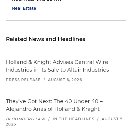
Real Estate
Related News and Headlines
Holland & Knight Advises Central Wire
Industries in Its Sale to Altair Industries
PRESS RELEASE
/
AUGUST 6, 2026
They've Got Next: The 40 Under 40 –
Alejandro Arias of Holland & Knight
BLOOMBERG LAW
/
IN THE HEADLINES
/
AUGUST 5,
2026