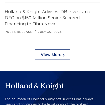
Holland & Knight Advises IDB Invest and
DEG on $150 Million Senior Secured
Financing to Fibra Nova
PRESS RELEASE
/
JULY 30, 2026
View More
The hallmark of Holland & Knight's success has always
been and continues to be legal work of the highest