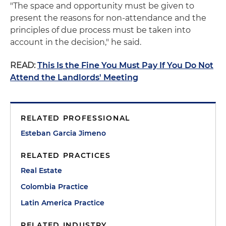
"The space and opportunity must be given to
present the reasons for non-attendance and the
principles of due process must be taken into
account in the decision," he said.
READ:
This Is the Fine You Must Pay If You Do Not
Attend the Landlords' Meeting
RELATED PROFESSIONAL
Esteban Garcia Jimeno
RELATED PRACTICES
Real Estate
Colombia Practice
Latin America Practice
RELATED INDUSTRY