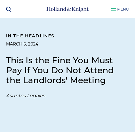
MENU
IN THE HEADLINES
MARCH 5, 2024
This Is the Fine You Must
Pay If You Do Not Attend
the Landlords' Meeting
Asuntos Legales