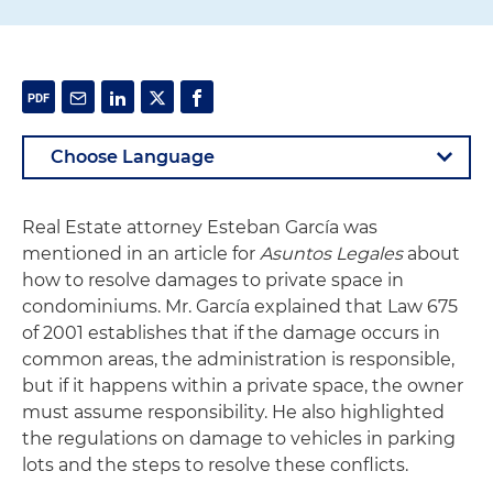
Real Estate attorney Esteban García was
mentioned in an article for
Asuntos Legales
about
how to resolve damages to private space in
condominiums. Mr. García explained that Law 675
of 2001 establishes that if the damage occurs in
common areas, the administration is responsible,
but if it happens within a private space, the owner
must assume responsibility. He also highlighted
the regulations on damage to vehicles in parking
lots and the steps to resolve these conflicts.