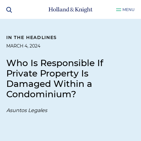
MENU
IN THE HEADLINES
MARCH 4, 2024
Who Is Responsible If
Private Property Is
Damaged Within a
Condominium?
Asuntos Legales