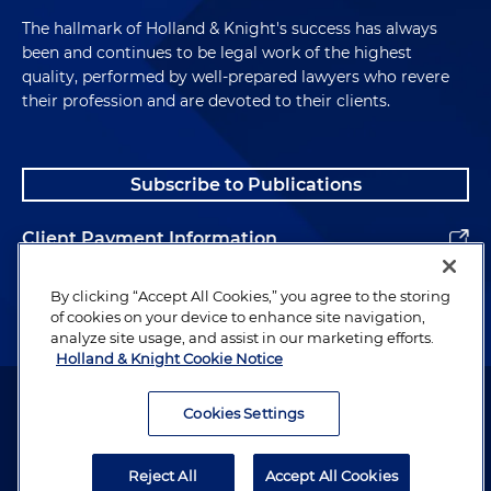
The hallmark of Holland & Knight's success has always
been and continues to be legal work of the highest
quality, performed by well-prepared lawyers who revere
their profession and are devoted to their clients.
Subscribe to Publications
Client Payment Information
Alumni
By clicking “Accept All Cookies,” you agree to the storing
of cookies on your device to enhance site navigation,
analyze site usage, and assist in our marketing efforts.
Holland & Knight Cookie Notice
Attorney Advertising. Copyright © 1996–2026 Holland & Knight LLP.
All rights reserved.
Cookies Settings
Legal Information
Reject All
Accept All Cookies
Privacy