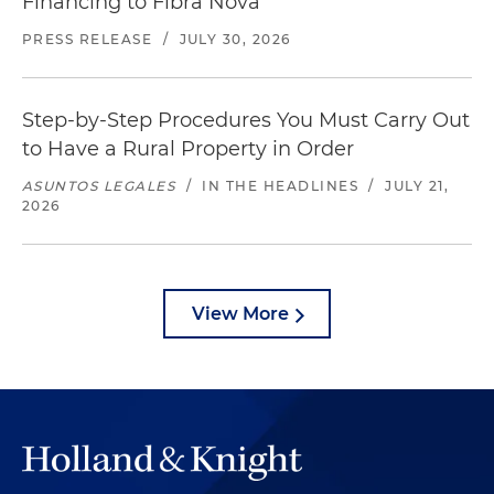
Financing to Fibra Nova
PRESS RELEASE
/
JULY 30, 2026
Step-by-Step Procedures You Must Carry Out
to Have a Rural Property in Order
ASUNTOS LEGALES
/
IN THE HEADLINES
/
JULY 21,
2026
View More