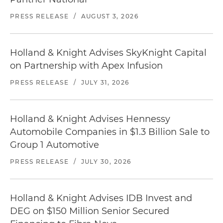
PRESS RELEASE
/
AUGUST 3, 2026
Holland & Knight Advises SkyKnight Capital
on Partnership with Apex Infusion
PRESS RELEASE
/
JULY 31, 2026
Holland & Knight Advises Hennessy
Automobile Companies in $1.3 Billion Sale to
Group 1 Automotive
PRESS RELEASE
/
JULY 30, 2026
Holland & Knight Advises IDB Invest and
DEG on $150 Million Senior Secured