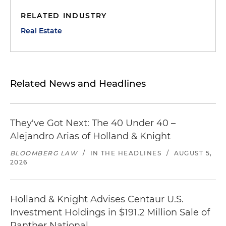
RELATED INDUSTRY
Real Estate
Related News and Headlines
They've Got Next: The 40 Under 40 –
Alejandro Arias of Holland & Knight
BLOOMBERG LAW
/
IN THE HEADLINES
/
AUGUST 5,
2026
Holland & Knight Advises Centaur U.S.
Investment Holdings in $191.2 Million Sale of
Panther National