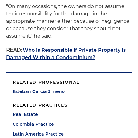
"On many occasions, the owners do not assume
their responsibility for the damage in the
appropriate manner either because of negligence
or because they consider that they should not
assume it," he said.
READ:
Who is Responsible If Private Property Is
Damaged Within a Condominium?
RELATED PROFESSIONAL
Esteban Garcia Jimeno
RELATED PRACTICES
Real Estate
Colombia Practice
Latin America Practice