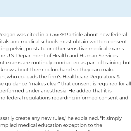
Reagan was cited in a
Law360
article about new federal
itals and medical schools must obtain written consent
ing pelvic, prostate or other sensitive medical exams.
 the U.S. Department of Health and Human Services
ent exams are routinely conducted as part of training bu
uld know about them beforehand so they can make
an, who co-leads the firm's Healthcare Regulatory &
e guidance "makes clear" that consent is required for al
 performed under anesthesia. He added that it is
and federal regulations regarding informed consent and
arily create any new rules," he explained. "It simply
 implied medical education exception to the