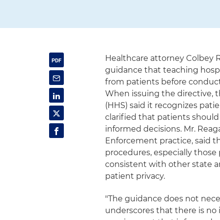
Healthcare attorney Colbey 
guidance that teaching hosp
from patients before conduct
When issuing the directive,
(HHS) said it recognizes pati
clarified that patients sho
informed decisions. Mr. Reag
Enforcement practice, said th
procedures, especially those
consistent with other state 
patient privacy.
"The guidance does not necess
underscores that there is no