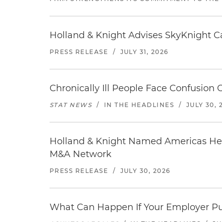
Holland & Knight Advises SkyKnight Ca
PRESS RELEASE
/
JULY 31, 2026
Chronically Ill People Face Confusion
STAT NEWS
/
IN THE HEADLINES
/
JULY 30, 
Holland & Knight Named Americas Heal
M&A Network
PRESS RELEASE
/
JULY 30, 2026
What Can Happen If Your Employer Pu