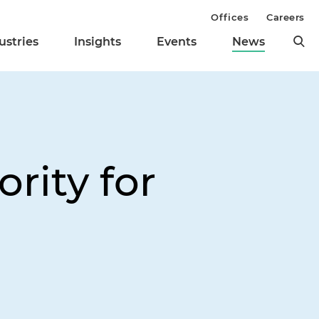
Offices
Careers
ustries
Insights
Events
News
rity for