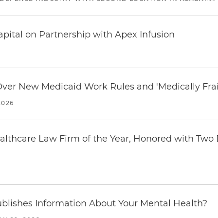
pital on Partnership with Apex Infusion
 Over New Medicaid Work Rules and 'Medically Fra
2026
thcare Law Firm of the Year, Honored with Two D
blishes Information About Your Mental Health?