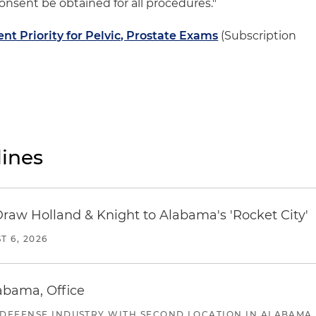
nsent be obtained for all procedures."
t Priority for Pelvic, Prostate Exams
(Subscription
ines
Draw Holland & Knight to Alabama's 'Rocket City'
T 6, 2026
abama, Office
 DEFENSE INDUSTRY WITH SECOND LOCATION IN ALABAMA