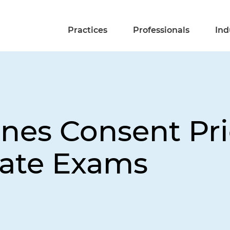
Practices
Professionals
Ind
es Consent Prio
tate Exams