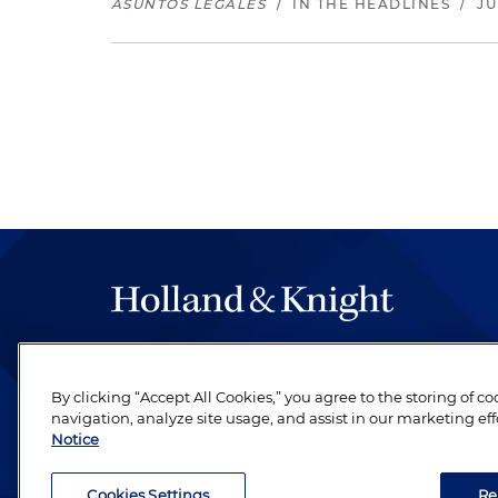
ASUNTOS LEGALES
/
IN THE HEADLINES
/
JU
The hallmark of Holland & Knight's success has a
be legal work of the highest quality, performed 
By clicking “Accept All Cookies,” you agree to the storing of c
revere their profession and are devoted to their cl
navigation, analyze site usage, and assist in our marketing eff
Notice
Cookies Settings
Re