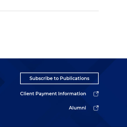
Subscribe to Publications
Client Payment Information
Alumni