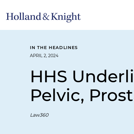
IN THE HEADLINES
APRIL 2, 2024
HHS Underlin
Pelvic, Pros
Law360