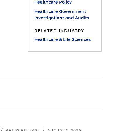
Healthcare Policy
Healthcare Government
Investigations and Audits
RELATED INDUSTRY
Healthcare & Life Sciences
/
PRESS RELEASE
/
AUGUST 6, 2026