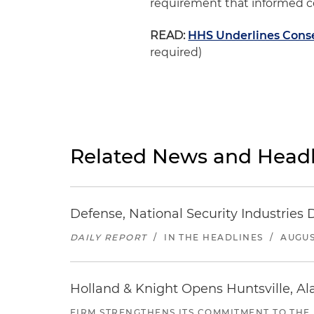
requirement that informed co
READ:
HHS Underlines Consen
required)
Related News and Headl
Defense, National Security Industries 
DAILY REPORT
/
IN THE HEADLINES
/
AUGUS
Holland & Knight Opens Huntsville, Al
FIRM STRENGTHENS ITS COMMITMENT TO THE