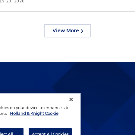
LY 29, 2026
View More
lways been and continues to
by well-prepared lawyers who
ookies on your device to enhance site
ients.
orts.
Holland & Knight Cookie
ject All
Accept All Cookies