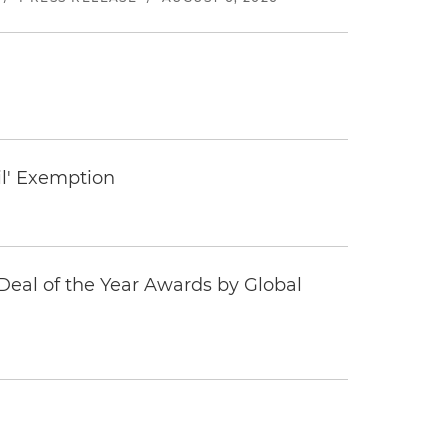
il' Exemption
eal of the Year Awards by Global