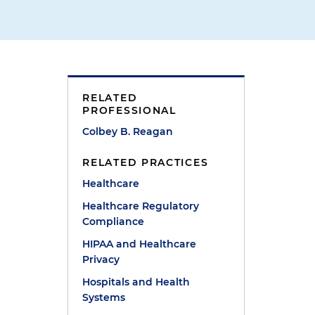
RELATED
PROFESSIONAL
Colbey B. Reagan
t
RELATED PRACTICES
Healthcare
l
Healthcare Regulatory
Compliance
HIPAA and Healthcare
Privacy
Hospitals and Health
Systems