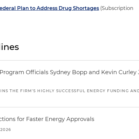
Federal Plan to Address Drug Shortages
(Subscription
ines
ogram Officials Sydney Bopp and Kevin Curley J
JOINS THE FIRM'S HIGHLY SUCCESSFUL ENERGY FUNDING A
tions for Faster Energy Approvals
 2026