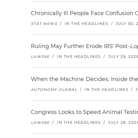
Chronically Ill People Face Confusion
STAT NEWS
/
IN THE HEADLINES
/
JULY 30, 
Ruling May Further Erode IRS' Post-
Lo
LAW360
/
IN THE HEADLINES
/
JULY 29, 202
When the Machine Decides: Inside the
AUTONOMY GLOBAL
/
IN THE HEADLINES
/
Congress Looks to Speed Animal Testi
LAW360
/
IN THE HEADLINES
/
JULY 28, 202