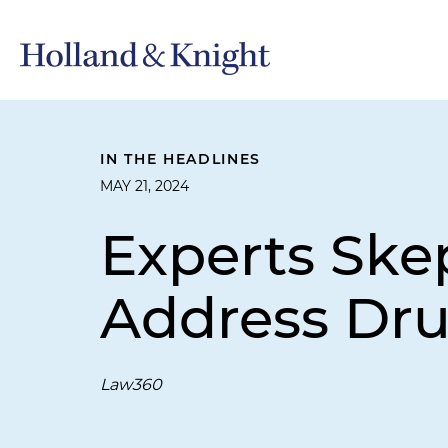
IN THE HEADLINES
MAY 21, 2024
Experts Skep
Address Dru
Law360