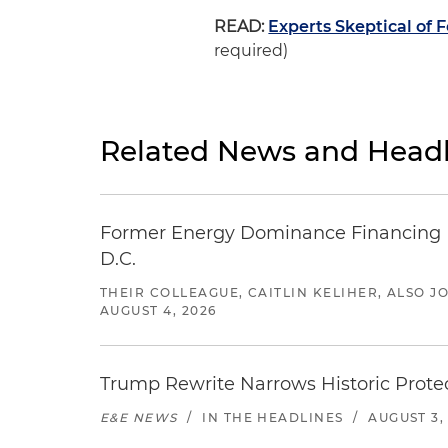
READ:
Experts Skeptical of 
required)
Related News and Headl
Former Energy Dominance Financing Pr
D.C.
THEIR COLLEAGUE, CAITLIN KELIHER, ALSO 
AUGUST 4, 2026
Trump Rewrite Narrows Historic Protec
E&E NEWS
/
IN THE HEADLINES
/
AUGUST 3,