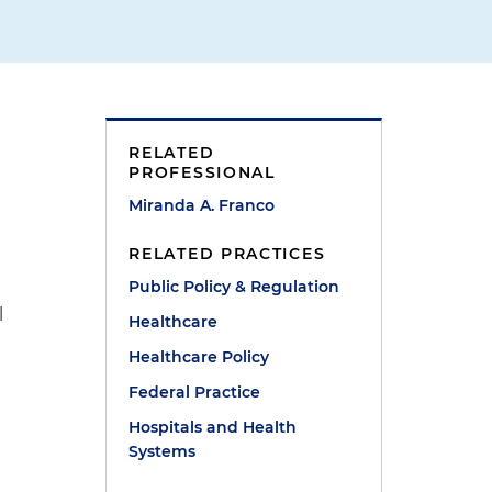
RELATED
PROFESSIONAL
Miranda A. Franco
RELATED PRACTICES
Public Policy & Regulation
l
Healthcare
Healthcare Policy
Federal Practice
Hospitals and Health
Systems