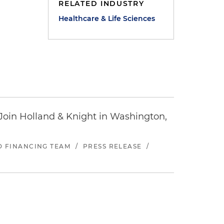
RELATED INDUSTRY
Healthcare & Life Sciences
oin Holland & Knight in Washington,
ND FINANCING TEAM
/
PRESS RELEASE
/