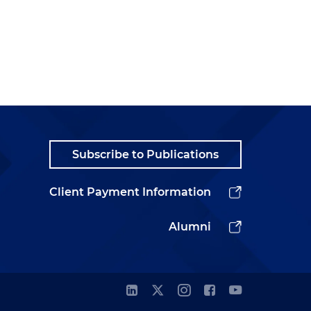
Subscribe to Publications
Client Payment Information
Alumni