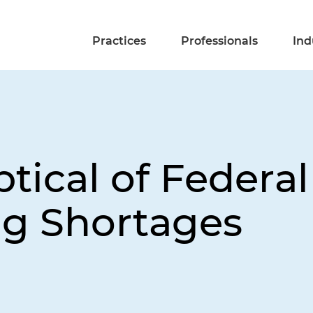
Practices
Professionals
Ind
tical of Federal
g Shortages