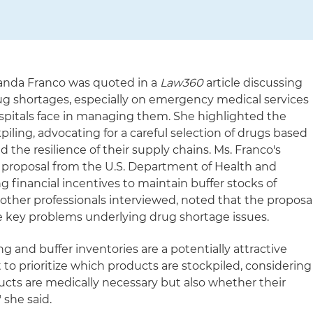
randa Franco was quoted in a
Law360
article discussing
ug shortages, especially on emergency medical services
spitals face in managing them. She highlighted the
piling, advocating for a careful selection of drugs based
 the resilience of their supply chains. Ms. Franco's
 proposal from the U.S. Department of Health and
 financial incentives to maintain buffer stocks of
 other professionals interviewed, noted that the proposa
e key problems underlying drug shortage issues.
ing and buffer inventories are a potentially attractive
nt to prioritize which products are stockpiled, considering
cts are medically necessary but also whether their
" she said.