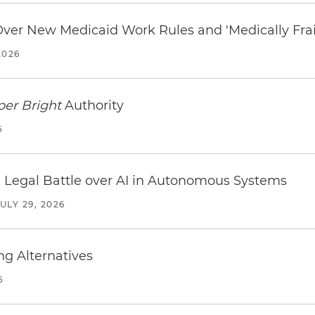
 Over New Medicaid Work Rules and 'Medically Fra
2026
per Bright
Authority
6
 Legal Battle over AI in Autonomous Systems
JULY 29, 2026
ng Alternatives
6