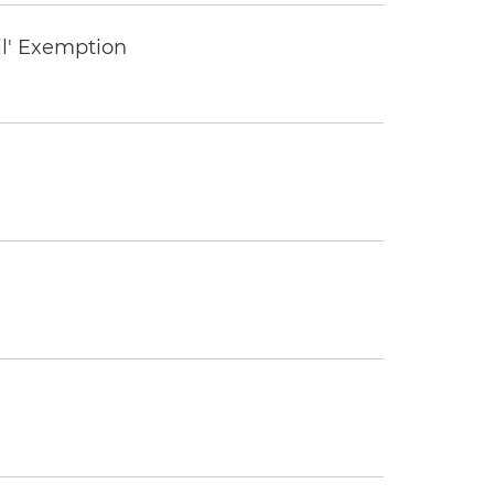
il' Exemption