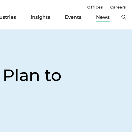
Offices
Careers
ustries
Insights
Events
News
 Plan to