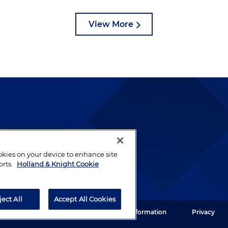
View More
lways been and continues to
by well-prepared lawyers who
ookies on your device to enhance site
ients.
orts.
Holland & Knight Cookie
ject All
Accept All Cookies
ght LLP. All rights reserved.
Legal Information
Privacy