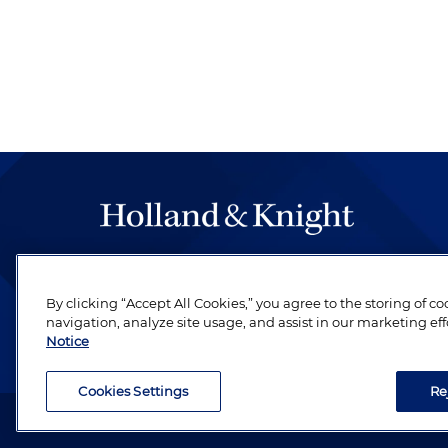
The hallmark of Holland & Knight's success has a
be legal work of the highest quality, performed 
By clicking “Accept All Cookies,” you agree to the storing of c
revere their profession and are devoted to their cl
navigation, analyze site usage, and assist in our marketing eff
Notice
Cookies Settings
Re
Attorney Advertising. Copyright © 1996–2026 Holland & Kni