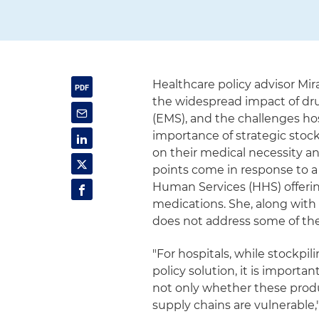
Healthcare policy advisor Mi
the widespread impact of dr
(EMS), and the challenges ho
importance of strategic stock
on their medical necessity and
points come in response to a
Human Services (HHS) offering
medications. She, along with
does not address some of th
"For hospitals, while stockpil
policy solution, it is importa
not only whether these produ
supply chains are vulnerable,