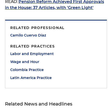
READ:
Pension Reform Achieved First Approvals
in the House: 37 Articles, with 'Green Light'
RELATED PROFESSIONAL
Camilo Cuervo Díaz
RELATED PRACTICES
Labor and Employment
Wage and Hour
Colombia Practice
Latin America Practice
Related News and Headlines