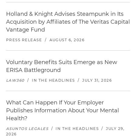
Holland & Knight Advises Steampunk in Its
Acquisition by Affiliates of The Veritas Capital
Vantage Fund
PRESS RELEASE
/
AUGUST 6, 2026
Voluntary Benefits Suits Emerge as New
ERISA Battleground
LAW360
/
IN THE HEADLINES
/
JULY 31, 2026
What Can Happen If Your Employer
Publishes Information About Your Mental
Health?
ASUNTOS LEGALES
/
IN THE HEADLINES
/
JULY 29,
2026