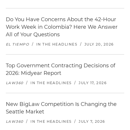
Do You Have Concerns About the 42-Hour
Work Week in Colombia? Here We Answer
All of Your Questions
EL TIEMPO
/
IN THE HEADLINES
/
JULY 20, 2026
Top Government Contracting Decisions of
2026: Midyear Report
LAW360
/
IN THE HEADLINES
/
JULY 17, 2026
New BigLaw Competition Is Changing the
Seattle Market
LAW360
/
IN THE HEADLINES
/
JULY 7, 2026