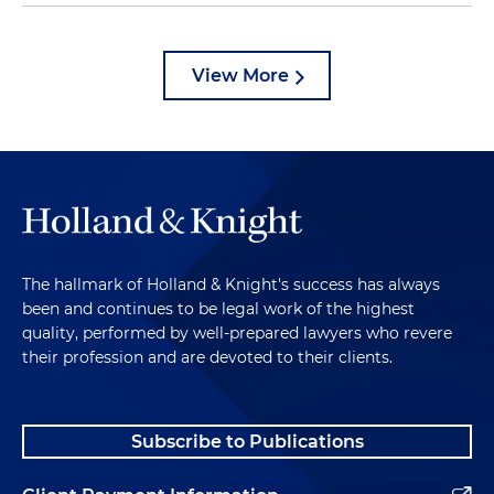
View More
The hallmark of Holland & Knight's success has always
been and continues to be legal work of the highest
quality, performed by well-prepared lawyers who revere
their profession and are devoted to their clients.
Subscribe to Publications