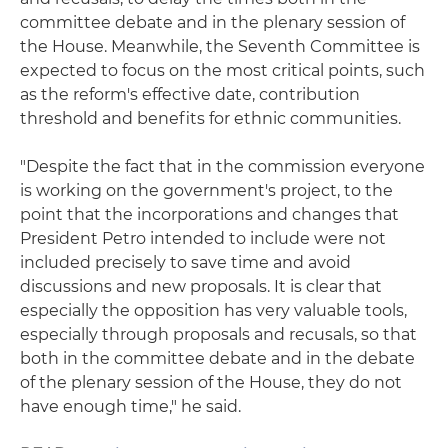
committee debate and in the plenary session of
the House. Meanwhile, the Seventh Committee is
expected to focus on the most critical points, such
as the reform's effective date, contribution
threshold and benefits for ethnic communities.
"Despite the fact that in the commission everyone
is working on the government's project, to the
point that the incorporations and changes that
President Petro intended to include were not
included precisely to save time and avoid
discussions and new proposals. It is clear that
especially the opposition has very valuable tools,
especially through proposals and recusals, so that
both in the committee debate and in the debate
of the plenary session of the House, they do not
have enough time," he said.