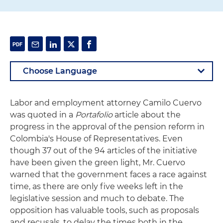
Labor and employment attorney Camilo Cuervo
was quoted in a
Portafolio
article about the
progress in the approval of the pension reform in
Colombia's House of Representatives. Even
though 37 out of the 94 articles of the initiative
have been given the green light, Mr. Cuervo
warned that the government faces a race against
time, as there are only five weeks left in the
legislative session and much to debate. The
opposition has valuable tools, such as proposals
and recusals, to delay the times both in the