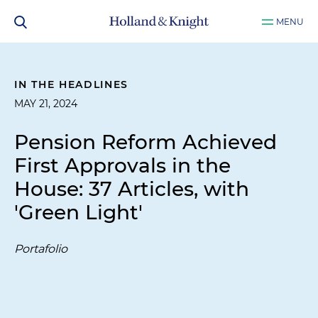
MENU
IN THE HEADLINES
MAY 21, 2024
Pension Reform Achieved
First Approvals in the
House: 37 Articles, with
'Green Light'
Portafolio